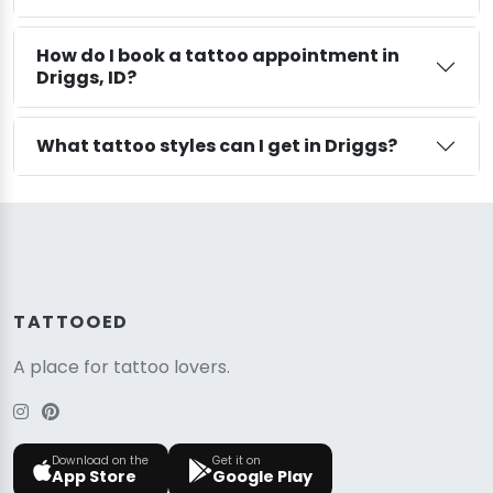
How do I book a tattoo appointment in
Driggs, ID?
What tattoo styles can I get in Driggs?
TATTOOED
A place for tattoo lovers.
Download on the
Get it on
App Store
Google Play