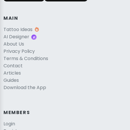
MAIN
Tattoo Ideas
AI Designer
About Us
Privacy Policy
Terms & Conditions
Contact
Articles
Guides
Download the App
MEMBERS
Login