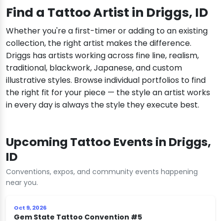
Find a Tattoo Artist in Driggs, ID
Whether you're a first-timer or adding to an existing
collection, the right artist makes the difference.
Driggs has artists working across fine line, realism,
traditional, blackwork, Japanese, and custom
illustrative styles. Browse individual portfolios to find
the right fit for your piece — the style an artist works
in every day is always the style they execute best.
Upcoming Tattoo Events in Driggs,
ID
Conventions, expos, and community events happening
near you.
Oct 9, 2026
Gem State Tattoo Convention #5