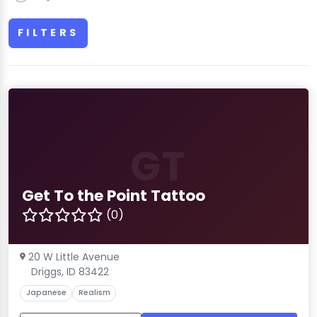
FILTERS
GT
Get To the Point Tattoo
(0)
20 W Little Avenue
Driggs, ID 83422
Japanese
Realism