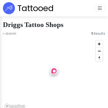
Tattooed
Driggs Tattoo Shops
1
Results
IDAHO