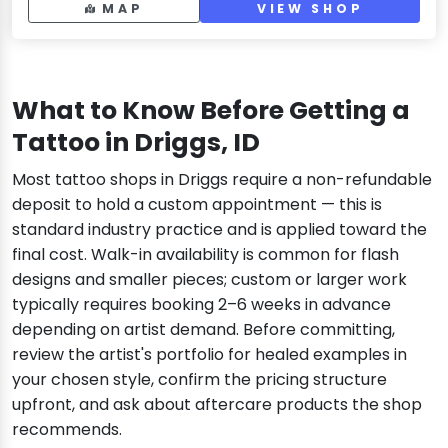
MAP
VIEW SHOP
What to Know Before Getting a
Tattoo in Driggs, ID
Most tattoo shops in Driggs require a non-refundable
deposit to hold a custom appointment — this is
standard industry practice and is applied toward the
final cost. Walk-in availability is common for flash
designs and smaller pieces; custom or larger work
typically requires booking 2–6 weeks in advance
depending on artist demand. Before committing,
review the artist's portfolio for healed examples in
your chosen style, confirm the pricing structure
upfront, and ask about aftercare products the shop
recommends.