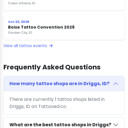
Coeur d'Alene, ID
Oct 23, 2026
Boise Tattoo Convention 2026
Garden City, ID
View all tattoo events
Frequently Asked Questions
How many tattoo shops are in Driggs, ID?
There are currently 1 tattoo shops listed in
Driggs, ID on Tattooed.co.
What are the best tattoo shops in Driggs?