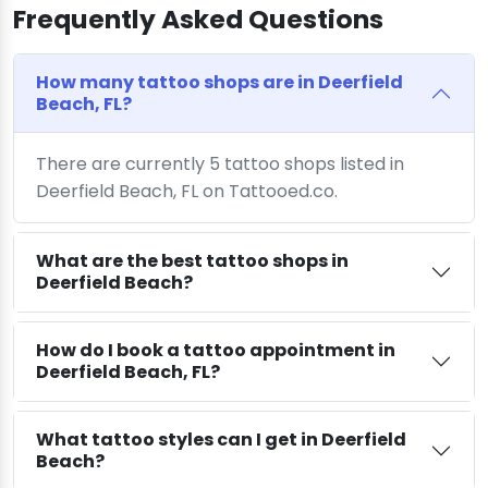
Frequently Asked Questions
How many tattoo shops are in Deerfield
Beach, FL?
There are currently 5 tattoo shops listed in
Deerfield Beach, FL on Tattooed.co.
What are the best tattoo shops in
Deerfield Beach?
How do I book a tattoo appointment in
Deerfield Beach, FL?
What tattoo styles can I get in Deerfield
Beach?