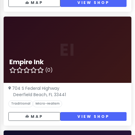
MAP
VIEW SHOP
EI
Empire Ink
(0)
704 S Federal Highway
Deerfield Beach, FL 33441
Traditional
Micro-realism
MAP
VIEW SHOP