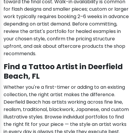
toward the final cost. Walk-in availability is common
for flash designs and smaller pieces; custom or larger
work typically requires booking 2–6 weeks in advance
depending on artist demand. Before committing,
review the artist's portfolio for healed examples in
your chosen style, confirm the pricing structure
upfront, and ask about aftercare products the shop
recommends.
Find a Tattoo Artist in Deerfield
Beach, FL
Whether you're a first-timer or adding to an existing
collection, the right artist makes the difference.
Deerfield Beach has artists working across fine line,
realism, traditional, blackwork, Japanese, and custom
illustrative styles. Browse individual portfolios to find
the right fit for your piece — the style an artist works
in every day is always the style they execute best.