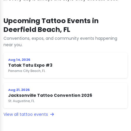
Upcoming Tattoo Events in
Deerfield Beach, FL
Conventions, expos, and community events happening
near you.
Aug 14, 2026
Tatak Tatu Expo #3
Panama City Beach, FL
Aug 21, 2026
Jacksonville Tattoo Convention 2026
St. Augustine, FL
View all tattoo events