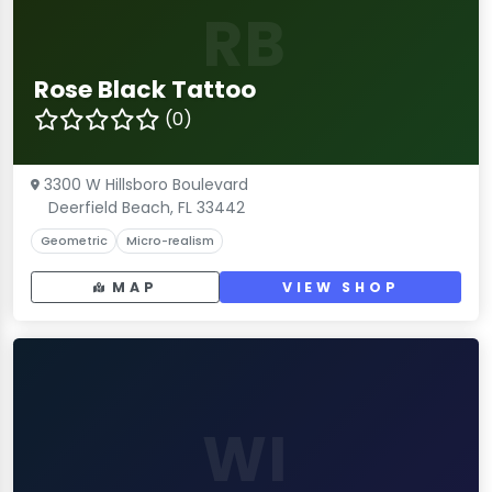
RB
Rose Black Tattoo
(0)
3300 W Hillsboro Boulevard
Deerfield Beach, FL 33442
Geometric
Micro-realism
MAP
VIEW SHOP
WI