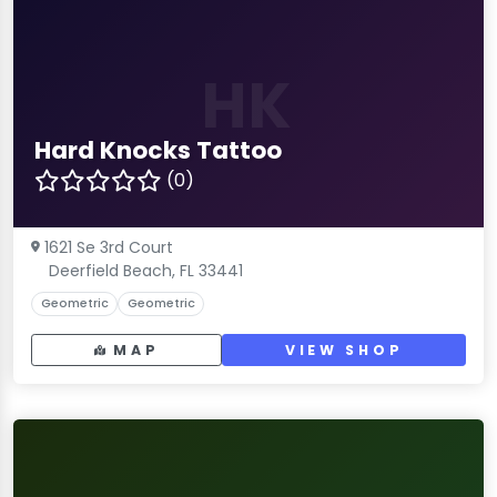
HK
Hard Knocks Tattoo
(0)
1621 Se 3rd Court
Deerfield Beach, FL 33441
Geometric
Geometric
MAP
VIEW SHOP