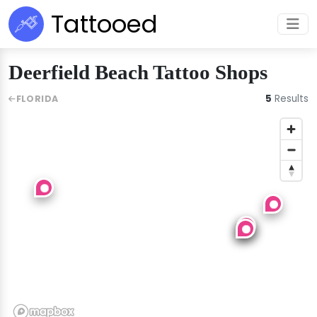
Tattooed
Deerfield Beach Tattoo Shops
5
Results
FLORIDA