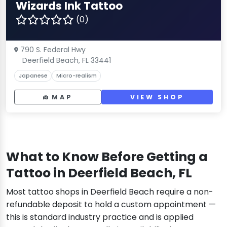
Wizards Ink Tattoo
(0)
790 S. Federal Hwy
Deerfield Beach, FL 33441
Japanese
Micro-realism
MAP
VIEW SHOP
What to Know Before Getting a
Tattoo in Deerfield Beach, FL
Most tattoo shops in Deerfield Beach require a non-
refundable deposit to hold a custom appointment —
this is standard industry practice and is applied