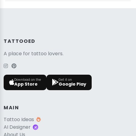
TATTOOED
A place for tattoo lovers.
Download on the
Get it on
App Store
Google Play
MAIN
Tattoo Ideas
AI Designer
About Us