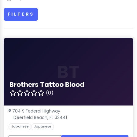
FILTERS
BT
Brothers Tattoo Blood
(0)
704 S Federal Highway
Deerfield Beach, FL 33441
Japanese
Japanese