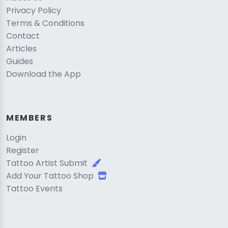
Privacy Policy
Terms & Conditions
Contact
Articles
Guides
Download the App
MEMBERS
Login
Register
Tattoo Artist Submit
Add Your Tattoo Shop
Tattoo Events