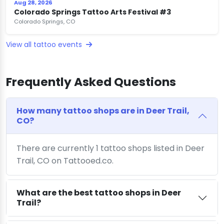
Aug 28, 2026
Colorado Springs Tattoo Arts Festival #3
Colorado Springs, CO
View all tattoo events
Frequently Asked Questions
How many tattoo shops are in Deer Trail,
CO?
There are currently 1 tattoo shops listed in Deer
Trail, CO on Tattooed.co.
What are the best tattoo shops in Deer
Trail?