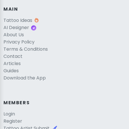
MAIN
Tattoo Ideas
AI Designer
About Us
Privacy Policy
Terms & Conditions
Contact
Articles
Guides
Download the App
MEMBERS
Login
Register
Tattoo Artist Submit