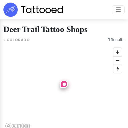
Tattooed
Deer Trail Tattoo Shops
1
Results
COLORADO