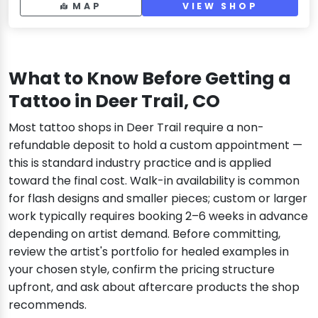
MAP
VIEW SHOP
What to Know Before Getting a
Tattoo in Deer Trail, CO
Most tattoo shops in Deer Trail require a non-
refundable deposit to hold a custom appointment —
this is standard industry practice and is applied
toward the final cost. Walk-in availability is common
for flash designs and smaller pieces; custom or larger
work typically requires booking 2–6 weeks in advance
depending on artist demand. Before committing,
review the artist's portfolio for healed examples in
your chosen style, confirm the pricing structure
upfront, and ask about aftercare products the shop
recommends.