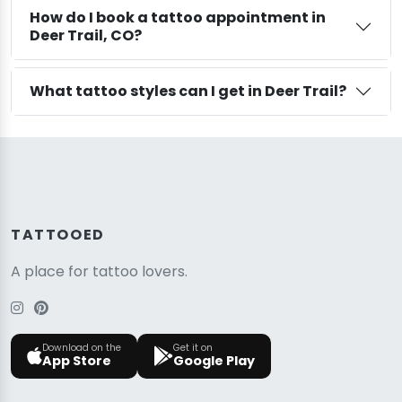
How do I book a tattoo appointment in
Deer Trail, CO?
What tattoo styles can I get in Deer Trail?
TATTOOED
A place for tattoo lovers.
Download on the
Get it on
App Store
Google Play