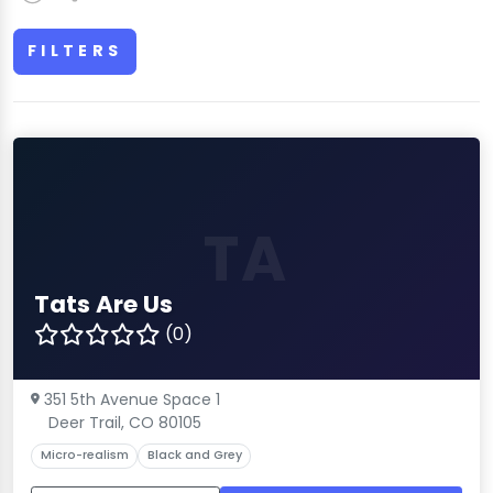
FILTERS
TA
Tats Are Us
(0)
351 5th Avenue Space 1
Deer Trail, CO 80105
Micro-realism
Black and Grey