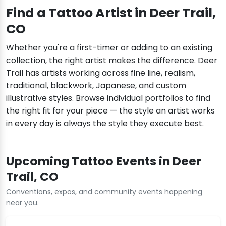
Find a Tattoo Artist in Deer Trail,
CO
Whether you're a first-timer or adding to an existing
collection, the right artist makes the difference. Deer
Trail has artists working across fine line, realism,
traditional, blackwork, Japanese, and custom
illustrative styles. Browse individual portfolios to find
the right fit for your piece — the style an artist works
in every day is always the style they execute best.
Upcoming Tattoo Events in Deer
Trail, CO
Conventions, expos, and community events happening
near you.