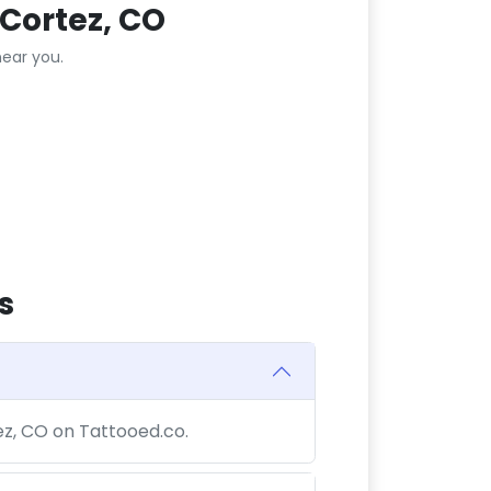
Cortez, CO
ear you.
s
tez, CO on Tattooed.co.