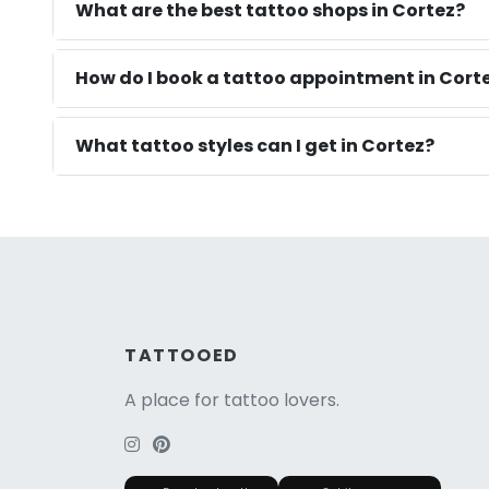
What are the best tattoo shops in Cortez?
How do I book a tattoo appointment in Cort
What tattoo styles can I get in Cortez?
TATTOOED
A place for tattoo lovers.