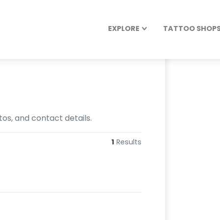
EXPLORE
TATTOO SHOPS 
os, and contact details.
1
Results