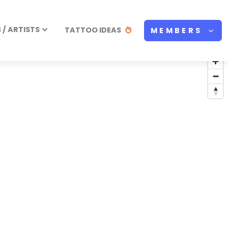
/ ARTISTS
TATTOO IDEAS
MEMBERS