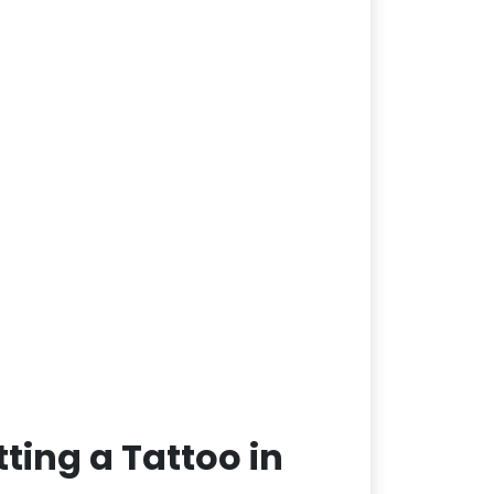
ting a Tattoo in