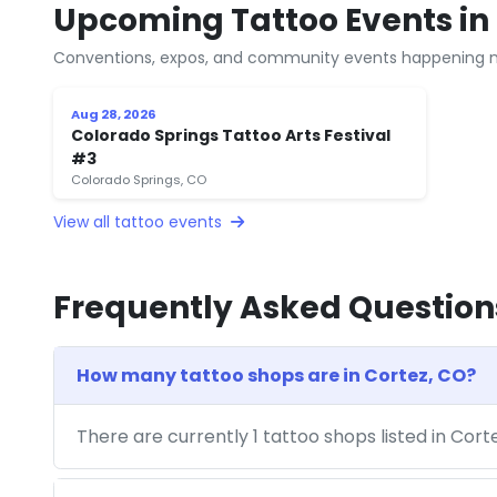
Upcoming Tattoo Events in 
Conventions, expos, and community events happening n
Aug 28, 2026
Colorado Springs Tattoo Arts Festival
#3
Colorado Springs, CO
View all tattoo events
Frequently Asked Question
How many tattoo shops are in Cortez, CO?
There are currently 1 tattoo shops listed in Cor