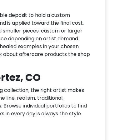
ble deposit to hold a custom
d is applied toward the final cost.
d smaller pieces; custom or larger
nce depending on artist demand.
or healed examples in your chosen
ask about aftercare products the shop
ortez, CO
g collection, the right artist makes
 line, realism, traditional,
 Browse individual portfolios to find
ks in every day is always the style