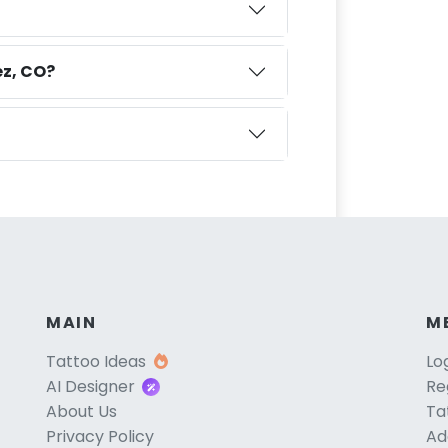
ez, CO?
MAIN
M
Tattoo Ideas
Lo
AI Designer
Re
About Us
Ta
Privacy Policy
Ad