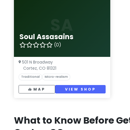
SA
Soul Assasains
(0)
501 N Broadway
Cortez, CO 81321
Traditional
Micro-realism
MAP
VIEW SHOP
What to Know Before Get