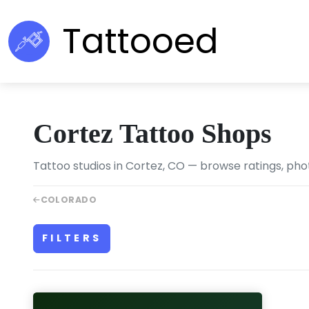
Tattooed
Cortez Tattoo Shops
Tattoo studios in Cortez, CO — browse ratings, phot
COLORADO
FILTERS