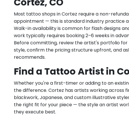
Cortez, CO
Most tattoo shops in Cortez require a non-refunda
appointment — this is standard industry practice an
Walk-in availability is common for flash designs an
work typically requires booking 2–6 weeks in adva
Before committing, review the artist's portfolio f
style, confirm the pricing structure upfront, and 
recommends.
Find a Tattoo Artist in C
Whether you're a first-timer or adding to an existin
the difference. Cortez has artists working across fine
blackwork, Japanese, and custom illustrative styles.
the right fit for your piece — the style an artist wor
they execute best.