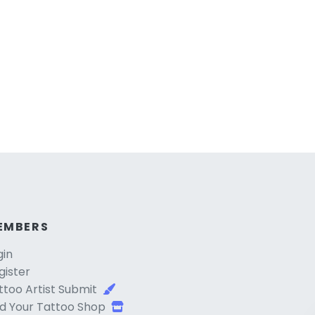
EMBERS
gin
gister
ttoo Artist Submit
d Your Tattoo Shop