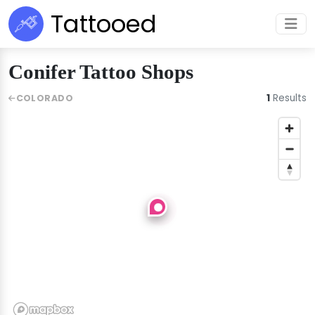
Tattooed
Conifer Tattoo Shops
1
Results
COLORADO