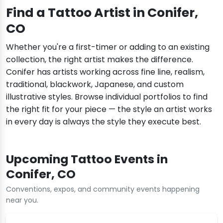
Find a Tattoo Artist in Conifer,
CO
Whether you're a first-timer or adding to an existing
collection, the right artist makes the difference.
Conifer has artists working across fine line, realism,
traditional, blackwork, Japanese, and custom
illustrative styles. Browse individual portfolios to find
the right fit for your piece — the style an artist works
in every day is always the style they execute best.
Upcoming Tattoo Events in
Conifer, CO
Conventions, expos, and community events happening
near you.