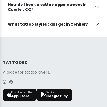
How do I book a tattoo appointment in
Conifer, CO?
What tattoo styles can I get in Conifer?
TATTOOED
A place for tattoo lovers.
Download on the
Get it on
App Store
Google Play