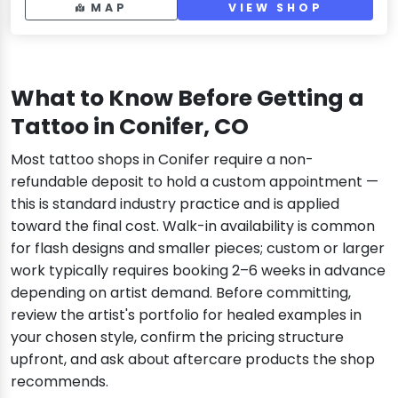
MAP
VIEW SHOP
What to Know Before Getting a
Tattoo in Conifer, CO
Most tattoo shops in Conifer require a non-
refundable deposit to hold a custom appointment —
this is standard industry practice and is applied
toward the final cost. Walk-in availability is common
for flash designs and smaller pieces; custom or larger
work typically requires booking 2–6 weeks in advance
depending on artist demand. Before committing,
review the artist's portfolio for healed examples in
your chosen style, confirm the pricing structure
upfront, and ask about aftercare products the shop
recommends.