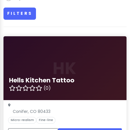
FILTERS
HK
Hells Kitchen Tattoo
(0)
Conifer, CO 80433
Micro-realism
Fine-line