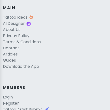
MAIN
Tattoo Ideas
AI Designer
About Us
Privacy Policy
Terms & Conditions
Contact
Articles
Guides
Download the App
MEMBERS
Login
Register
Tattoo Artist Submit