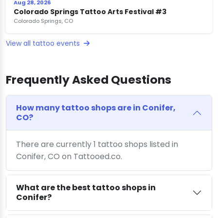
Aug 28, 2026
Colorado Springs Tattoo Arts Festival #3
Colorado Springs, CO
View all tattoo events
Frequently Asked Questions
How many tattoo shops are in Conifer,
CO?
There are currently 1 tattoo shops listed in
Conifer, CO on Tattooed.co.
What are the best tattoo shops in
Conifer?