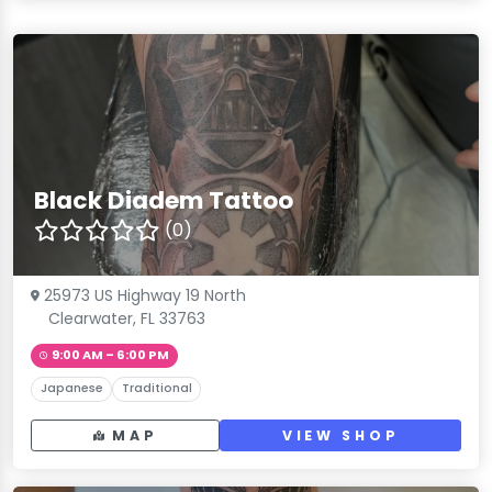
Black Diadem Tattoo
(0)
25973 US Highway 19 North
Clearwater, FL 33763
9:00 AM – 6:00 PM
Japanese
Traditional
MAP
VIEW SHOP