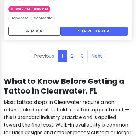
12:00 PM – 9:00 PM
Japanese
Geometric
MAP
VIEW SHOP
Previous
1
2
3
Next
What to Know Before Getting a
Tattoo in Clearwater, FL
Most tattoo shops in Clearwater require a non-
refundable deposit to hold a custom appointment —
this is standard industry practice and is applied
toward the final cost. Walk-in availability is common
for flash designs and smaller pieces; custom or larger