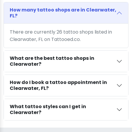
How many tattoo shops are in Clearwater,
FL?
There are currently 26 tattoo shops listed in
Clearwater, FL on Tattooed.co.
What are the best tattoo shops in
Clearwater?
How do I book a tattoo appointment in
Clearwater, FL?
What tattoo styles can I get in
Clearwater?