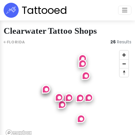
Tattooed
Clearwater Tattoo Shops
26
Results
FLORIDA