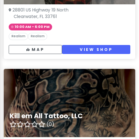
28801 US Highway 19 North
Clearwater, FL 33761
10:00 AM – 6:00 PM
Realism
Realism
MAP
VIEW SHOP
Kill em All Tattoo, LLC
(0)