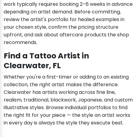
work typically requires booking 2–6 weeks in advance
depending on artist demand. Before committing,
review the artist's portfolio for healed examples in
your chosen style, confirm the pricing structure
upfront, and ask about aftercare products the shop
recommends.
Find a Tattoo Artist in
Clearwater, FL
Whether you're a first-timer or adding to an existing
collection, the right artist makes the difference.
Clearwater has artists working across fine line,
realism, traditional, blackwork, Japanese, and custom
illustrative styles. Browse individual portfolios to find
the right fit for your piece — the style an artist works
in every day is always the style they execute best.