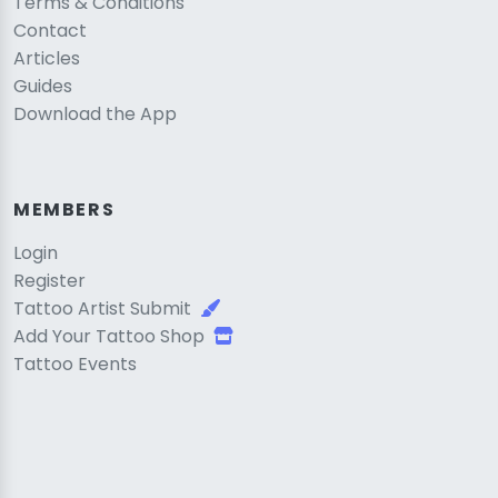
Terms & Conditions
Contact
Articles
Guides
Download the App
MEMBERS
Login
Register
Tattoo Artist Submit
Add Your Tattoo Shop
Tattoo Events