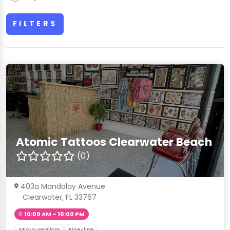
FILTERS
Atomic Tattoos Clearwater Beach
(0)
403a Mandalay Avenue
Clearwater, FL 33767
10:00 AM – 10:00 PM
Micro-realism
Fine-line