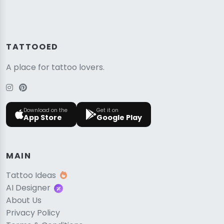
TATTOOED
A place for tattoo lovers.
Download on the
Get it on
App Store
Google Play
MAIN
Tattoo Ideas
AI Designer
About Us
Privacy Policy