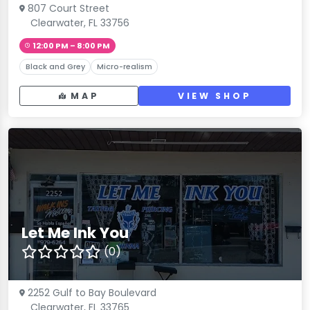
807 Court Street
Clearwater, FL 33756
12:00 PM – 8:00 PM
Black and Grey
Micro-realism
MAP
VIEW SHOP
Let Me Ink You
(0)
2252 Gulf to Bay Boulevard
Clearwater, FL 33765