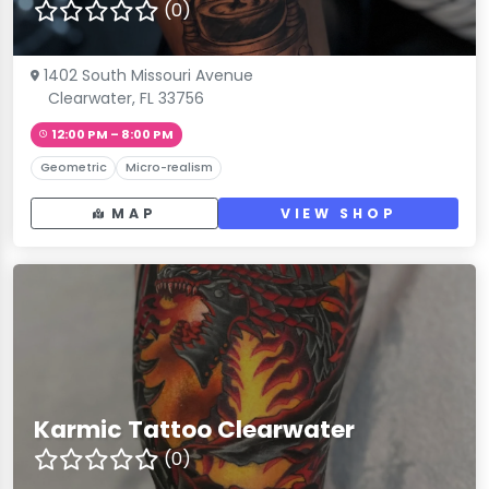
(0)
1402 South Missouri Avenue
Clearwater, FL 33756
12:00 PM – 8:00 PM
Geometric
Micro-realism
MAP
VIEW SHOP
Karmic Tattoo Clearwater
(0)