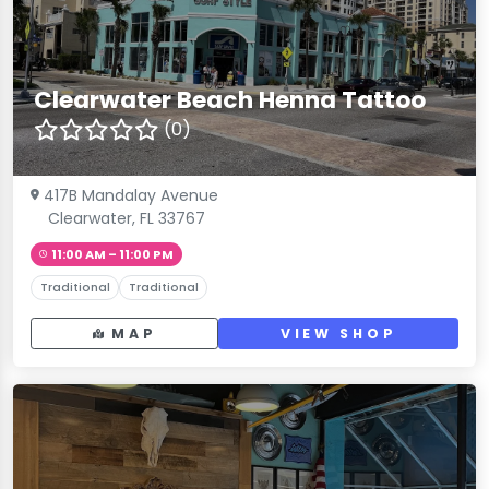
Clearwater Beach Henna Tattoo
(0)
417B Mandalay Avenue
Clearwater, FL 33767
11:00 AM – 11:00 PM
Traditional
Traditional
MAP
VIEW SHOP