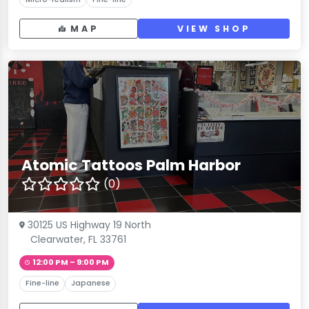
MAP
VIEW SHOP
Atomic Tattoos Palm Harbor
(0)
30125 US Highway 19 North
Clearwater, FL 33761
12:00 PM – 9:00 PM
Fine-line
Japanese