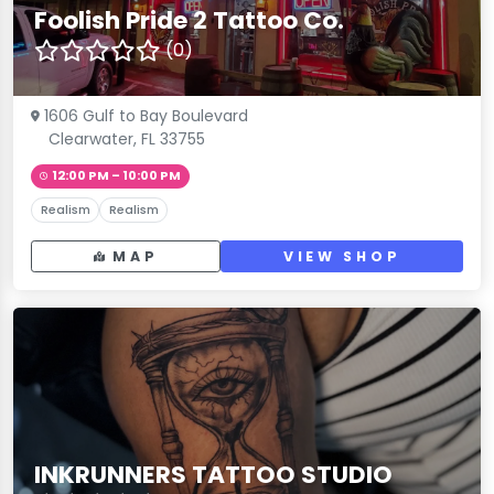
Foolish Pride 2 Tattoo Co.
(0)
1606 Gulf to Bay Boulevard
Clearwater, FL 33755
12:00 PM – 10:00 PM
Realism
Realism
MAP
VIEW SHOP
INKRUNNERS TATTOO STUDIO