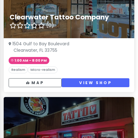
Clearwater Tattoo Company
(0)
1504 Gulf to Bay Boulevard
Clearwater, FL 33755
1:00 AM – 8:00 PM
Realism
Micro-realism
MAP
VIEW SHOP