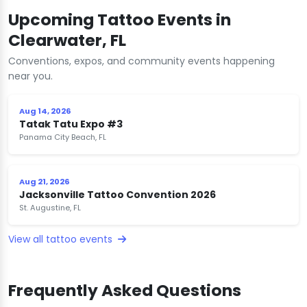
Upcoming Tattoo Events in
Clearwater, FL
Conventions, expos, and community events happening
near you.
Aug 14, 2026
Tatak Tatu Expo #3
Panama City Beach, FL
Aug 21, 2026
Jacksonville Tattoo Convention 2026
St. Augustine, FL
View all tattoo events
Frequently Asked Questions