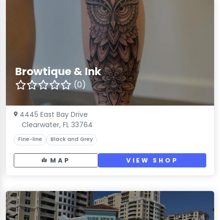
Browtique & Ink
(0)
4445 East Bay Drive
Clearwater, FL 33764
Fine-line
Black and Grey
MAP
VIEW SHOP