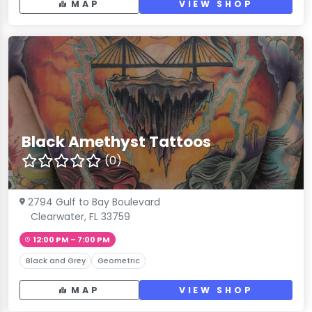
MAP
VIEW SHOP
Black Amethyst Tattoos
(0)
2794 Gulf to Bay Boulevard
Clearwater, FL 33759
12:00 PM – 7:00 PM
Black and Grey
Geometric
MAP
VIEW SHOP