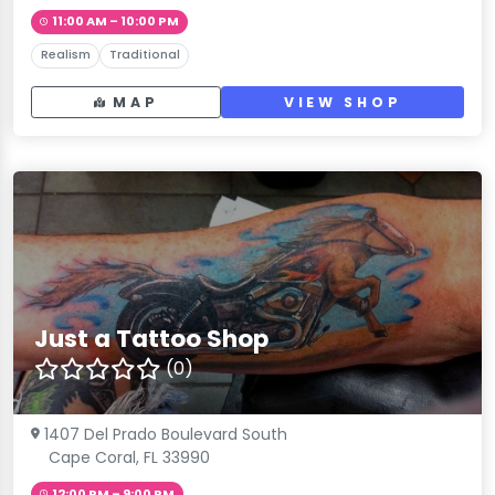
11:00 AM – 10:00 PM
Realism
Traditional
MAP
VIEW SHOP
Just a Tattoo Shop
(0)
1407 Del Prado Boulevard South
Cape Coral, FL 33990
12:00 PM – 9:00 PM