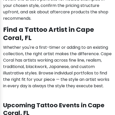
your chosen style, confirm the pricing structure
upfront, and ask about aftercare products the shop
recommends.
Find a Tattoo Artist in Cape
Coral, FL
Whether you're a first-timer or adding to an existing
collection, the right artist makes the difference. Cape
Coral has artists working across fine line, realism,
traditional, blackwork, Japanese, and custom
illustrative styles. Browse individual portfolios to find
the right fit for your piece — the style an artist works
in every day is always the style they execute best.
Upcoming Tattoo Events in Cape
Coral, FL