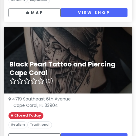
MAP
VIEW SHOP
Black Pearl Tattoo and Piercing
Cape Coral
(0)
4719 Southeast 6th Avenue
Cape Coral, FL 33904
Closed Today
Realism
Traditional