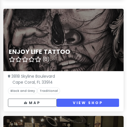
ENJOY LIFE TATTOO
(0)
3818 Skyline Boulevard
Cape Coral, FL 33914
Black and Grey
Traditional
MAP
VIEW SHOP