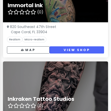
Immortal Ink
(0)
820 Southeast 47th Street
Cape Coral, FL 33904
Realism
Micro-realism
MAP
VIEW SHOP
Inkraken Tattoo Studios
(0)