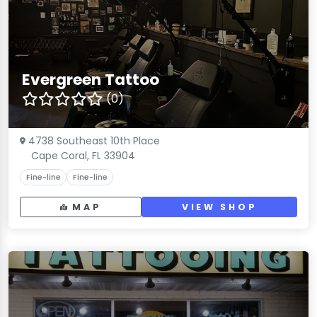
Evergreen Tattoo
(0)
4738 Southeast 10th Place
Cape Coral, FL 33904
Fine-line
Fine-line
MAP
VIEW SHOP