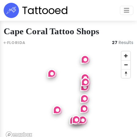
Tattooed
Cape Coral Tattoo Shops
27
Results
FLORIDA