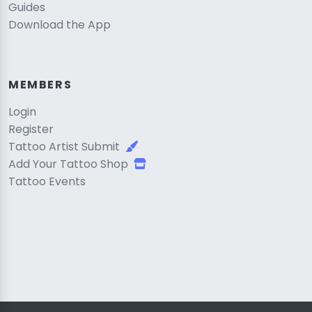
Guides
Download the App
MEMBERS
Login
Register
Tattoo Artist Submit
Add Your Tattoo Shop
Tattoo Events