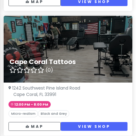
MAP
VIEW SHOP
Cape Coral Tattoos
(0)
1242 Southwest Pine Island Road
Cape Coral, FL 33991
12:00 PM – 8:00 PM
Micro-realism
Black and Grey
MAP
VIEW SHOP