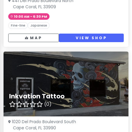
441 Del Prado Boulevard North
Cape Coral, FL 33909
10:00 AM – 6:30 PM
Fine-line
Japanese
MAP
VIEW SHOP
Inkvation Tattoo
(0)
1020 Del Prado Boulevard South
Cape Coral, FL 33990