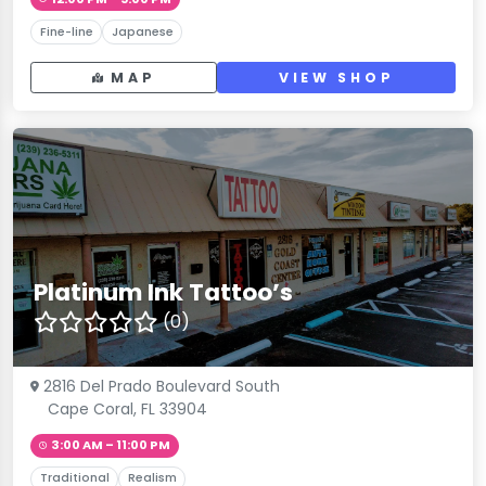
Fine-line
Japanese
MAP
VIEW SHOP
Platinum Ink Tattoo’s
(0)
2816 Del Prado Boulevard South
Cape Coral, FL 33904
3:00 AM – 11:00 PM
Traditional
Realism