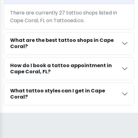
There are currently 27 tattoo shops listed in
Cape Coral, FL on Tattooed.co.
What are the best tattoo shops in Cape
Coral?
How do I book a tattoo appointment in
Cape Coral, FL?
What tattoo styles can I get in Cape
Coral?