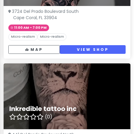
3724 Del Prado Boulevard South
Cape Coral, FL 33904
11:00 AM – 7:00 PM
Micro-realism
Micro-realism
MAP
VIEW SHOP
Inkredible tattoo inc
(0)