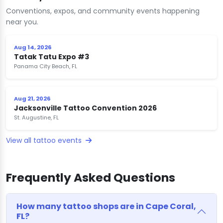
Conventions, expos, and community events happening
near you.
Aug 14, 2026
Tatak Tatu Expo #3
Panama City Beach, FL
Aug 21, 2026
Jacksonville Tattoo Convention 2026
St. Augustine, FL
View all tattoo events
Frequently Asked Questions
How many tattoo shops are in Cape Coral,
FL?