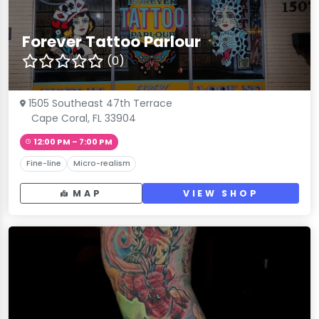
Forever Tattoo Parlour
(0)
1505 Southeast 47th Terrace
Cape Coral, FL 33904
12:00 PM – 7:00 PM
Fine-line
Micro-realism
MAP
VIEW SHOP