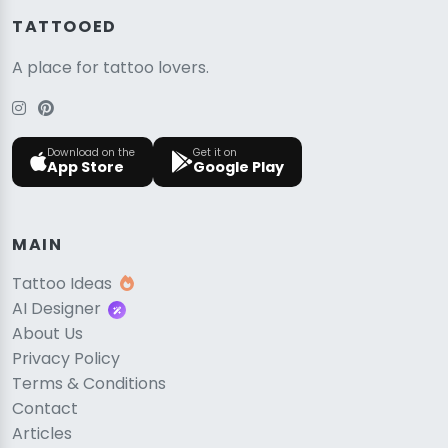
TATTOOED
A place for tattoo lovers.
Download on the
Get it on
App Store
Google Play
MAIN
Tattoo Ideas
AI Designer
About Us
Privacy Policy
Terms & Conditions
Contact
Articles