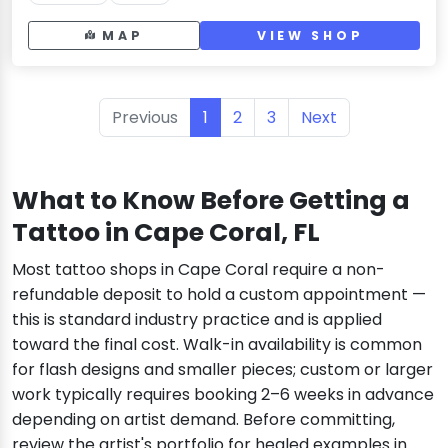
MAP
VIEW SHOP
Previous
1
2
3
Next
What to Know Before Getting a
Tattoo in Cape Coral, FL
Most tattoo shops in Cape Coral require a non-
refundable deposit to hold a custom appointment —
this is standard industry practice and is applied
toward the final cost. Walk-in availability is common
for flash designs and smaller pieces; custom or larger
work typically requires booking 2–6 weeks in advance
depending on artist demand. Before committing,
review the artist's portfolio for healed examples in