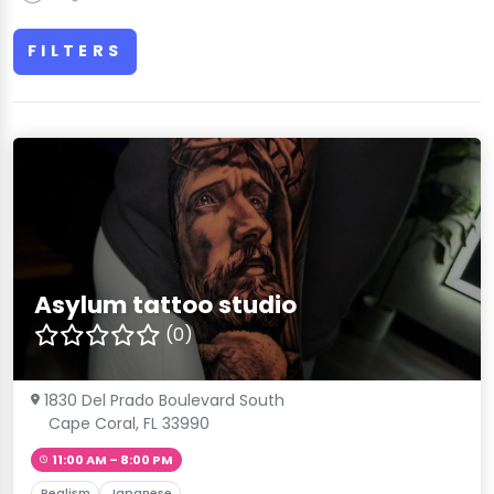
FILTERS
Asylum tattoo studio
(0)
1830 Del Prado Boulevard South
Cape Coral, FL 33990
11:00 AM – 8:00 PM
Realism
Japanese