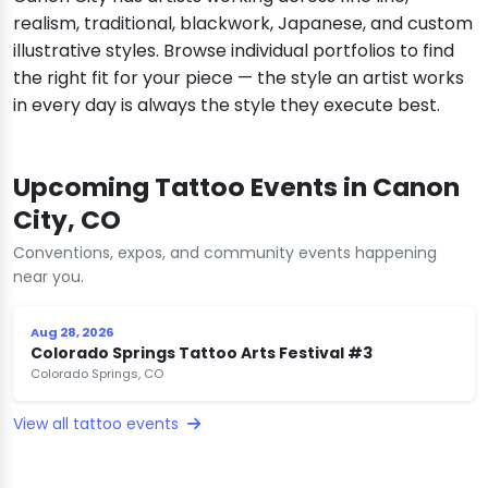
realism, traditional, blackwork, Japanese, and custom
illustrative styles. Browse individual portfolios to find
the right fit for your piece — the style an artist works
in every day is always the style they execute best.
Upcoming Tattoo Events in Canon
City, CO
Conventions, expos, and community events happening
near you.
Aug 28, 2026
Colorado Springs Tattoo Arts Festival #3
Colorado Springs, CO
View all tattoo events