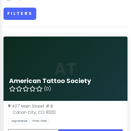
FILTERS
AT
American Tattoo Society
(0)
407 Main Street # B
Canon City, CO 81212
Japanese
Fine-line