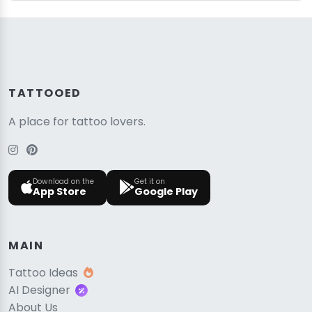
TATTOOED
A place for tattoo lovers.
Download on the
Get it on
App Store
Google Play
MAIN
Tattoo Ideas
AI Designer
About Us