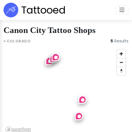
Tattooed
Canon City Tattoo Shops
5
Results
COLORADO