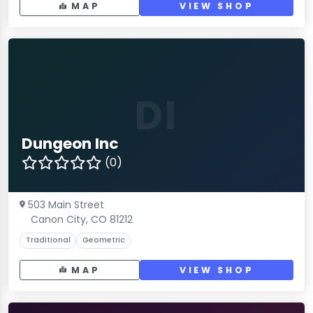
MAP
VIEW SHOP
DI
Dungeon Inc
(0)
503 Main Street
Canon City, CO 81212
Traditional
Geometric
MAP
VIEW SHOP