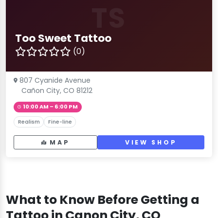
TS
Too Sweet Tattoo
(0)
807 Cyanide Avenue
Cañon City, CO 81212
10:00 AM – 6:00 PM
Realism
Fine-line
MAP
VIEW SHOP
What to Know Before Getting a
Tattoo in Canon City, CO