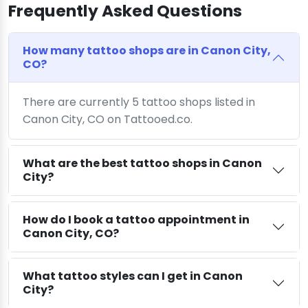
Frequently Asked Questions
How many tattoo shops are in Canon City,
CO?
There are currently 5 tattoo shops listed in
Canon City, CO on Tattooed.co.
What are the best tattoo shops in Canon
City?
How do I book a tattoo appointment in
Canon City, CO?
What tattoo styles can I get in Canon
City?