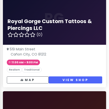
RG
Royal Gorge Custom Tattoos &
Piercings LLC
(0)
519 Main Street
Cañon City, CO 81212
11:00 AM – 9:00 PM
Realism
Traditional
MAP
VIEW SHOP