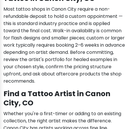
Most tattoo shops in Canon City require a non-
refundable deposit to hold a custom appointment —
this is standard industry practice and is applied
toward the final cost. Walk-in availability is common
for flash designs and smaller pieces; custom or larger
work typically requires booking 2–6 weeks in advance
depending on artist demand. Before committing,
review the artist's portfolio for healed examples in
your chosen style, confirm the pricing structure
upfront, and ask about aftercare products the shop
recommends.
Find a Tattoo Artist in Canon
City, CO
Whether you're a first-timer or adding to an existing
collection, the right artist makes the difference.
Canon City has artists working across fine line,