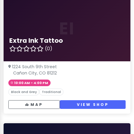
EI
Extra Ink Tattoo
(0)
1224 South 9th Street
Cañon City, CO 81212
10:00 AM – 4:00 PM
Black and Grey
Traditional
MAP
VIEW SHOP