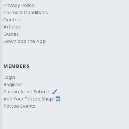
Privacy Policy
Terms & Conditions
Contact
Articles
Guides
Download the App
MEMBERS
Login
Register
Tattoo Artist Submit
Add Your Tattoo Shop
Tattoo Events