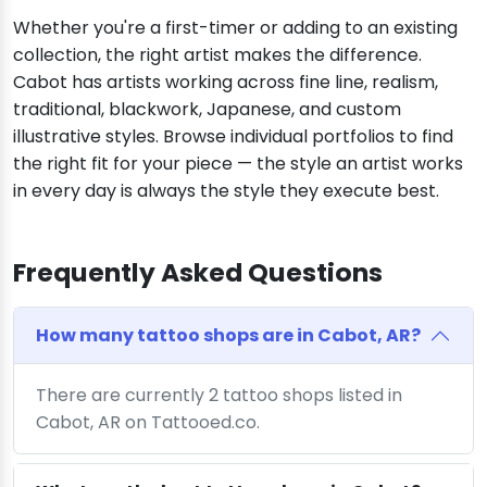
Whether you're a first-timer or adding to an existing
collection, the right artist makes the difference.
Cabot has artists working across fine line, realism,
traditional, blackwork, Japanese, and custom
illustrative styles. Browse individual portfolios to find
the right fit for your piece — the style an artist works
in every day is always the style they execute best.
Frequently Asked Questions
How many tattoo shops are in Cabot, AR?
There are currently 2 tattoo shops listed in
Cabot, AR on Tattooed.co.