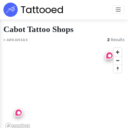
Tattooed
Cabot Tattoo Shops
2
Results
ARKANSAS