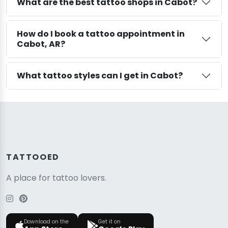
What are the best tattoo shops in Cabot?
How do I book a tattoo appointment in
Cabot, AR?
What tattoo styles can I get in Cabot?
TATTOOED
A place for tattoo lovers.
Download on the
Get it on