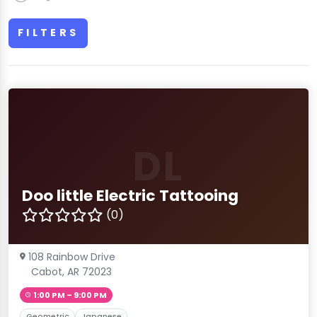
FILTERS
DL
Doo little Electric Tattooing
(0)
108 Rainbow Drive
Cabot, AR 72023
1:00 PM – 9:00 PM
Geometric
Japanese