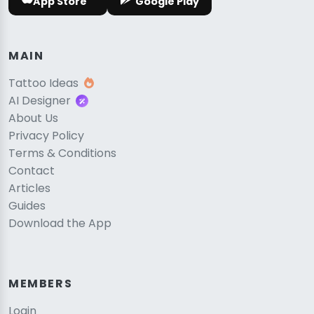
App Store
Google Play
MAIN
Tattoo Ideas
AI Designer
About Us
Privacy Policy
Terms & Conditions
Contact
Articles
Guides
Download the App
MEMBERS
Login