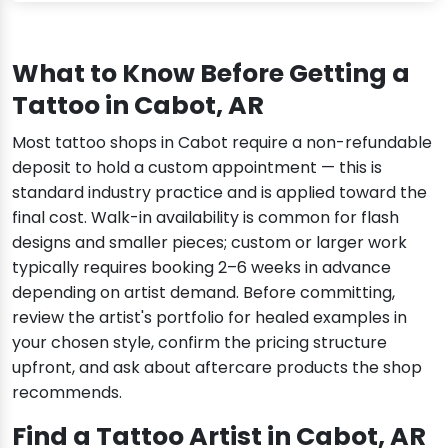
What to Know Before Getting a
Tattoo in Cabot, AR
Most tattoo shops in Cabot require a non-refundable
deposit to hold a custom appointment — this is
standard industry practice and is applied toward the
final cost. Walk-in availability is common for flash
designs and smaller pieces; custom or larger work
typically requires booking 2–6 weeks in advance
depending on artist demand. Before committing,
review the artist's portfolio for healed examples in
your chosen style, confirm the pricing structure
upfront, and ask about aftercare products the shop
recommends.
Find a Tattoo Artist in Cabot, AR