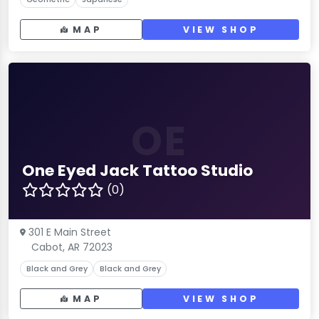
MAP
VIEW SHOP
OE
One Eyed Jack Tattoo Studio
(0)
301 E Main Street
Cabot, AR 72023
Black and Grey
Black and Grey
MAP
VIEW SHOP