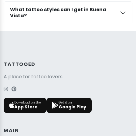
What tattoo styles can I get in Buena
Vista?
TATTOOED
A place for tattoo lovers.
Download on the
Get it on
App Store
Google Play
MAIN