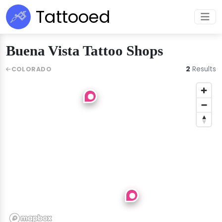
Tattooed
Buena Vista Tattoo Shops
2
Results
COLORADO