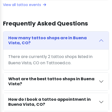
View all tattoo events
Frequently Asked Questions
How many tattoo shops are in Buena
Vista, CO?
There are currently 2 tattoo shops listed in
Buena Vista, CO on Tattooed.co.
What are the best tattoo shops in Buena
Vista?
How do I book a tattoo appointment in
Buena Vista, CO?