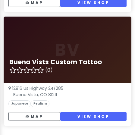
MAP
VIEW SHOP
BV
Buena Vists Custom Tattoo
(0)
12916 Us Highway 24/285
Buena Vista, CO 81211
Japanese
Realism
MAP
VIEW SHOP