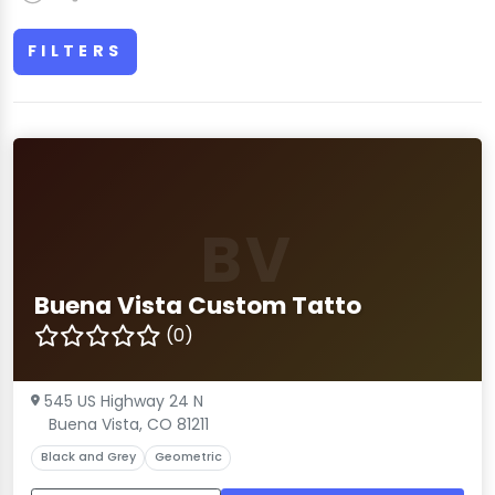
FILTERS
BV
Buena Vista Custom Tatto
(0)
545 US Highway 24 N
Buena Vista, CO 81211
Black and Grey
Geometric