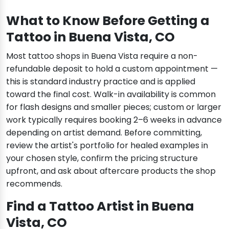
What to Know Before Getting a
Tattoo in Buena Vista, CO
Most tattoo shops in Buena Vista require a non-
refundable deposit to hold a custom appointment —
this is standard industry practice and is applied
toward the final cost. Walk-in availability is common
for flash designs and smaller pieces; custom or larger
work typically requires booking 2–6 weeks in advance
depending on artist demand. Before committing,
review the artist's portfolio for healed examples in
your chosen style, confirm the pricing structure
upfront, and ask about aftercare products the shop
recommends.
Find a Tattoo Artist in Buena
Vista, CO