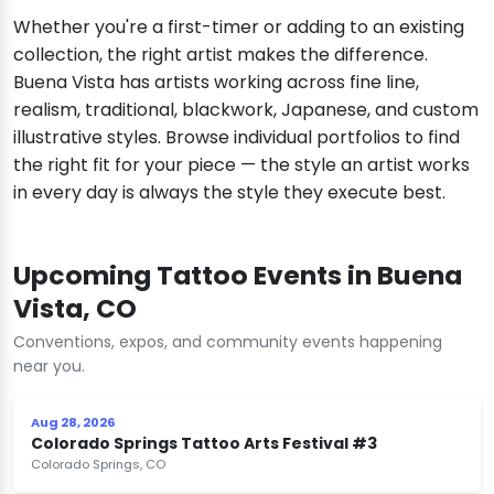
Whether you're a first-timer or adding to an existing
collection, the right artist makes the difference.
Buena Vista has artists working across fine line,
realism, traditional, blackwork, Japanese, and custom
illustrative styles. Browse individual portfolios to find
the right fit for your piece — the style an artist works
in every day is always the style they execute best.
Upcoming Tattoo Events in Buena
Vista, CO
Conventions, expos, and community events happening
near you.
Aug 28, 2026
Colorado Springs Tattoo Arts Festival #3
Colorado Springs, CO