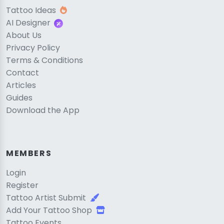
Tattoo Ideas
AI Designer
About Us
Privacy Policy
Terms & Conditions
Contact
Articles
Guides
Download the App
MEMBERS
Login
Register
Tattoo Artist Submit
Add Your Tattoo Shop
Tattoo Events