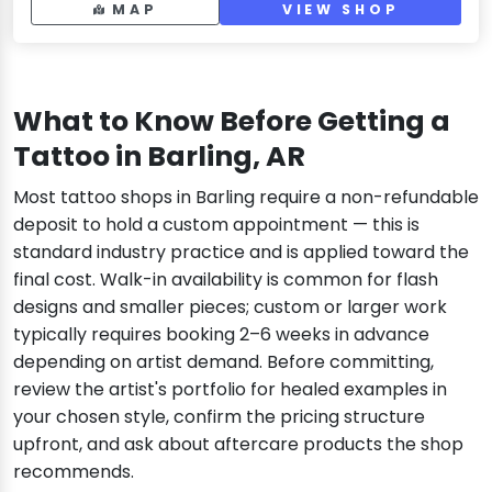
MAP
VIEW SHOP
What to Know Before Getting a
Tattoo in Barling, AR
Most tattoo shops in Barling require a non-refundable
deposit to hold a custom appointment — this is
standard industry practice and is applied toward the
final cost. Walk-in availability is common for flash
designs and smaller pieces; custom or larger work
typically requires booking 2–6 weeks in advance
depending on artist demand. Before committing,
review the artist's portfolio for healed examples in
your chosen style, confirm the pricing structure
upfront, and ask about aftercare products the shop
recommends.