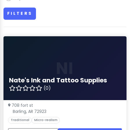
FILTERS
NI
Nate's Ink and Tattoo Supplies
(0)
708 fort st
Barling, AR 72923
Traditional
Micro-realism