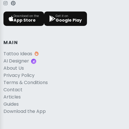
Download on the
Get it on
App Store
Google Play
MAIN
Tattoo Ideas
AI Designer
About Us
Privacy Policy
Terms & Conditions
Contact
Articles
Guides
Download the App