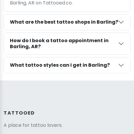
Barling, AR on Tattooed.co.
What are the best tattoo shops in Barling?
How do I book a tattoo appointment in
Barling, AR?
What tattoo styles can I get in Barling?
TATTOOED
A place for tattoo lovers.