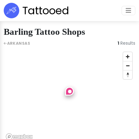
Tattooed
Barling Tattoo Shops
1
Results
ARKANSAS