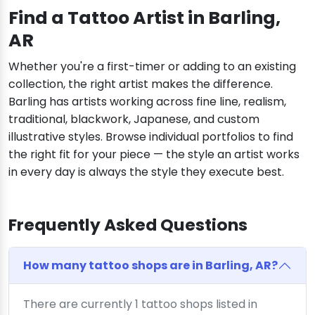
Find a Tattoo Artist in Barling,
AR
Whether you're a first-timer or adding to an existing
collection, the right artist makes the difference.
Barling has artists working across fine line, realism,
traditional, blackwork, Japanese, and custom
illustrative styles. Browse individual portfolios to find
the right fit for your piece — the style an artist works
in every day is always the style they execute best.
Frequently Asked Questions
How many tattoo shops are in Barling, AR?
There are currently 1 tattoo shops listed in