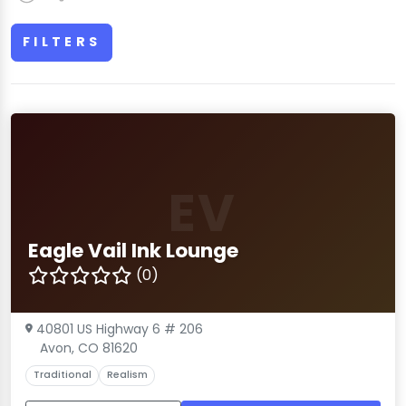
FILTERS
EV
Eagle Vail Ink Lounge
(0)
40801 US Highway 6 # 206
Avon, CO 81620
Traditional
Realism