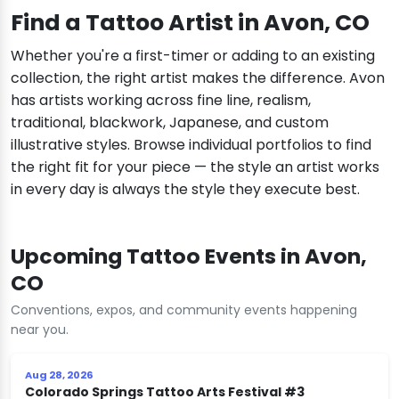
Find a Tattoo Artist in Avon, CO
Whether you're a first-timer or adding to an existing
collection, the right artist makes the difference. Avon
has artists working across fine line, realism,
traditional, blackwork, Japanese, and custom
illustrative styles. Browse individual portfolios to find
the right fit for your piece — the style an artist works
in every day is always the style they execute best.
Upcoming Tattoo Events in Avon,
CO
Conventions, expos, and community events happening
near you.
Aug 28, 2026
Colorado Springs Tattoo Arts Festival #3