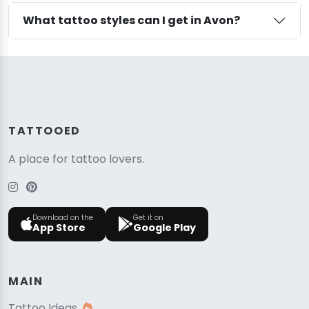
What tattoo styles can I get in Avon?
TATTOOED
A place for tattoo lovers.
Download on the
Get it on
App Store
Google Play
MAIN
Tattoo Ideas