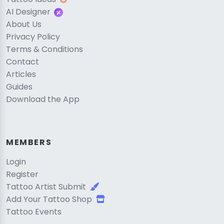
AI Designer
About Us
Privacy Policy
Terms & Conditions
Contact
Articles
Guides
Download the App
MEMBERS
Login
Register
Tattoo Artist Submit
Add Your Tattoo Shop
Tattoo Events