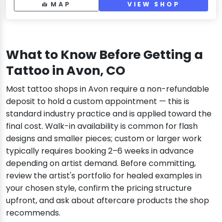
MAP
VIEW SHOP
What to Know Before Getting a
Tattoo in Avon, CO
Most tattoo shops in Avon require a non-refundable
deposit to hold a custom appointment — this is
standard industry practice and is applied toward the
final cost. Walk-in availability is common for flash
designs and smaller pieces; custom or larger work
typically requires booking 2–6 weeks in advance
depending on artist demand. Before committing,
review the artist's portfolio for healed examples in
your chosen style, confirm the pricing structure
upfront, and ask about aftercare products the shop
recommends.