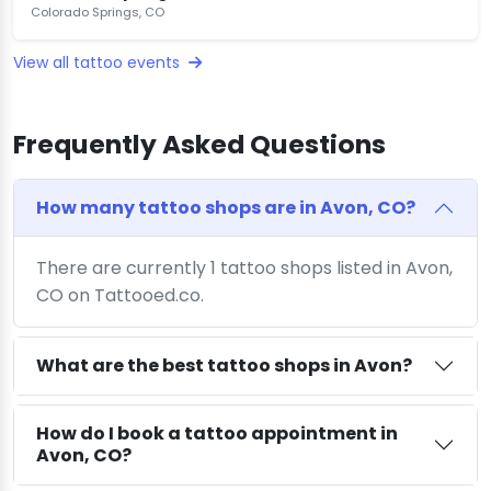
Colorado Springs, CO
View all tattoo events
Frequently Asked Questions
How many tattoo shops are in Avon, CO?
There are currently 1 tattoo shops listed in Avon,
CO on Tattooed.co.
What are the best tattoo shops in Avon?
How do I book a tattoo appointment in
Avon, CO?