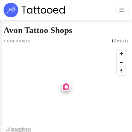
Tattooed
Avon Tattoo Shops
1
Results
COLORADO