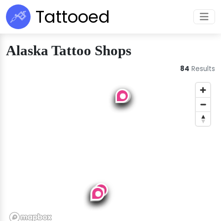
Tattooed
Alaska Tattoo Shops
84
Results