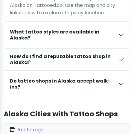
Alaska on Tattooed.co. Use the map and city
links below to explore shops by location.
What tattoo styles are available in
Alaska?
How do I find a reputable tattoo shop in
Alaska?
Do tattoo shops in Alaska accept walk-
ins?
Alaska Cities with Tattoo Shops
Anchorage