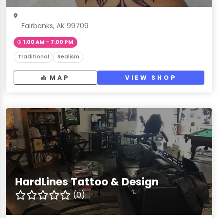
Fairbanks, AK 99709
1:00 AM – 7:00 PM
Traditional
Realism
MAP
VIEW SHOP
HardLines Tattoo & Design
(0)