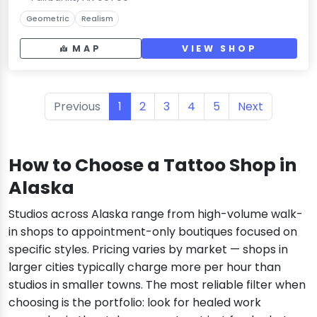
Geometric
Realism
MAP
VIEW SHOP
Previous
1
2
3
4
5
Next
How to Choose a Tattoo Shop in
Alaska
Studios across Alaska range from high-volume walk-
in shops to appointment-only boutiques focused on
specific styles. Pricing varies by market — shops in
larger cities typically charge more per hour than
studios in smaller towns. The most reliable filter when
choosing is the portfolio: look for healed work