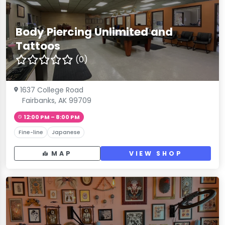
Body Piercing Unlimited and
Tattoos
(0)
1637 College Road
Fairbanks, AK 99709
12:00 PM – 8:00 PM
Fine-line
Japanese
MAP
VIEW SHOP