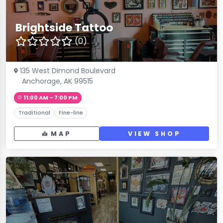
Brightside Tattoo
(0)
135 West Dimond Boulevard
Anchorage, AK 99515
11:00 AM – 7:00 PM
Traditional
Fine-line
MAP
VIEW SHOP