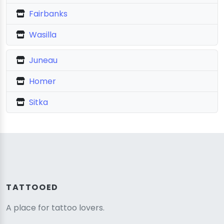
Fairbanks
Wasilla
Juneau
Homer
Sitka
TATTOOED
A place for tattoo lovers.