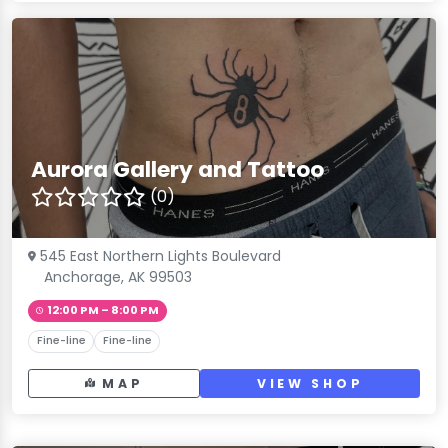
Aurora Gallery and Tattoo
(0)
545 East Northern Lights Boulevard
Anchorage, AK 99503
12:00 PM – 8:00 PM
Fine-line
Fine-line
MAP
VIEW SHOP