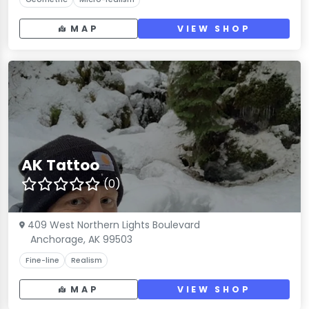
MAP
VIEW SHOP
AK Tattoo
(0)
409 West Northern Lights Boulevard
Anchorage, AK 99503
Fine-line
Realism
MAP
VIEW SHOP