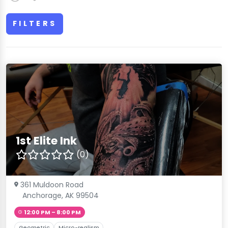
FILTERS
1st Elite Ink
(0)
361 Muldoon Road
Anchorage, AK 99504
12:00 PM – 8:00 PM
Geometric
Micro-realism