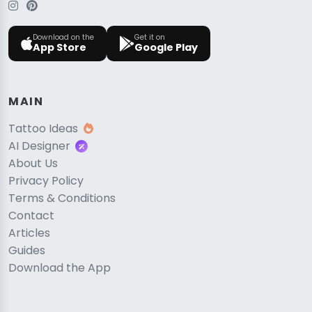
Download on the
Get it on
App Store
Google Play
MAIN
Tattoo Ideas
AI Designer
About Us
Privacy Policy
Terms & Conditions
Contact
Articles
Guides
Download the App