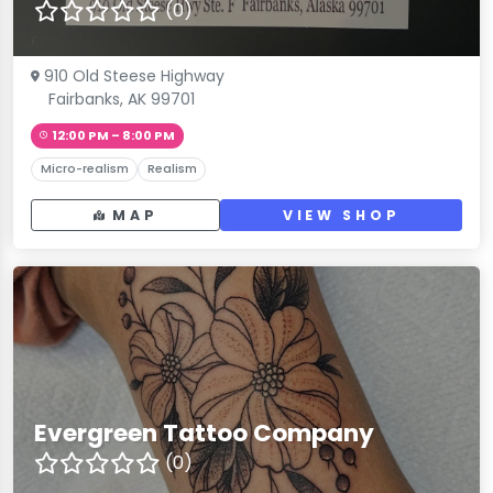
(0)
910 Old Steese Highway
Fairbanks, AK 99701
12:00 PM – 8:00 PM
Micro-realism
Realism
MAP
VIEW SHOP
Evergreen Tattoo Company
(0)