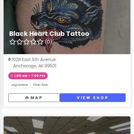
Black Heart Club Tattoo
(0)
1028 East 5th Avenue
Anchorage, AK 99501
1:00 AM – 7:00 PM
Japanese
Fine-line
MAP
VIEW SHOP