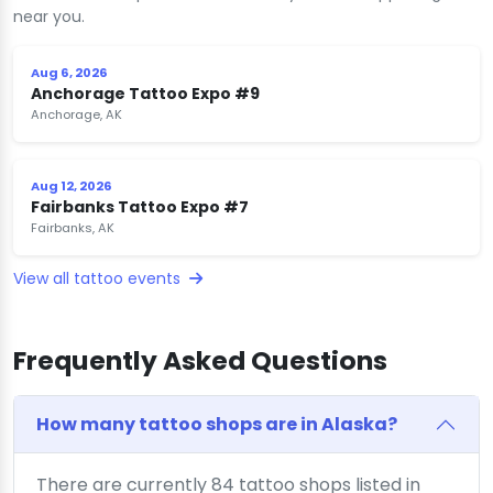
near you.
Aug 6, 2026
Anchorage Tattoo Expo #9
Anchorage, AK
Aug 12, 2026
Fairbanks Tattoo Expo #7
Fairbanks, AK
View all tattoo events
Frequently Asked Questions
How many tattoo shops are in Alaska?
There are currently 84 tattoo shops listed in