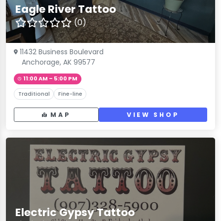
Eagle River Tattoo
(0)
11432 Business Boulevard
Anchorage, AK 99577
11:00 AM – 5:00 PM
Traditional
Fine-line
MAP
VIEW SHOP
Electric Gypsy Tattoo