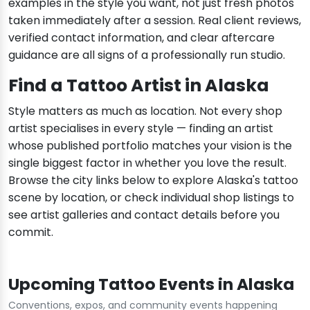
examples in the style you want, not just fresh photos
taken immediately after a session. Real client reviews,
verified contact information, and clear aftercare
guidance are all signs of a professionally run studio.
Find a Tattoo Artist in Alaska
Style matters as much as location. Not every shop
artist specialises in every style — finding an artist
whose published portfolio matches your vision is the
single biggest factor in whether you love the result.
Browse the city links below to explore Alaska's tattoo
scene by location, or check individual shop listings to
see artist galleries and contact details before you
commit.
Upcoming Tattoo Events in Alaska
Conventions, expos, and community events happening