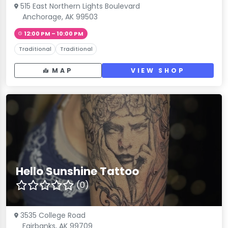
515 East Northern Lights Boulevard
Anchorage, AK 99503
12:00 PM – 10:00 PM
Traditional
Traditional
MAP
VIEW SHOP
Hello Sunshine Tattoo
(0)
3535 College Road
Fairbanks, AK 99709