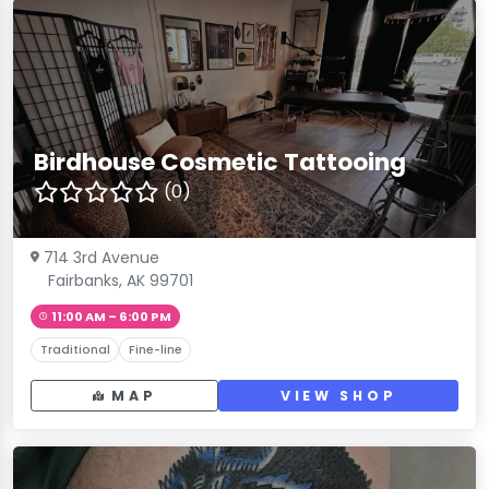
Birdhouse Cosmetic Tattooing
(0)
714 3rd Avenue
Fairbanks, AK 99701
11:00 AM – 6:00 PM
Traditional
Fine-line
MAP
VIEW SHOP