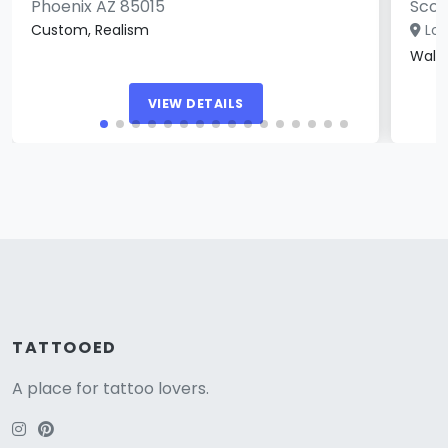
Phoenix AZ 85015
Scot
Custom, Realism
Loc
Walk
VIEW DETAILS
TATTOOED
A place for tattoo lovers.