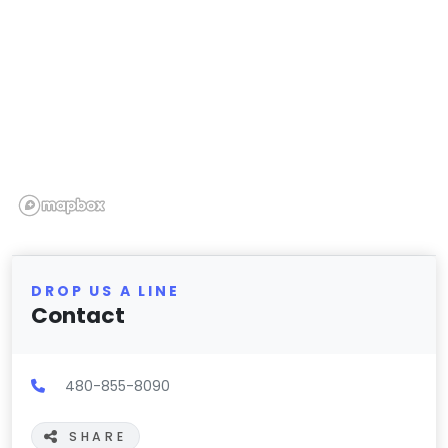
DROP US A LINE
Contact
480-855-8090
SHARE