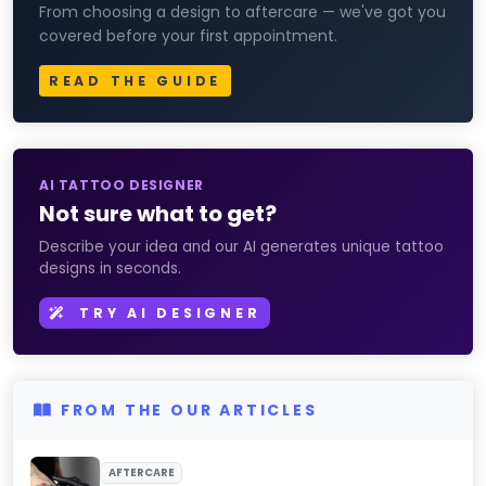
From choosing a design to aftercare — we've got you
covered before your first appointment.
READ THE GUIDE
AI TATTOO DESIGNER
Not sure what to get?
Describe your idea and our AI generates unique tattoo
designs in seconds.
TRY AI DESIGNER
FROM THE OUR ARTICLES
AFTERCARE