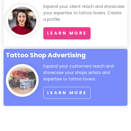
Expand your client reach and showcase
your expertise to tattoo lovers. Create
a profile.
LEARN MORE
Tattoo Shop Advertising
Expand your customers reach and
showcase your shops artists and
expertise to tattoo lovers.
LEARN MORE