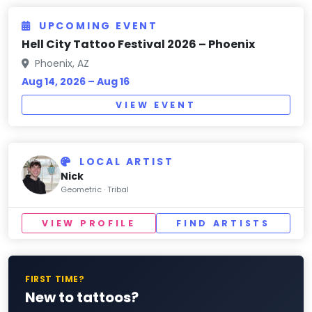
UPCOMING EVENT
Hell City Tattoo Festival 2026 – Phoenix
Phoenix, AZ
Aug 14, 2026 – Aug 16
VIEW EVENT
LOCAL ARTIST
Nick
Geometric · Tribal
VIEW PROFILE
FIND ARTISTS
FIRST TIME?
New to tattoos?