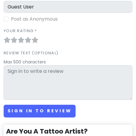
Post as Anonymous
YOUR RATING *
REVIEW TEXT (OPTIONAL)
Max 500 characters
SIGN IN TO REVIEW
Are You A Tattoo Artist?