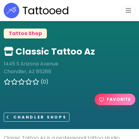
Tattooed
Tattoo Shop
Classic Tattoo Az
1445 S Arizona Avenue
Chandler, AZ 85286
(0)
FAVORITE
CHANDLER SHOPS
Classic Tattoo Az is a professional tattoo studio