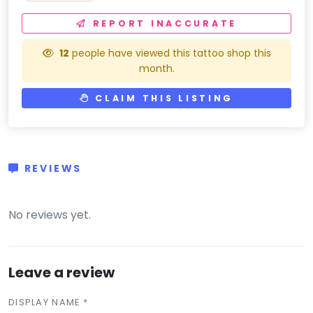
REPORT INACCURATE
12
people have viewed this tattoo shop this
month.
CLAIM THIS LISTING
REVIEWS
(0)
No reviews yet.
Leave a review
DISPLAY NAME *