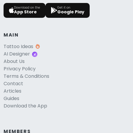
Download on the
Get it on
App Store
Google Play
MAIN
Tattoo Ideas
AI Designer
About Us
Privacy Policy
Terms & Conditions
Contact
Articles
Guides
Download the App
MEMBERS