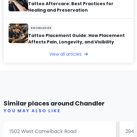
Tattoo Aftercare: Best Practices for
Healing and Preservation
KNOWLEDGE
Tattoo Placement Guide: How Placement
Affects Pain, Longevity, and Visibility
View all articles
Grand Avenue Tattoo &
Piercings
Clu
Similar places around Chandler
(0)
YOU MAY ALSO LIKE
1502 West Camelback Road
2947