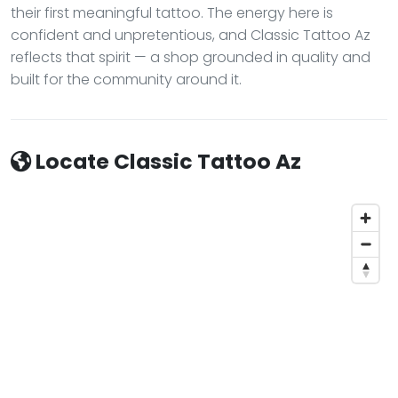
their first meaningful tattoo. The energy here is
confident and unpretentious, and Classic Tattoo Az
reflects that spirit — a shop grounded in quality and
built for the community around it.
Locate Classic Tattoo Az