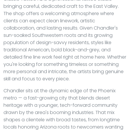
bringing careful, dedicated craft to the East Valley.
The shop offers a welcoming atmosphere where
clients can expect clean linework, artistic
collaboration, and lasting results. Given Chandler's
sun-soaked Southwestern roots and its growing
population of design-savvy residents, styles like
traditional American, bold black-and-grey, and
detailed fine line work feel right at home here. Whether
you're looking for something timeless or something
more personal and intricate, the artists bring genuine
skill and focus to every piece.
Chandler sits at the dynamic edge of the Phoenix
metro — a fast-growing city that blends desert
heritage with a younger, tech-forward community
drawn by the area's booming industries. That mix
shapes a clientele with broad tastes, from longtime
locals honoring Arizona roots to newcomers wanting