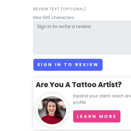
REVIEW TEXT (OPTIONAL)
Max 500 characters
SIGN IN TO REVIEW
Are You A Tattoo Artist?
Expand your client reach an
profile.
LEARN MORE