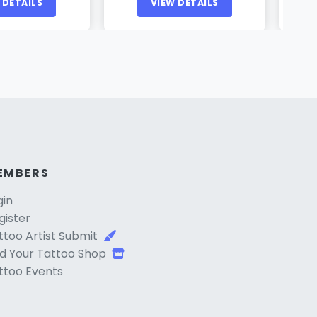
 DETAILS
VIEW DETAILS
EMBERS
gin
gister
ttoo Artist Submit
d Your Tattoo Shop
ttoo Events