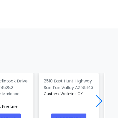
c Haven
Frontier Tattoo
Company
Mod
(0)
(0)
lintock Drive
2510 East Hunt Highway
 85282
San Tan Valley AZ 85143
Peor
n Maricopa
Custom, Walk-ins OK
Blac
 Fine Line