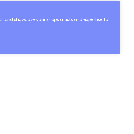
h and showcase your shops artists and expertise to