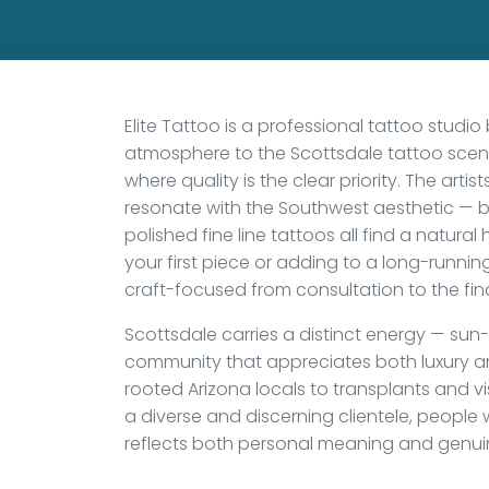
Elite Tattoo is a professional tattoo studio
atmosphere to the Scottsdale tattoo scene
where quality is the clear priority. The artis
resonate with the Southwest aesthetic — bo
polished fine line tattoos all find a natural
your first piece or adding to a long-runnin
craft-focused from consultation to the fina
Scottsdale carries a distinct energy — s
community that appreciates both luxury an
rooted Arizona locals to transplants and vis
a diverse and discerning clientele, people 
reflects both personal meaning and genuine a