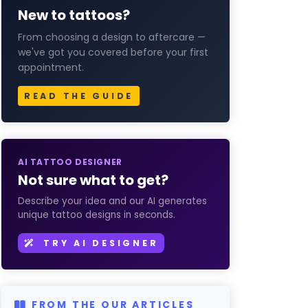
New to tattoos?
From choosing a design to aftercare —
we've got you covered before your first
appointment.
READ THE GUIDE
AI TATTOO DESIGNER
Not sure what to get?
Describe your idea and our AI generates
unique tattoo designs in seconds.
TRY AI DESIGNER
FROM THE OUR ARTICLES