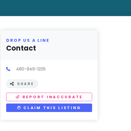
DROP US A LINE
Contact
480-949-1205
SHARE
REPORT INACCURATE
CLAIM THIS LISTING