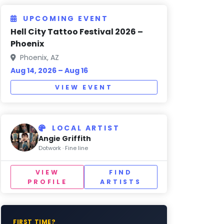
UPCOMING EVENT
Hell City Tattoo Festival 2026 –
Phoenix
Phoenix, AZ
Aug 14, 2026 – Aug 16
VIEW EVENT
LOCAL ARTIST
Angie Griffith
Dotwork · Fine line
VIEW
FIND
PROFILE
ARTISTS
FIRST TIME?