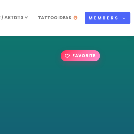
/ ARTISTS
TATTOO IDEAS
MEMBERS
FAVORITE