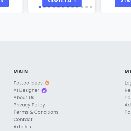
LS
VIEW DETAILS
VIEW
MAIN
M
Tattoo Ideas
Lo
AI Designer
Re
About Us
Ta
Privacy Policy
Ad
Terms & Conditions
Ta
Contact
Articles