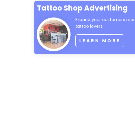
Tattoo Shop Advertising
Expand your customers reac
tattoo lovers.
LEARN MORE