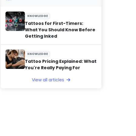
KNOWLEDGE
Tattoos for First-Timers:
What You Should Know Before
Getting Inked
KNOWLEDGE
Tattoo Pricing Explained: What
You're Really Paying For
View all articles