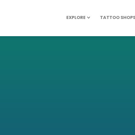
EXPLORE
TATTOO SHOPS 