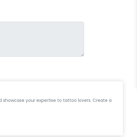
d showcase your expertise to tattoo lovers. Create a