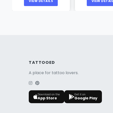
VIEW DETAILS
VIEW DETAI
TATTOOED
A place for tattoo lovers.
Download on the
Get it on
App Store
Google Play