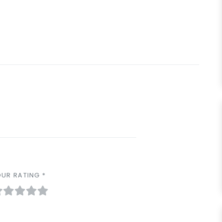
UR RATING *