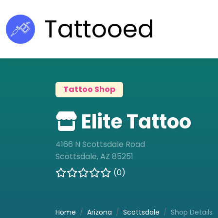
Tattooed
Tattoo Shop
Elite Tattoo
4166 N Scottsdale Road
Scottsdale, AZ 85251
(0)
Home
Arizona
Scottsdale
Shop Details