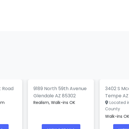
Electri
UwU Tattoo Studio
Tattoo
0)
(0)
t Road
9189 North 59th Avenue
3402 S Mcc
Glendale AZ 85302
Tempe AZ
tom
Realism, Walk-ins OK
Located i
County
Walk-ins OK,