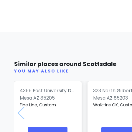
Smoke'N Ink
State 48 Tattoo
Tattoos
Similar places around Scottsdale
(0)
(
YOU MAY ALSO LIKE
4355 East University Drive
323 North Gilber
Mesa AZ 85205
Mesa AZ 85203
Fine Line, Custom
Walk-ins OK, Cus