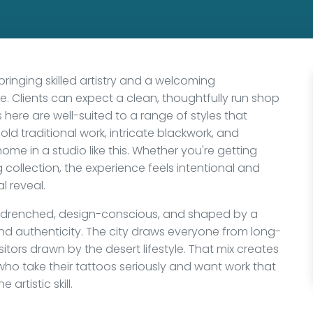
 bringing skilled artistry and a welcoming
. Clients can expect a clean, thoughtfully run shop
ts here are well-suited to a range of styles that
ld traditional work, intricate blackwork, and
 home in a studio like this. Whether you're getting
g collection, the experience feels intentional and
l reveal.
un-drenched, design-conscious, and shaped by a
d authenticity. The city draws everyone from long-
itors drawn by the desert lifestyle. That mix creates
who take their tattoos seriously and want work that
rtistic skill.