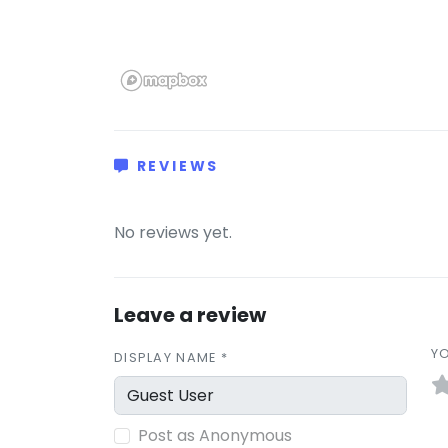
REVIEWS
(0)
No reviews yet.
Leave a review
YO
DISPLAY NAME *
Post as Anonymous