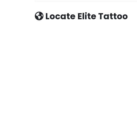
Locate Elite Tattoo