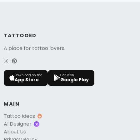
TATTOOED
A place for tattoo lovers.
Download on the
Get it on
App Store
Google Play
MAIN
Tattoo Ideas
AI Designer
About Us
Privacy Policy