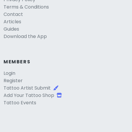
Terms & Conditions
Contact
Articles
Guides
Download the App
MEMBERS
Login
Register
Tattoo Artist Submit
Add Your Tattoo Shop
Tattoo Events