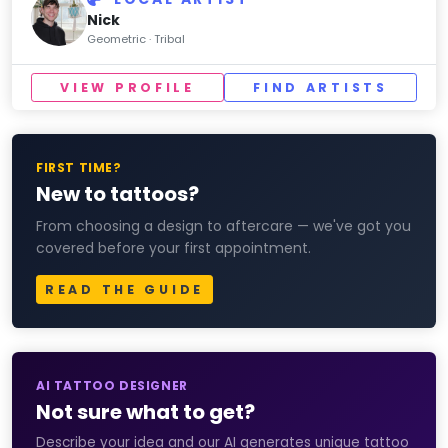
Nick
Geometric · Tribal
VIEW PROFILE
FIND ARTISTS
FIRST TIME?
New to tattoos?
From choosing a design to aftercare — we've got you
covered before your first appointment.
READ THE GUIDE
AI TATTOO DESIGNER
Not sure what to get?
Describe your idea and our AI generates unique tattoo