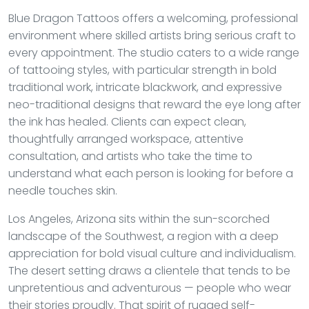
Blue Dragon Tattoos offers a welcoming, professional
environment where skilled artists bring serious craft to
every appointment. The studio caters to a wide range
of tattooing styles, with particular strength in bold
traditional work, intricate blackwork, and expressive
neo-traditional designs that reward the eye long after
the ink has healed. Clients can expect clean,
thoughtfully arranged workspace, attentive
consultation, and artists who take the time to
understand what each person is looking for before a
needle touches skin.
Los Angeles, Arizona sits within the sun-scorched
landscape of the Southwest, a region with a deep
appreciation for bold visual culture and individualism.
The desert setting draws a clientele that tends to be
unpretentious and adventurous — people who wear
their stories proudly. That spirit of rugged self-