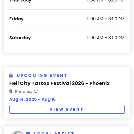
Friday
11:00 AM – 8:00 PM
Saturday
11:00 AM – 8:00 PM
UPCOMING EVENT
Hell City Tattoo Festival 2026 – Phoenix
Phoenix, AZ
Aug 14, 2026 – Aug 16
VIEW EVENT
LOCAL ARTIST