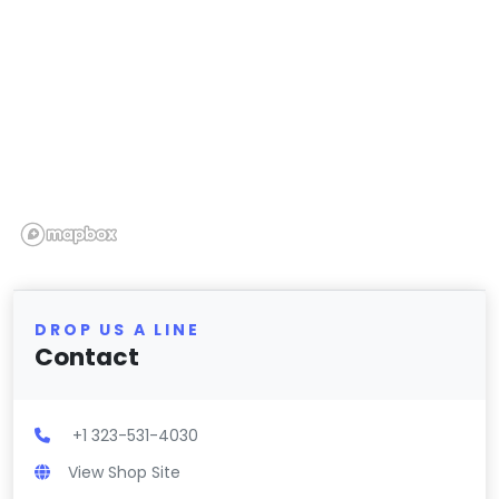
DROP US A LINE
Contact
+1 323-531-4030
View Shop Site