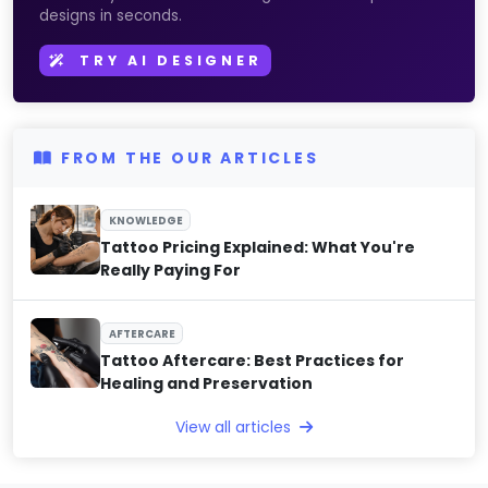
designs in seconds.
TRY AI DESIGNER
FROM THE OUR ARTICLES
KNOWLEDGE
Tattoo Pricing Explained: What You're
Really Paying For
AFTERCARE
Tattoo Aftercare: Best Practices for
Healing and Preservation
View all articles