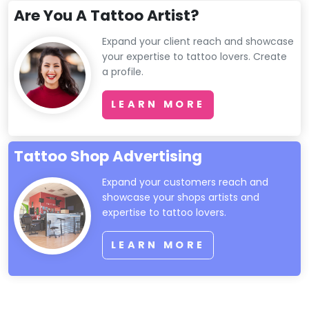
Are You A Tattoo Artist?
Expand your client reach and showcase
your expertise to tattoo lovers. Create
a profile.
LEARN MORE
Tattoo Shop Advertising
Expand your customers reach and
showcase your shops artists and
expertise to tattoo lovers.
LEARN MORE