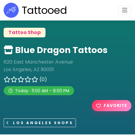
Tattooed
Tattoo Shop
Blue Dragon Tattoos
620 East Manchester Avenue
Los Angeles, AZ 90001
(0)
Today · 11:00 AM – 8:00 PM
FAVORITE
LOS ANGELES SHOPS