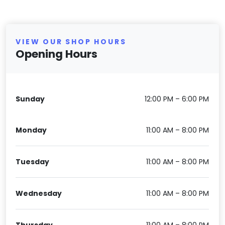
VIEW OUR SHOP HOURS
Opening Hours
Sunday
12:00 PM – 6:00 PM
Monday
11:00 AM – 8:00 PM
Tuesday
11:00 AM – 8:00 PM
Wednesday
11:00 AM – 8:00 PM
Thursday
11:00 AM – 8:00 PM