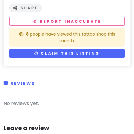
SHARE
REPORT INACCURATE
8
people have viewed this tattoo shop this
month.
CLAIM THIS LISTING
REVIEWS
(0)
No reviews yet.
Leave a review