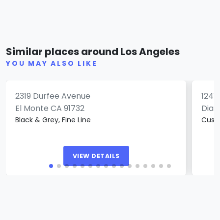
Pushing Ink Tattoo Studio
Gol
Similar places around Los Angeles
(0)
YOU MAY ALSO LIKE
2319 Durfee Avenue
1241
El Monte CA 91732
Diam
Black & Grey, Fine Line
Cust
VIEW DETAILS