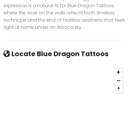
expression is a natural fit for Blue Dragon Tattoos,
where the work on the walls reflects both timeless
technique and the kind of fearless aesthetic that feels
right at home under an Arizona sky.
Locate Blue Dragon Tattoos