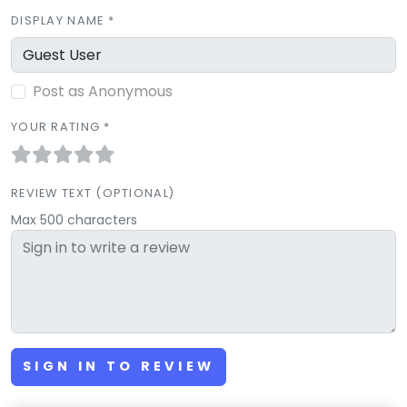
DISPLAY NAME *
Post as Anonymous
YOUR RATING *
REVIEW TEXT (OPTIONAL)
Max 500 characters
SIGN IN TO REVIEW