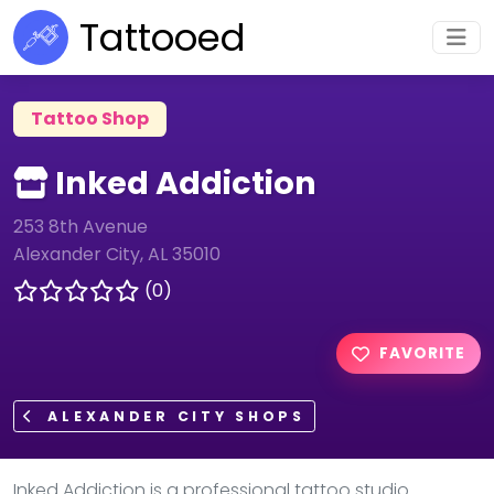
Tattooed
Tattoo Shop
Inked Addiction
253 8th Avenue
Alexander City, AL 35010
(0)
FAVORITE
ALEXANDER CITY SHOPS
Inked Addiction is a professional tattoo studio