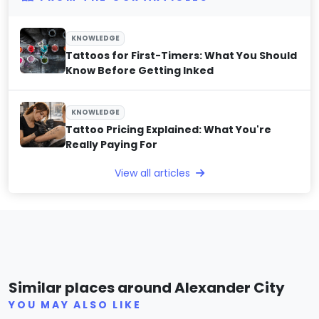
KNOWLEDGE
Tattoos for First-Timers: What You Should
Know Before Getting Inked
KNOWLEDGE
Tattoo Pricing Explained: What You're
Really Paying For
View all articles
Underground Ink
Fou
Similar places around Alexander City
(0)
YOU MAY ALSO LIKE