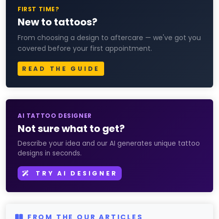
FIRST TIME?
New to tattoos?
From choosing a design to aftercare — we've got you
covered before your first appointment.
READ THE GUIDE
AI TATTOO DESIGNER
Not sure what to get?
Describe your idea and our AI generates unique tattoo
designs in seconds.
TRY AI DESIGNER
FROM THE OUR ARTICLES