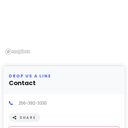
DROP US A LINE
Contact
256-392-3330
SHARE