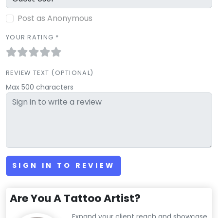
Post as Anonymous
YOUR RATING *
REVIEW TEXT (OPTIONAL)
Max 500 characters
SIGN IN TO REVIEW
Are You A Tattoo Artist?
Expand your client reach and showcase