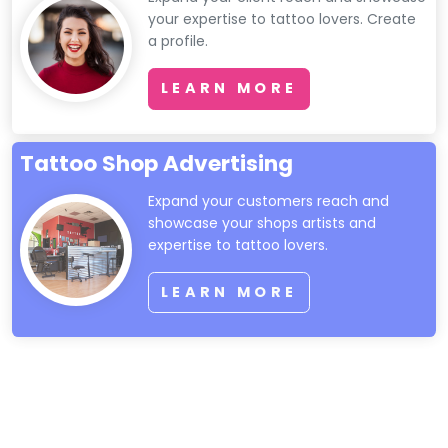
your expertise to tattoo lovers. Create
a profile.
LEARN MORE
Tattoo Shop Advertising
Expand your customers reach and
showcase your shops artists and
expertise to tattoo lovers.
LEARN MORE