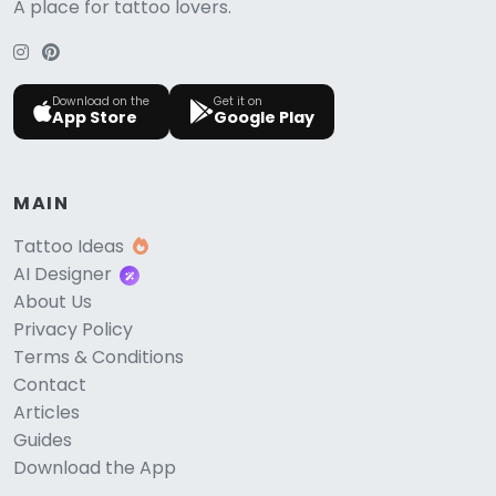
A place for tattoo lovers.
Download on the
Get it on
App Store
Google Play
MAIN
Tattoo Ideas
AI Designer
About Us
Privacy Policy
Terms & Conditions
Contact
Articles
Guides
Download the App