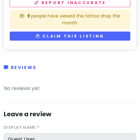
REPORT INACCURATE
9
people have viewed this tattoo shop this
month.
CLAIM THIS LISTING
REVIEWS
(0)
No reviews yet.
Leave a review
DISPLAY NAME *