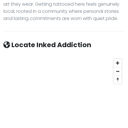
art they wear. Getting tattooed here feels genuinely
local, rooted in a community where personal stories
and lasting commitments are worn with quiet pride.
Locate Inked Addiction