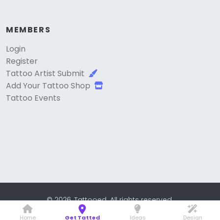
MEMBERS
Login
Register
Tattoo Artist Submit
Add Your Tattoo Shop
Tattoo Events
© 2026, Tattooed. All rights reserved.
Home
Get Tatted
Ideas
Design