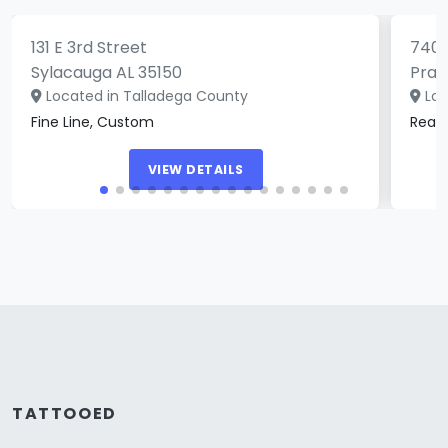
131 E 3rd Street
740 
Sylacauga AL 35150
Prat
Located in Talladega County
Loc
Fine Line, Custom
Real
VIEW DETAILS
TATTOOED