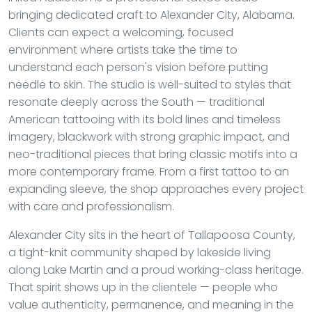
bringing dedicated craft to Alexander City, Alabama.
Clients can expect a welcoming, focused
environment where artists take the time to
understand each person's vision before putting
needle to skin. The studio is well-suited to styles that
resonate deeply across the South — traditional
American tattooing with its bold lines and timeless
imagery, blackwork with strong graphic impact, and
neo-traditional pieces that bring classic motifs into a
more contemporary frame. From a first tattoo to an
expanding sleeve, the shop approaches every project
with care and professionalism.
Alexander City sits in the heart of Tallapoosa County,
a tight-knit community shaped by lakeside living
along Lake Martin and a proud working-class heritage.
That spirit shows up in the clientele — people who
value authenticity, permanence, and meaning in the