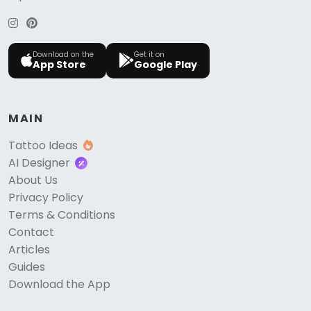
Download on the
Get it on
App Store
Google Play
MAIN
Tattoo Ideas
AI Designer
About Us
Privacy Policy
Terms & Conditions
Contact
Articles
Guides
Download the App