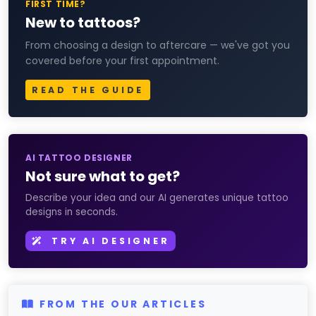
FIRST TIME?
New to tattoos?
From choosing a design to aftercare — we've got you
covered before your first appointment.
READ THE GUIDE
AI TATTOO DESIGNER
Not sure what to get?
Describe your idea and our AI generates unique tattoo
designs in seconds.
TRY AI DESIGNER
FROM THE OUR ARTICLES