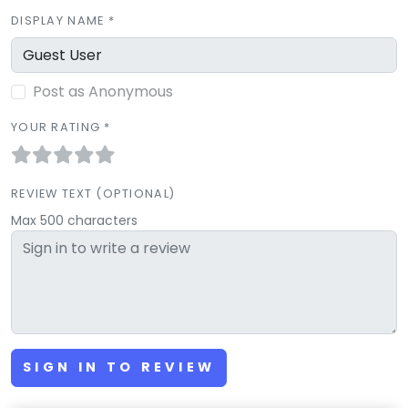
DISPLAY NAME *
Post as Anonymous
YOUR RATING *
REVIEW TEXT (OPTIONAL)
Max 500 characters
SIGN IN TO REVIEW