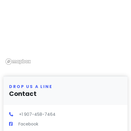
DROP US A LINE
Contact
+1 907-458-7464
Facebook