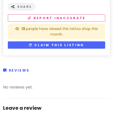
SHARE
REPORT INACCURATE
13
people have viewed this tattoo shop this
month.
CLAIM THIS LISTING
REVIEWS
(0)
No reviews yet.
Leave a review