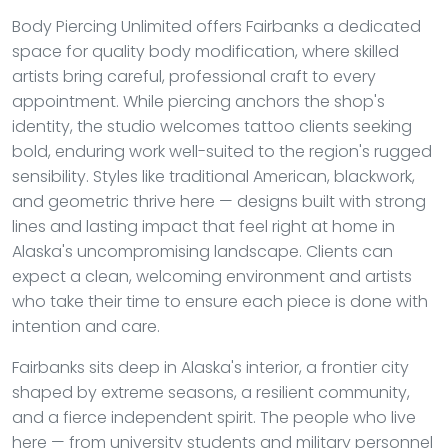
Body Piercing Unlimited offers Fairbanks a dedicated
space for quality body modification, where skilled
artists bring careful, professional craft to every
appointment. While piercing anchors the shop's
identity, the studio welcomes tattoo clients seeking
bold, enduring work well-suited to the region's rugged
sensibility. Styles like traditional American, blackwork,
and geometric thrive here — designs built with strong
lines and lasting impact that feel right at home in
Alaska's uncompromising landscape. Clients can
expect a clean, welcoming environment and artists
who take their time to ensure each piece is done with
intention and care.
Fairbanks sits deep in Alaska's interior, a frontier city
shaped by extreme seasons, a resilient community,
and a fierce independent spirit. The people who live
here — from university students and military personnel