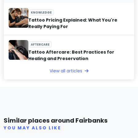
KNOWLEDGE
Tattoo Pricing Explained: What You're
Really Paying For
AFTERCARE
Tattoo Aftercare: Best Practices for
Healing and Preservation
View all articles
Hello Sunshine Tattoo
Mid
Similar places around Fairbanks
(0)
YOU MAY ALSO LIKE