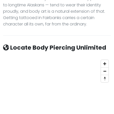
to longtime Alaskans — tend to wear their identity
proudly, and body art is a natural extension of that.
Getting tattooed in Fairbanks carries a certain
character all its own, far from the ordinary.
Locate Body Piercing Unlimited