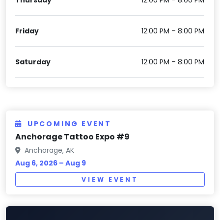
Friday
12:00 PM – 8:00 PM
Saturday
12:00 PM – 8:00 PM
UPCOMING EVENT
Anchorage Tattoo Expo #9
Anchorage, AK
Aug 6, 2026 – Aug 9
VIEW EVENT