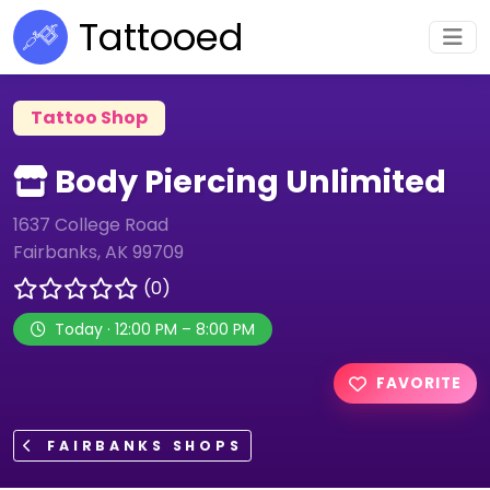
Tattooed
Tattoo Shop
Body Piercing Unlimited
1637 College Road
Fairbanks, AK 99709
(0)
Today · 12:00 PM – 8:00 PM
FAVORITE
FAIRBANKS SHOPS