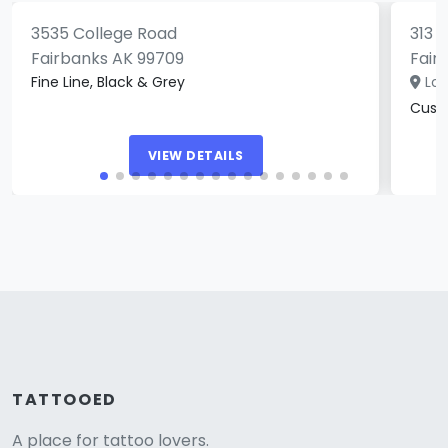
3535 College Road
313 
Fairbanks AK 99709
Fair
Fine Line, Black & Grey
Loc
Custo
VIEW DETAILS
TATTOOED
A place for tattoo lovers.