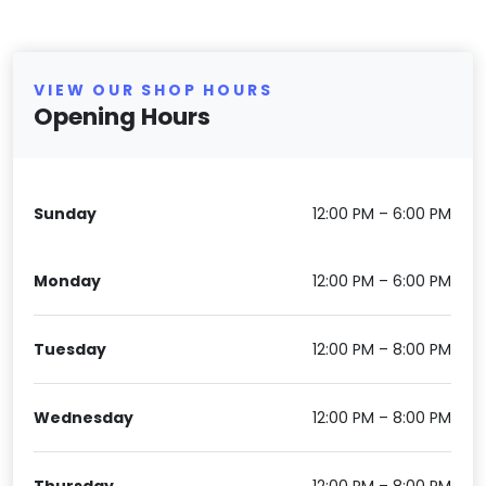
VIEW OUR SHOP HOURS
Opening Hours
Sunday
12:00 PM – 6:00 PM
Monday
12:00 PM – 6:00 PM
Tuesday
12:00 PM – 8:00 PM
Wednesday
12:00 PM – 8:00 PM
Thursday
12:00 PM – 8:00 PM