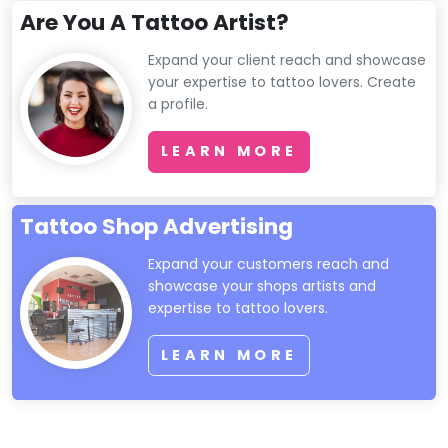
Are You A Tattoo Artist?
Expand your client reach and showcase
your expertise to tattoo lovers. Create
a profile.
LEARN MORE
Tattoo Shop Advertising
Expand your customers reach and
showcase your shops artists and
expertise to tattoo lovers.
LEARN MORE