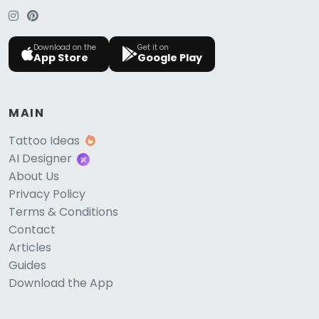
Download on the
Get it on
App Store
Google Play
MAIN
Tattoo Ideas
AI Designer
About Us
Privacy Policy
Terms & Conditions
Contact
Articles
Guides
Download the App