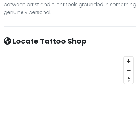
between artist and client feels grounded in something
genuinely personal.
Locate Tattoo Shop