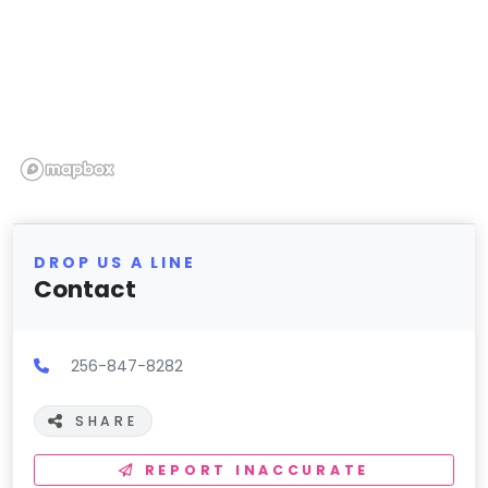
DROP US A LINE
Contact
256-847-8282
SHARE
REPORT INACCURATE