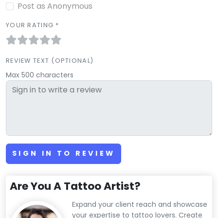
Post as Anonymous
YOUR RATING *
REVIEW TEXT (OPTIONAL)
Max 500 characters
SIGN IN TO REVIEW
Are You A Tattoo Artist?
Expand your client reach and showcase
your expertise to tattoo lovers. Create