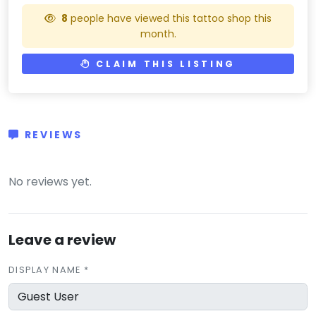
8
people have viewed this tattoo shop this
month.
CLAIM THIS LISTING
REVIEWS
(0)
No reviews yet.
Leave a review
DISPLAY NAME *