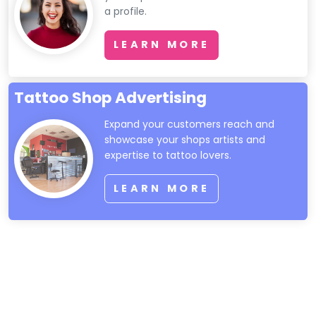
a profile.
LEARN MORE
Tattoo Shop Advertising
Expand your customers reach and
showcase your shops artists and
expertise to tattoo lovers.
LEARN MORE