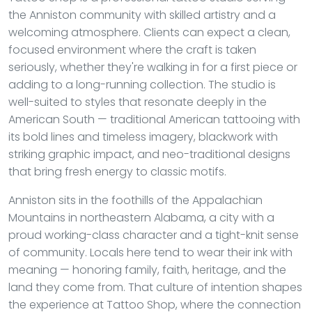
the Anniston community with skilled artistry and a
welcoming atmosphere. Clients can expect a clean,
focused environment where the craft is taken
seriously, whether they're walking in for a first piece or
adding to a long-running collection. The studio is
well-suited to styles that resonate deeply in the
American South — traditional American tattooing with
its bold lines and timeless imagery, blackwork with
striking graphic impact, and neo-traditional designs
that bring fresh energy to classic motifs.
Anniston sits in the foothills of the Appalachian
Mountains in northeastern Alabama, a city with a
proud working-class character and a tight-knit sense
of community. Locals here tend to wear their ink with
meaning — honoring family, faith, heritage, and the
land they come from. That culture of intention shapes
the experience at Tattoo Shop, where the connection