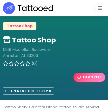
Tattooed
Tattoo Shop
Tattoo Shop
5818 Mcclellan Boulevard
Anniston, AL 36206
(0)
FAVORITE
ANNISTON SHOPS
Tattoo Shop is a professional tattoo studio serving