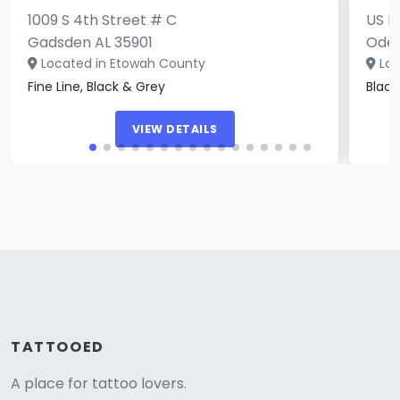
1009 S 4th Street # C
US H
Gadsden AL 35901
Oden
Located in Etowah County
Loc
Fine Line, Black & Grey
Blac
VIEW DETAILS
TATTOOED
A place for tattoo lovers.