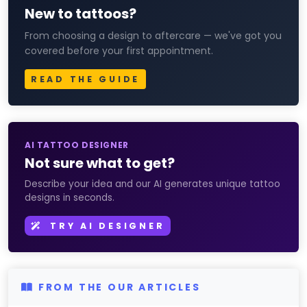
New to tattoos?
From choosing a design to aftercare — we've got you
covered before your first appointment.
READ THE GUIDE
AI TATTOO DESIGNER
Not sure what to get?
Describe your idea and our AI generates unique tattoo
designs in seconds.
TRY AI DESIGNER
FROM THE OUR ARTICLES