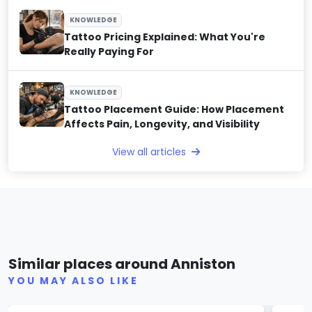
KNOWLEDGE
Tattoo Pricing Explained: What You're
Really Paying For
KNOWLEDGE
Tattoo Placement Guide: How Placement
Affects Pain, Longevity, and Visibility
View all articles
Hole Truth
Ima
Similar places around Anniston
(0)
YOU MAY ALSO LIKE