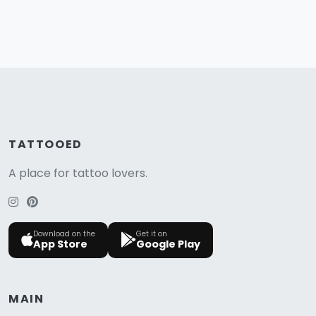
TATTOOED
A place for tattoo lovers.
Download on the
Get it on
App Store
Google Play
MAIN