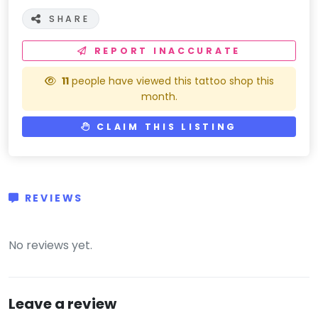
SHARE
REPORT INACCURATE
11
people have viewed this tattoo shop this
month.
CLAIM THIS LISTING
REVIEWS
(0)
No reviews yet.
Leave a review