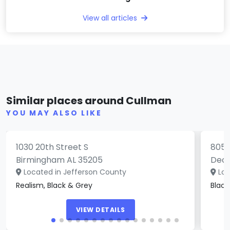
View all articles
Cloud Nine Southside
All
Similar places around Cullman
(0)
YOU MAY ALSO LIKE
1030 20th Street S
805 
Birmingham AL 35205
Deca
Located in Jefferson County
Loc
Realism, Black & Grey
Black
VIEW DETAILS