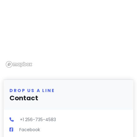
DROP US A LINE
Contact
+1 256-735-4583
Facebook