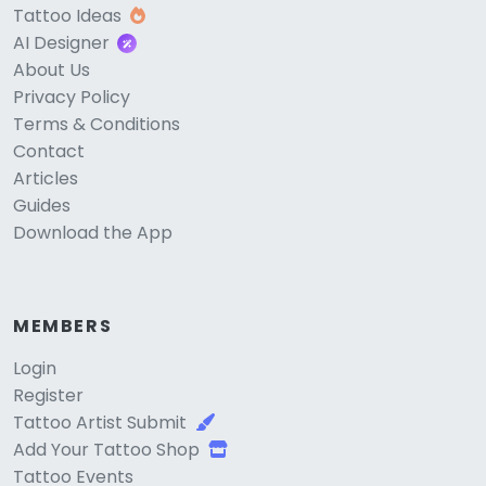
Tattoo Ideas
AI Designer
About Us
Privacy Policy
Terms & Conditions
Contact
Articles
Guides
Download the App
MEMBERS
Login
Register
Tattoo Artist Submit
Add Your Tattoo Shop
Tattoo Events