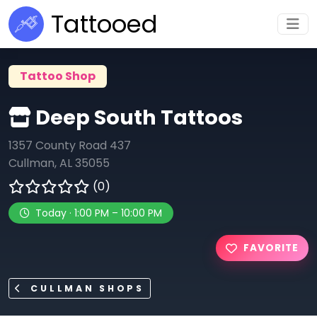
Tattooed
Tattoo Shop
Deep South Tattoos
1357 County Road 437
Cullman, AL 35055
(0)
Today · 1:00 PM – 10:00 PM
FAVORITE
CULLMAN SHOPS