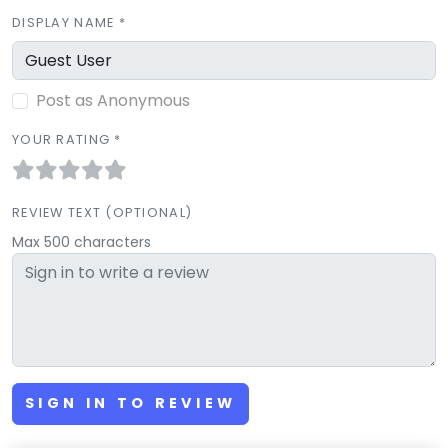
DISPLAY NAME *
Post as Anonymous
YOUR RATING *
REVIEW TEXT (OPTIONAL)
Max 500 characters
SIGN IN TO REVIEW