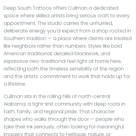
Deep South Tattoos offers Cullman a dedicated
space where skilled artists bring serious craft to every
appointment. The studio carries the unhurried,
deliberate energy you'd expect from a shop rooted in
Southern tradition — a place where clients are treated
like neighbors rather than numbers. Styles like bold
American traditional, detailed blackwork, and
expressive neo-traditional feel right at home here,
reflecting both the timeless sensibility of the region
and the artists' commitment to work that holds up for
a lifetime.
Cullman sits in the rolling hills of north-central
Alabama, a tight-knit community with deep roots in
faith, family, and regional pride. That character
shapes who walks through the door — people who
take their ink seriously, often looking for meaningful
imagery that connects to heritage, nature, or