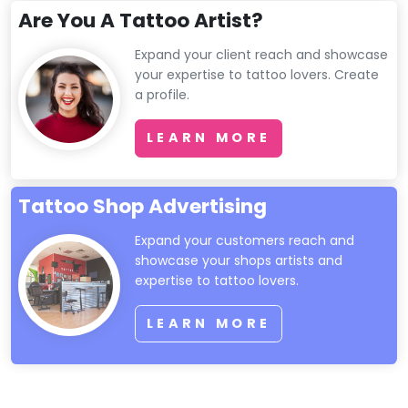
Are You A Tattoo Artist?
Expand your client reach and showcase
your expertise to tattoo lovers. Create
a profile.
LEARN MORE
Tattoo Shop Advertising
Expand your customers reach and
showcase your shops artists and
expertise to tattoo lovers.
LEARN MORE