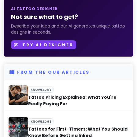
AI TATTOO DESIGNER
Not sure what to get?
Describe your idea and our AI generates unique tattoo
designs in seconds.
TRY AI DESIGNER
FROM THE OUR ARTICLES
KNOWLEDGE
Tattoo Pricing Explained: What You're
Really Paying For
KNOWLEDGE
Tattoos for First-Timers: What You Should
Know Before Getting Inked