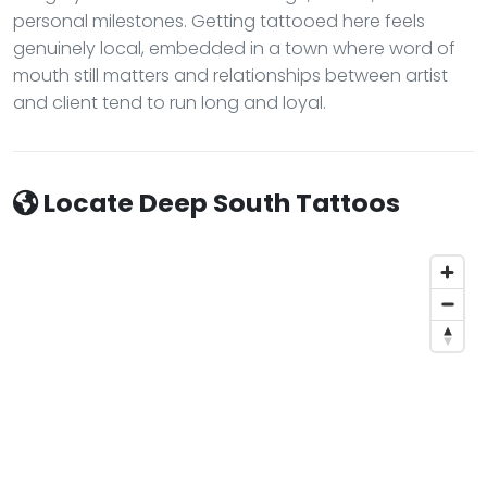
personal milestones. Getting tattooed here feels
genuinely local, embedded in a town where word of
mouth still matters and relationships between artist
and client tend to run long and loyal.
Locate Deep South Tattoos