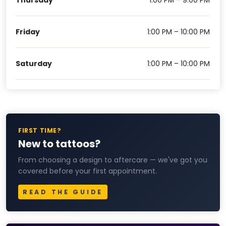
Friday
1:00 PM – 10:00 PM
Saturday
1:00 PM – 10:00 PM
FIRST TIME?
New to tattoos?
From choosing a design to aftercare — we've got you
covered before your first appointment.
READ THE GUIDE