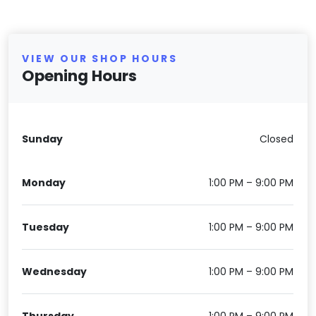
VIEW OUR SHOP HOURS
Opening Hours
Sunday
Closed
Monday
1:00 PM – 9:00 PM
Tuesday
1:00 PM – 9:00 PM
Wednesday
1:00 PM – 9:00 PM
Thursday
1:00 PM – 9:00 PM