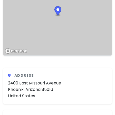
ADDRESS
2400 East Missouri Avenue
Phoenix, Arizona 85016
United States