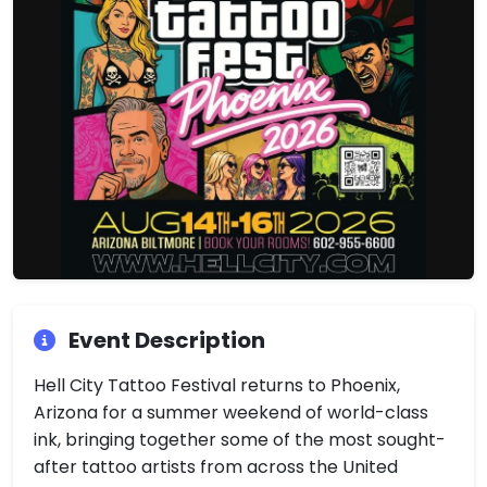
Event Description
Hell City Tattoo Festival returns to Phoenix,
Arizona for a summer weekend of world-class
ink, bringing together some of the most sought-
after tattoo artists from across the United