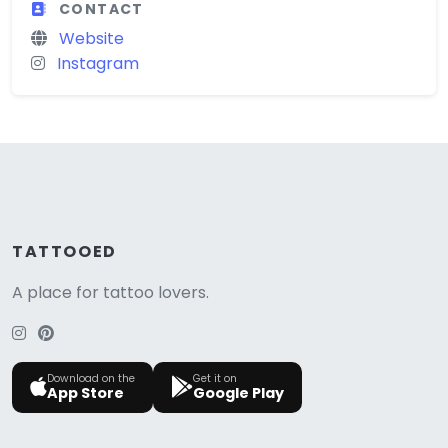
CONTACT
Website
Instagram
TATTOOED
A place for tattoo lovers.
Download on the
Get it on
App Store
Google Play