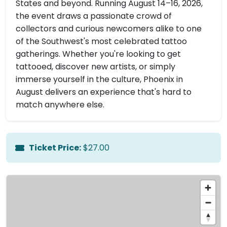
States and beyond. Running August 14–16, 2026,
the event draws a passionate crowd of
collectors and curious newcomers alike to one
of the Southwest's most celebrated tattoo
gatherings. Whether you're looking to get
tattooed, discover new artists, or simply
immerse yourself in the culture, Phoenix in
August delivers an experience that's hard to
match anywhere else.
Ticket Price:
$27.00