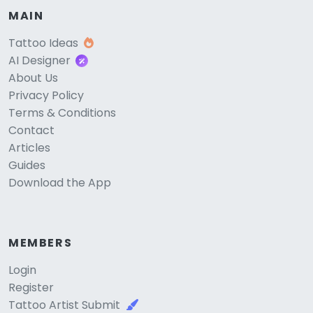
MAIN
Tattoo Ideas
AI Designer
About Us
Privacy Policy
Terms & Conditions
Contact
Articles
Guides
Download the App
MEMBERS
Login
Register
Tattoo Artist Submit