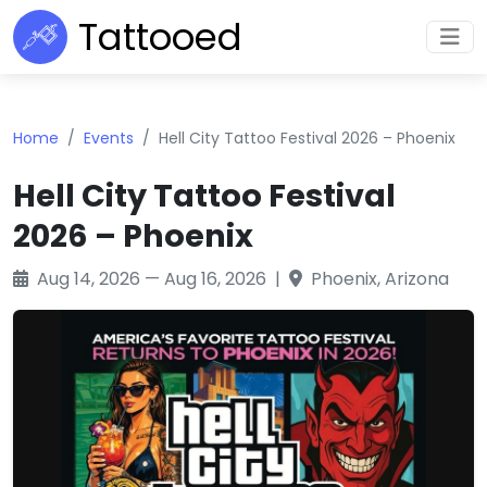
Tattooed
Home
Events
Hell City Tattoo Festival 2026 – Phoenix
Hell City Tattoo Festival
2026 – Phoenix
Aug 14, 2026 — Aug 16, 2026 |
Phoenix, Arizona