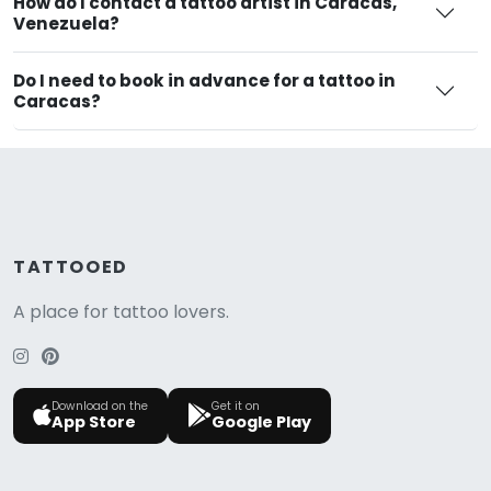
How do I contact a tattoo artist in Caracas,
Venezuela?
Do I need to book in advance for a tattoo in
Caracas?
TATTOOED
A place for tattoo lovers.
Download on the
Get it on
App Store
Google Play