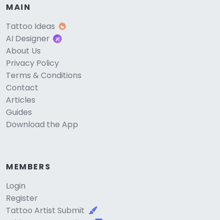
MAIN
Tattoo Ideas
AI Designer
About Us
Privacy Policy
Terms & Conditions
Contact
Articles
Guides
Download the App
MEMBERS
Login
Register
Tattoo Artist Submit