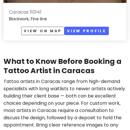
Caracas 110141
Blackwork, Fine line
VIEW ON MAP
VIEW PROFILE
What to Know Before Booking a
Tattoo Artist in Caracas
Tattoo artists in Caracas range from high-demand
specialists with long waitlists to newer artists actively
building their client base — both can be excellent
choices depending on your piece. For custom work,
most artists in Caracas require a consultation to
discuss the design, followed by a deposit to hold the
appointment. Bring clear reference images to any