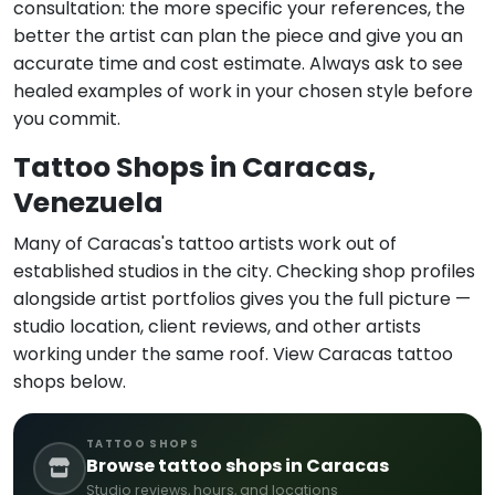
consultation: the more specific your references, the
better the artist can plan the piece and give you an
accurate time and cost estimate. Always ask to see
healed examples of work in your chosen style before
you commit.
Tattoo Shops in Caracas,
Venezuela
Many of Caracas's tattoo artists work out of
established studios in the city. Checking shop profiles
alongside artist portfolios gives you the full picture —
studio location, client reviews, and other artists
working under the same roof. View Caracas tattoo
shops below.
TATTOO SHOPS
Browse tattoo shops in Caracas
Studio reviews, hours, and locations