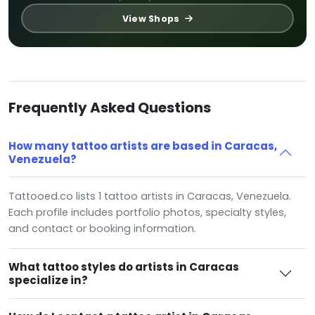
View Shops
Frequently Asked Questions
How many tattoo artists are based in Caracas,
Venezuela?
Tattooed.co lists 1 tattoo artists in Caracas, Venezuela.
Each profile includes portfolio photos, specialty styles,
and contact or booking information.
What tattoo styles do artists in Caracas
specialize in?