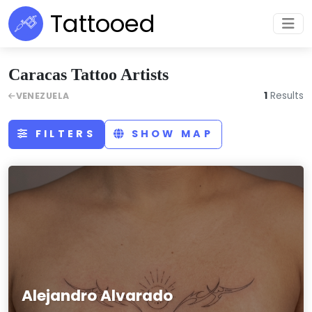
Tattooed
Caracas Tattoo Artists
1
Results
VENEZUELA
FILTERS
SHOW MAP
Alejandro Alvarado