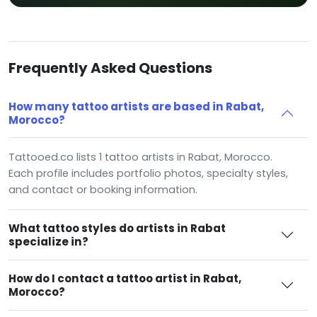
Frequently Asked Questions
How many tattoo artists are based in Rabat,
Morocco?
Tattooed.co lists 1 tattoo artists in Rabat, Morocco.
Each profile includes portfolio photos, specialty styles,
and contact or booking information.
What tattoo styles do artists in Rabat
specialize in?
How do I contact a tattoo artist in Rabat,
Morocco?