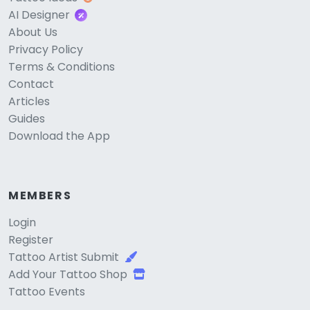
AI Designer
About Us
Privacy Policy
Terms & Conditions
Contact
Articles
Guides
Download the App
MEMBERS
Login
Register
Tattoo Artist Submit
Add Your Tattoo Shop
Tattoo Events