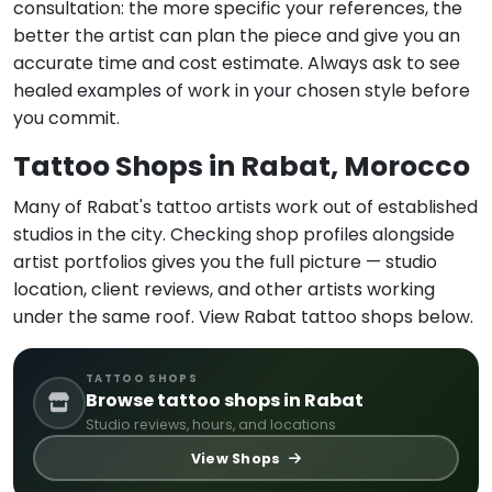
consultation: the more specific your references, the
better the artist can plan the piece and give you an
accurate time and cost estimate. Always ask to see
healed examples of work in your chosen style before
you commit.
Tattoo Shops in Rabat, Morocco
Many of Rabat's tattoo artists work out of established
studios in the city. Checking shop profiles alongside
artist portfolios gives you the full picture — studio
location, client reviews, and other artists working
under the same roof. View Rabat tattoo shops below.
TATTOO SHOPS
Browse tattoo shops in Rabat
Studio reviews, hours, and locations
View Shops