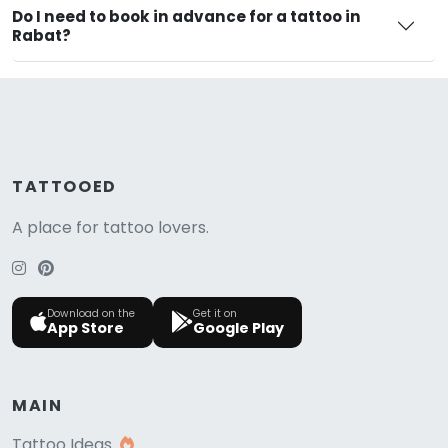
Do I need to book in advance for a tattoo in
Rabat?
TATTOOED
A place for tattoo lovers.
Download on the
Get it on
App Store
Google Play
MAIN
Tattoo Ideas