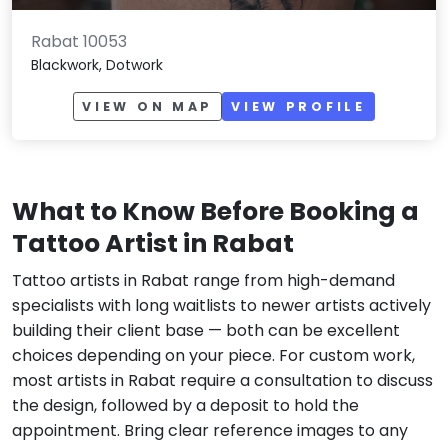
Rabat 10053
Blackwork, Dotwork
VIEW ON MAP
VIEW PROFILE
What to Know Before Booking a
Tattoo Artist in Rabat
Tattoo artists in Rabat range from high-demand
specialists with long waitlists to newer artists actively
building their client base — both can be excellent
choices depending on your piece. For custom work,
most artists in Rabat require a consultation to discuss
the design, followed by a deposit to hold the
appointment. Bring clear reference images to any