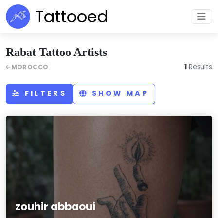
Tattooed
Rabat Tattoo Artists
1
Results
MOROCCO
FILTERS
SHOW MAP
zouhir abbaoui