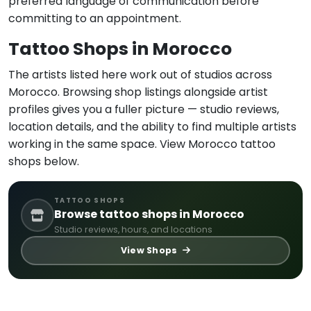
preferred language of communication before
committing to an appointment.
Tattoo Shops in Morocco
The artists listed here work out of studios across
Morocco. Browsing shop listings alongside artist
profiles gives you a fuller picture — studio reviews,
location details, and the ability to find multiple artists
working in the same space. View Morocco tattoo
shops below.
TATTOO SHOPS
Browse tattoo shops in Morocco
Studio reviews, hours, and locations
View Shops