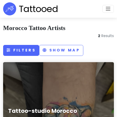
Tattooed
Morocco Tattoo Artists
2
Results
FILTERS
SHOW MAP
Tattoo-studio Morocco