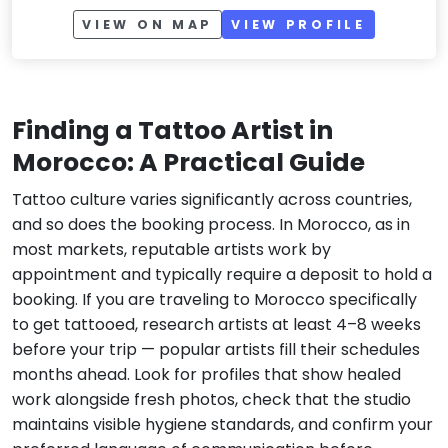
VIEW ON MAP
VIEW PROFILE
Finding a Tattoo Artist in
Morocco: A Practical Guide
Tattoo culture varies significantly across countries,
and so does the booking process. In Morocco, as in
most markets, reputable artists work by
appointment and typically require a deposit to hold a
booking. If you are traveling to Morocco specifically
to get tattooed, research artists at least 4–8 weeks
before your trip — popular artists fill their schedules
months ahead. Look for profiles that show healed
work alongside fresh photos, check that the studio
maintains visible hygiene standards, and confirm your