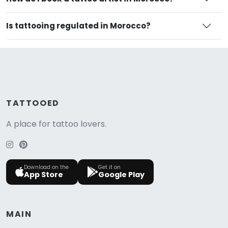
Is tattooing regulated in Morocco?
TATTOOED
A place for tattoo lovers.
Download on the
Get it on
App Store
Google Play
MAIN