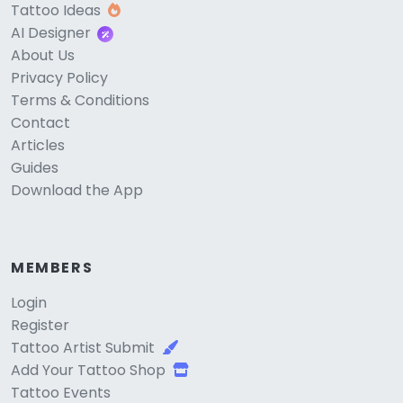
Tattoo Ideas
AI Designer
About Us
Privacy Policy
Terms & Conditions
Contact
Articles
Guides
Download the App
MEMBERS
Login
Register
Tattoo Artist Submit
Add Your Tattoo Shop
Tattoo Events