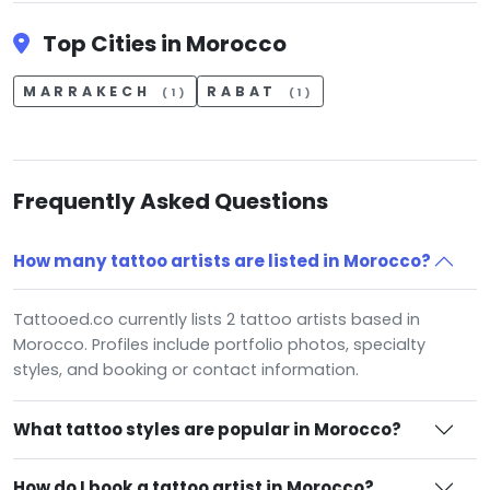
Top Cities in Morocco
MARRAKECH
RABAT
(1)
(1)
Frequently Asked Questions
How many tattoo artists are listed in Morocco?
Tattooed.co currently lists 2 tattoo artists based in
Morocco. Profiles include portfolio photos, specialty
styles, and booking or contact information.
What tattoo styles are popular in Morocco?
How do I book a tattoo artist in Morocco?