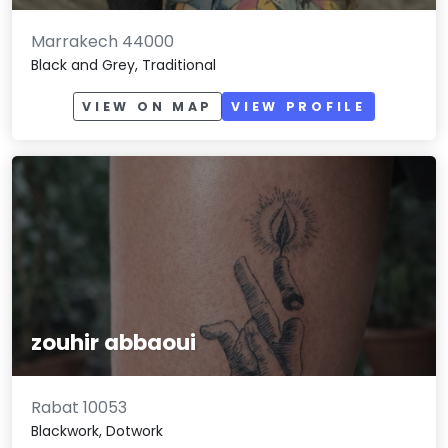
Marrakech 44000
Black and Grey, Traditional
VIEW ON MAP
VIEW PROFILE
zouhir abbaoui
Rabat 10053
Blackwork, Dotwork