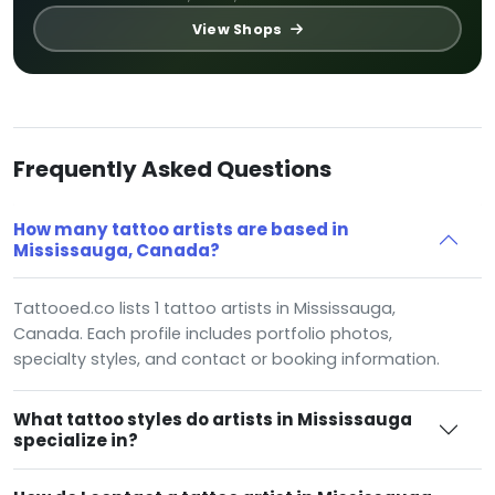
View Shops
Frequently Asked Questions
How many tattoo artists are based in
Mississauga, Canada?
Tattooed.co lists 1 tattoo artists in Mississauga,
Canada. Each profile includes portfolio photos,
specialty styles, and contact or booking information.
What tattoo styles do artists in Mississauga
specialize in?