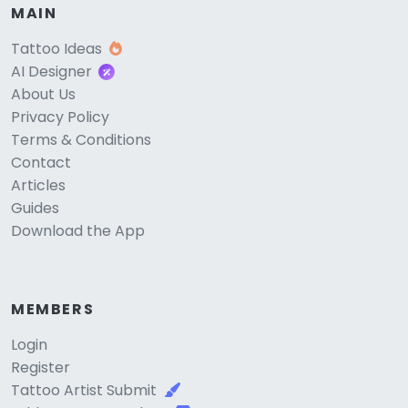
MAIN
Tattoo Ideas
AI Designer
About Us
Privacy Policy
Terms & Conditions
Contact
Articles
Guides
Download the App
MEMBERS
Login
Register
Tattoo Artist Submit