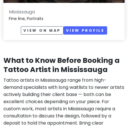
Mississauga
Fine line, Portraits
VIEW ON MAP
VIEW PROFILE
What to Know Before Booking a
Tattoo Artist in Mississauga
Tattoo artists in Mississauga range from high-
demand specialists with long waitlists to newer artists
actively building their client base — both can be
excellent choices depending on your piece. For
custom work, most artists in Mississauga require a
consultation to discuss the design, followed by a
deposit to hold the appointment. Bring clear