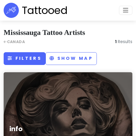
Tattooed
Mississauga Tattoo Artists
1
Results
CANADA
FILTERS
SHOW MAP
info