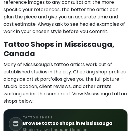
reference images to any consultation: the more
specific your references, the better the artist can
plan the piece and give you an accurate time and
cost estimate. Always ask to see healed examples of
work in your chosen style before you commit.
Tattoo Shops in Mississauga,
Canada
Many of Mississauga's tattoo artists work out of
established studios in the city. Checking shop profiles
alongside artist portfolios gives you the full picture —
studio location, client reviews, and other artists
working under the same roof. View Mississauga tattoo
shops below.
TATTOO SHOPS
Browse tattoo shops in Mississauga
Studio reviews, hours, and locations