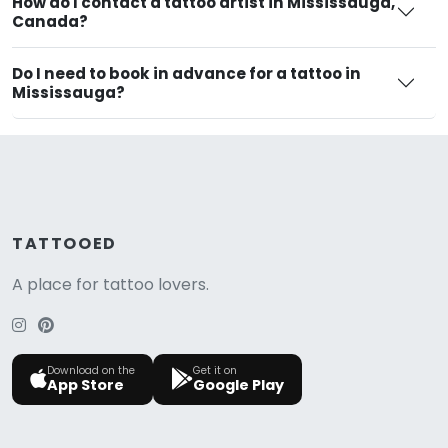
How do I contact a tattoo artist in Mississauga,
Canada?
Do I need to book in advance for a tattoo in
Mississauga?
TATTOOED
A place for tattoo lovers.
Download on the
Get it on
App Store
Google Play