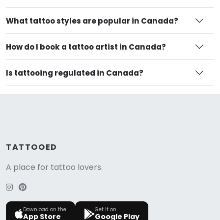
What tattoo styles are popular in Canada?
How do I book a tattoo artist in Canada?
Is tattooing regulated in Canada?
TATTOOED
A place for tattoo lovers.
Download on the
Get it on
App Store
Google Play