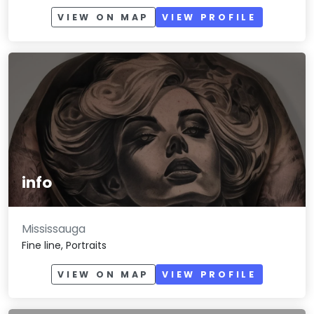
VIEW ON MAP
VIEW PROFILE
info
Mississauga
Fine line, Portraits
VIEW ON MAP
VIEW PROFILE