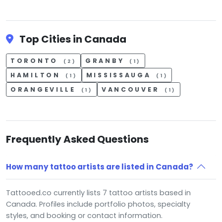
Top Cities in Canada
TORONTO
GRANBY
(2)
(1)
HAMILTON
MISSISSAUGA
(1)
(1)
ORANGEVILLE
VANCOUVER
(1)
(1)
Frequently Asked Questions
How many tattoo artists are listed in Canada?
Tattooed.co currently lists 7 tattoo artists based in
Canada. Profiles include portfolio photos, specialty
styles, and booking or contact information.