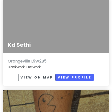
Kd Sethi
Orangeville L9W2B5
Blackwork, Dotwork
VIEW ON MAP
VIEW PROFILE