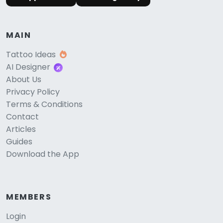
MAIN
Tattoo Ideas
AI Designer
About Us
Privacy Policy
Terms & Conditions
Contact
Articles
Guides
Download the App
MEMBERS
Login