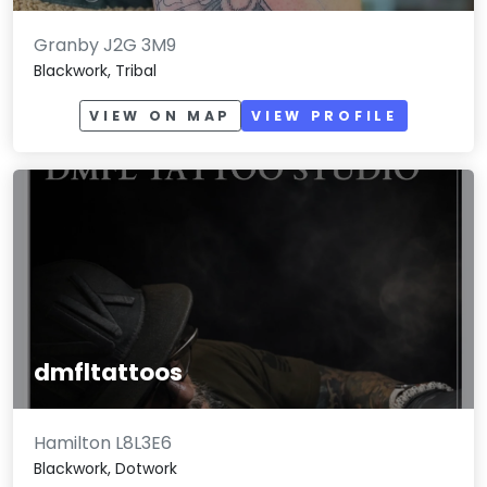
Granby J2G 3M9
Blackwork, Tribal
VIEW ON MAP
VIEW PROFILE
dmfltattoos
Hamilton L8L3E6
Blackwork, Dotwork