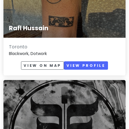
Rafl Hussain
Toronto
Blackwork, Dotwork
VIEW ON MAP
VIEW PROFILE