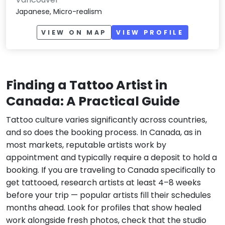
Japanese, Micro-realism
VIEW ON MAP
VIEW PROFILE
Finding a Tattoo Artist in
Canada: A Practical Guide
Tattoo culture varies significantly across countries,
and so does the booking process. In Canada, as in
most markets, reputable artists work by
appointment and typically require a deposit to hold a
booking. If you are traveling to Canada specifically to
get tattooed, research artists at least 4–8 weeks
before your trip — popular artists fill their schedules
months ahead. Look for profiles that show healed
work alongside fresh photos, check that the studio