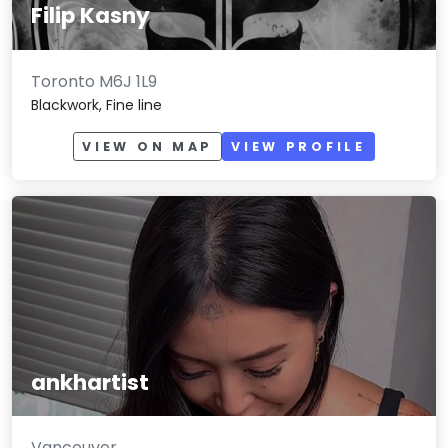
Filip Kasny
Toronto M6J 1L9
Blackwork, Fine line
VIEW ON MAP
VIEW PROFILE
ankhartist
Vancouver