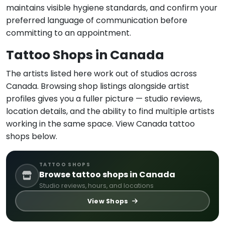
maintains visible hygiene standards, and confirm your
preferred language of communication before
committing to an appointment.
Tattoo Shops in Canada
The artists listed here work out of studios across
Canada. Browsing shop listings alongside artist
profiles gives you a fuller picture — studio reviews,
location details, and the ability to find multiple artists
working in the same space. View Canada tattoo
shops below.
TATTOO SHOPS
Browse tattoo shops in Canada
Studio reviews, hours, and locations
View Shops