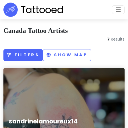
Tattooed
Canada Tattoo Artists
7
Results
FILTERS
SHOW MAP
sandrinelamoureux14