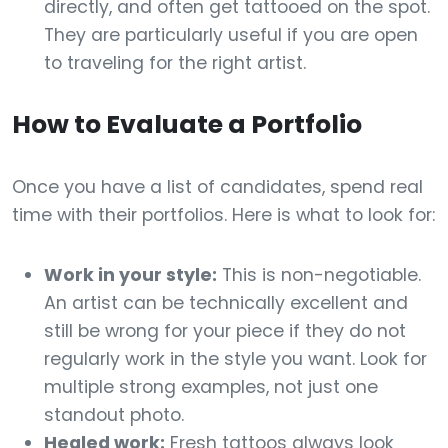
directly, and often get tattooed on the spot.
They are particularly useful if you are open
to traveling for the right artist.
How to Evaluate a Portfolio
Once you have a list of candidates, spend real
time with their portfolios. Here is what to look for:
Work in your style:
This is non-negotiable.
An artist can be technically excellent and
still be wrong for your piece if they do not
regularly work in the style you want. Look for
multiple strong examples, not just one
standout photo.
Healed work:
Fresh tattoos always look