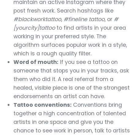
maintain an active Instagram where they
post fresh work. Search hashtags like
#blackworktattoo
,
#fineline tattoo
, or
#
[yourcity]tattoo
to find artists in your area
working in your preferred style. The
algorithm surfaces popular work in a style,
which is a rough quality filter.
Word of mouth:
If you see a tattoo on
someone that stops you in your tracks, ask
them who did it. A real referral from a
healed, visible piece is one of the strongest
endorsements an artist can have.
Tattoo conventions:
Conventions bring
together a high concentration of talented
artists in one space and give you the
chance to see work in person, talk to artists