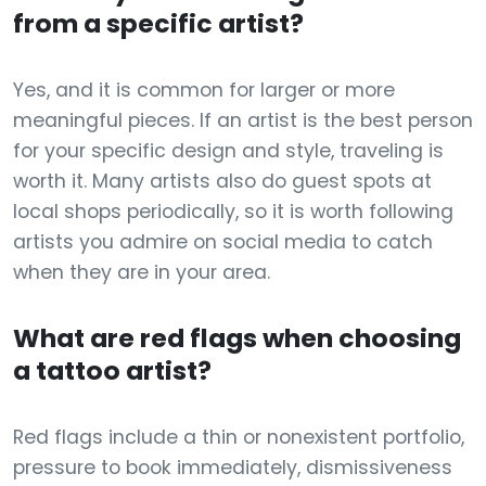
from a specific artist?
Yes, and it is common for larger or more
meaningful pieces. If an artist is the best person
for your specific design and style, traveling is
worth it. Many artists also do guest spots at
local shops periodically, so it is worth following
artists you admire on social media to catch
when they are in your area.
What are red flags when choosing
a tattoo artist?
Red flags include a thin or nonexistent portfolio,
pressure to book immediately, dismissiveness