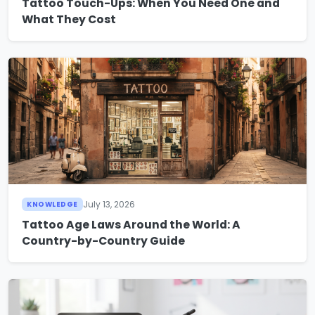
Tattoo Touch-Ups: When You Need One and
What They Cost
July 13, 2026
KNOWLEDGE
Tattoo Age Laws Around the World: A
Country-by-Country Guide