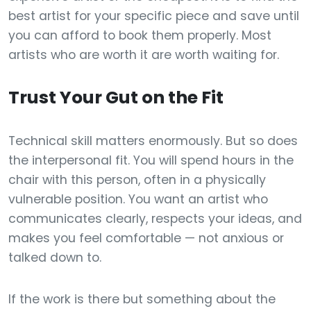
best artist for your specific piece and save until
you can afford to book them properly. Most
artists who are worth it are worth waiting for.
Trust Your Gut on the Fit
Technical skill matters enormously. But so does
the interpersonal fit. You will spend hours in the
chair with this person, often in a physically
vulnerable position. You want an artist who
communicates clearly, respects your ideas, and
makes you feel comfortable — not anxious or
talked down to.
If the work is there but something about the