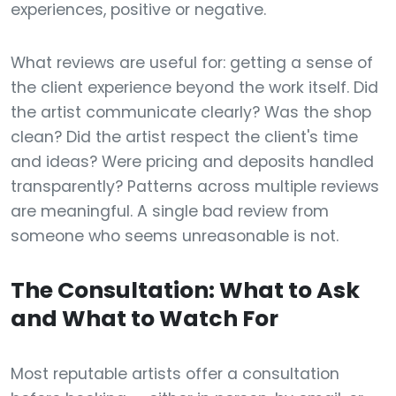
experiences, positive or negative.
What reviews are useful for: getting a sense of
the client experience beyond the work itself. Did
the artist communicate clearly? Was the shop
clean? Did the artist respect the client's time
and ideas? Were pricing and deposits handled
transparently? Patterns across multiple reviews
are meaningful. A single bad review from
someone who seems unreasonable is not.
The Consultation: What to Ask
and What to Watch For
Most reputable artists offer a consultation