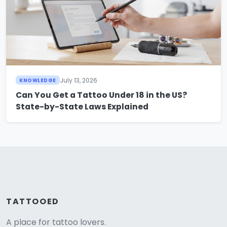
July 13, 2026
KNOWLEDGE
Can You Get a Tattoo Under 18 in the US?
State-by-State Laws Explained
TATTOOED
A place for tattoo lovers.