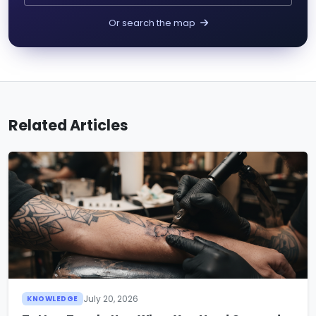
Or search the map
Related Articles
July 20, 2026
KNOWLEDGE