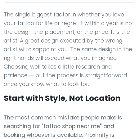
The single biggest factor in whether you love
your tattoo for life or regret it within a year is not
the design, the placement, or the price. It is the
artist. A great design executed by the wrong
artist will disappoint you. The same design in the
right hands will exceed what you imagined.
Choosing well takes a little research and
patience — but the process is straightforward
once you know what to look for.
Start with Style, Not Location
The most common mistake people make is
searching for "tattoo shop near me" and
booking whoever is available. Proximity is