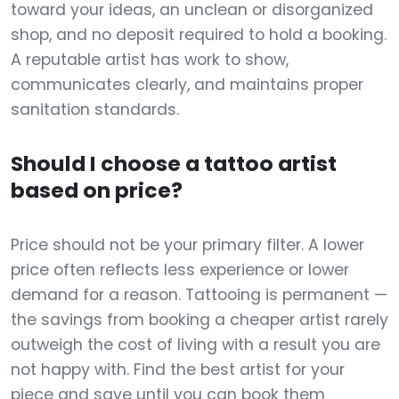
toward your ideas, an unclean or disorganized
shop, and no deposit required to hold a booking.
A reputable artist has work to show,
communicates clearly, and maintains proper
sanitation standards.
Should I choose a tattoo artist
based on price?
Price should not be your primary filter. A lower
price often reflects less experience or lower
demand for a reason. Tattooing is permanent —
the savings from booking a cheaper artist rarely
outweigh the cost of living with a result you are
not happy with. Find the best artist for your
piece and save until you can book them