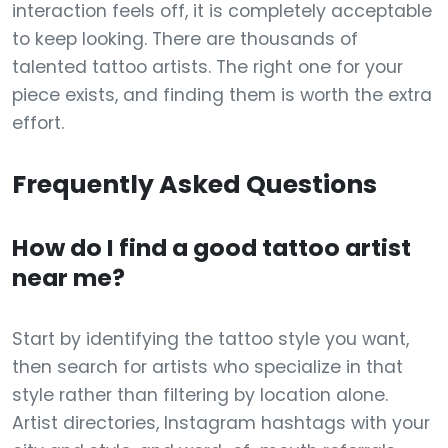
interaction feels off, it is completely acceptable
to keep looking. There are thousands of
talented tattoo artists. The right one for your
piece exists, and finding them is worth the extra
effort.
Frequently Asked Questions
How do I find a good tattoo artist
near me?
Start by identifying the tattoo style you want,
then search for artists who specialize in that
style rather than filtering by location alone.
Artist directories, Instagram hashtags with your