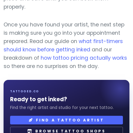
properly.
Once you have found your artist, the next step
is making sure you go into your appointment
prepared. Read our guide on
what first-timers
should know before getting inked
and our
breakdown of
how tattoo pricing actually works
so there are no surprises on the day.
TATTOOED.CO
Ready to get inked?
Find the right artist and studio for your next tattoo.
FIND A TATTOO ARTIST
BROWSE TATTOO SHOPS