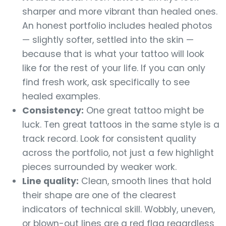
sharper and more vibrant than healed ones.
An honest portfolio includes healed photos
— slightly softer, settled into the skin —
because that is what your tattoo will look
like for the rest of your life. If you can only
find fresh work, ask specifically to see
healed examples.
Consistency:
One great tattoo might be
luck. Ten great tattoos in the same style is a
track record. Look for consistent quality
across the portfolio, not just a few highlight
pieces surrounded by weaker work.
Line quality:
Clean, smooth lines that hold
their shape are one of the clearest
indicators of technical skill. Wobbly, uneven,
or blown-out lines are a red flag regardless