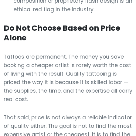
composition or proprietary flash design is an
ethical red flag in the industry.
Do Not Choose Based on Price
Alone
Tattoos are permanent. The money you save
booking a cheaper artist is rarely worth the cost
of living with the result. Quality tattooing is
priced the way it is because it is skilled labor —
the supplies, the time, and the expertise all carry
real cost.
That said, price is not always a reliable indicator
of quality either. The goal is not to find the most
expensive artist or the cheapest. It is to find the