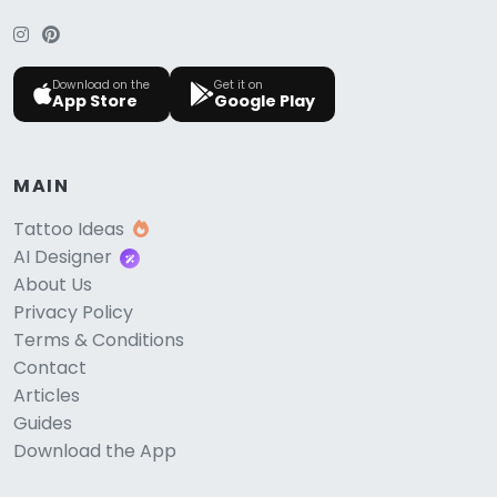
Download on the
Get it on
App Store
Google Play
MAIN
Tattoo Ideas
AI Designer
About Us
Privacy Policy
Terms & Conditions
Contact
Articles
Guides
Download the App