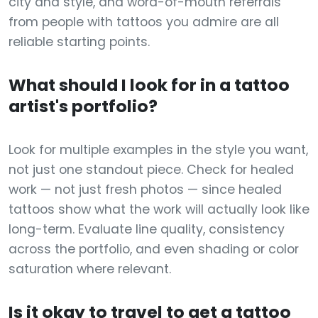
city and style, and word-of-mouth referrals
from people with tattoos you admire are all
reliable starting points.
What should I look for in a tattoo
artist's portfolio?
Look for multiple examples in the style you want,
not just one standout piece. Check for healed
work — not just fresh photos — since healed
tattoos show what the work will actually look like
long-term. Evaluate line quality, consistency
across the portfolio, and even shading or color
saturation where relevant.
Is it okay to travel to get a tattoo