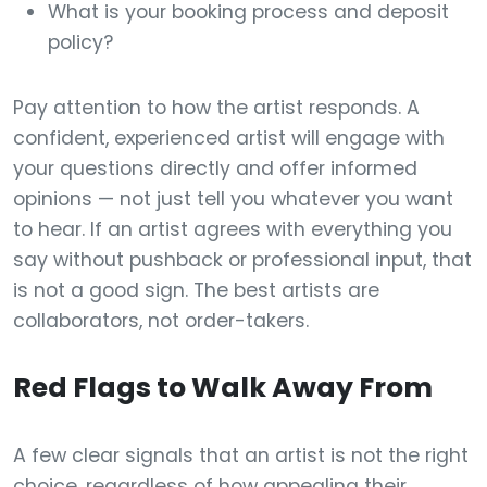
What is your booking process and deposit
policy?
Pay attention to how the artist responds. A
confident, experienced artist will engage with
your questions directly and offer informed
opinions — not just tell you whatever you want
to hear. If an artist agrees with everything you
say without pushback or professional input, that
is not a good sign. The best artists are
collaborators, not order-takers.
Red Flags to Walk Away From
A few clear signals that an artist is not the right
choice, regardless of how appealing their