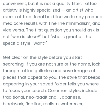
convenient, but it is not a quality filter. Tattoo
artistry is highly specialized — an artist who
excels at traditional bold line work may produce
mediocre results with fine line minimalism, and
vice versa. The first question you should ask is
not "who is close?" but "who is great at the
specific style I want?"
Get clear on the style before you start
searching. If you are not sure of the name, look
through tattoo galleries and save images of
pieces that appeal to you. The style that keeps
appearing in your saved folder tells you where
to focus your search. Common styles include
traditional, neo-traditional, Japanese,
blackwork, fine line, realism, watercolor,