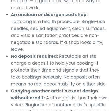
matters — a good artist will find a way to
make it work.
An unclean or disorganized shop:
Tattooing is a health procedure. Single-use
needles, sealed equipment, clean surfaces,
and visible sanitation practices are non-
negotiable standards. If a shop looks dirty,
leave.
No deposit required:
Reputable artists
charge a deposit to hold your booking. It
protects their time and signals that they
take bookings seriously. No deposit often
means no real accountability on either side.
Copying another artist's exact design
without credit:
A strong artist has their own
voice. Plagiarism of another artist's specific