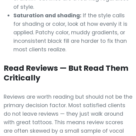
of style.
Saturation and shading:
If the style calls
for shading or color, look at how evenly it is
applied. Patchy color, muddy gradients, or
inconsistent black fill are harder to fix than
most clients realize.
Read Reviews — But Read Them
Critically
Reviews are worth reading but should not be the
primary decision factor. Most satisfied clients
do not leave reviews — they just walk around
with great tattoos. This means review scores
are often skewed by a small sample of vocal