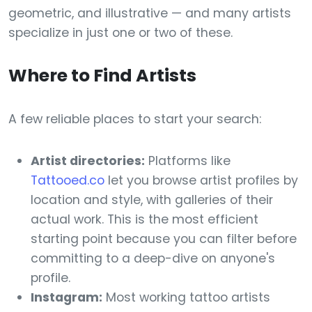
geometric, and illustrative — and many artists
specialize in just one or two of these.
Where to Find Artists
A few reliable places to start your search:
Artist directories:
Platforms like
Tattooed.co
let you browse artist profiles by
location and style, with galleries of their
actual work. This is the most efficient
starting point because you can filter before
committing to a deep-dive on anyone's
profile.
Instagram:
Most working tattoo artists