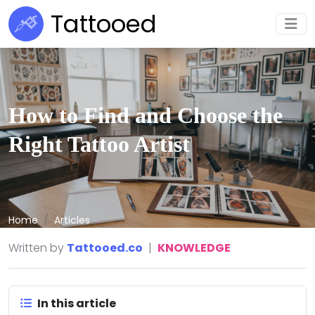
Tattooed
How to Find and Choose the
Right Tattoo Artist
Home
Articles
Written by
Tattooed.co
|
KNOWLEDGE
In this article