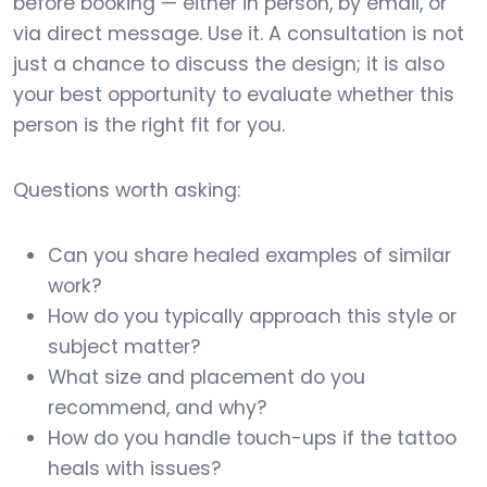
before booking — either in person, by email, or
via direct message. Use it. A consultation is not
just a chance to discuss the design; it is also
your best opportunity to evaluate whether this
person is the right fit for you.
Questions worth asking:
Can you share healed examples of similar
work?
How do you typically approach this style or
subject matter?
What size and placement do you
recommend, and why?
How do you handle touch-ups if the tattoo
heals with issues?