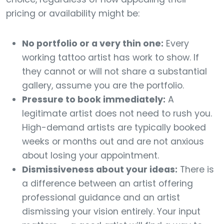
pricing or availability might be:
No portfolio or a very thin one:
Every
working tattoo artist has work to show. If
they cannot or will not share a substantial
gallery, assume you are the portfolio.
Pressure to book immediately:
A
legitimate artist does not need to rush you.
High-demand artists are typically booked
weeks or months out and are not anxious
about losing your appointment.
Dismissiveness about your ideas:
There is
a difference between an artist offering
professional guidance and an artist
dismissing your vision entirely. Your input