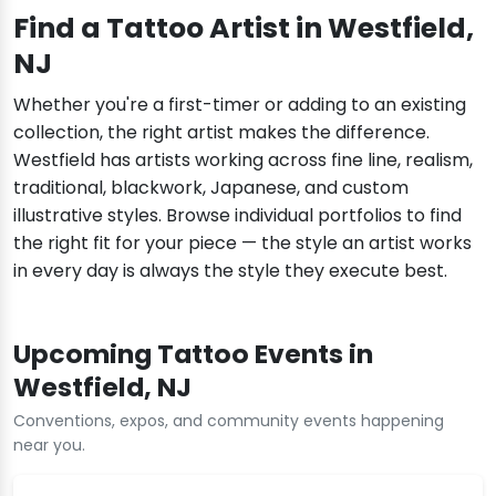
Find a Tattoo Artist in Westfield,
NJ
Whether you're a first-timer or adding to an existing
collection, the right artist makes the difference.
Westfield has artists working across fine line, realism,
traditional, blackwork, Japanese, and custom
illustrative styles. Browse individual portfolios to find
the right fit for your piece — the style an artist works
in every day is always the style they execute best.
Upcoming Tattoo Events in
Westfield, NJ
Conventions, expos, and community events happening
near you.