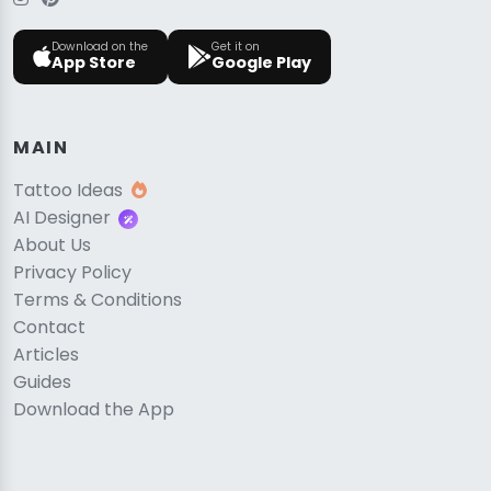
Download on the
Get it on
App Store
Google Play
MAIN
Tattoo Ideas
AI Designer
About Us
Privacy Policy
Terms & Conditions
Contact
Articles
Guides
Download the App