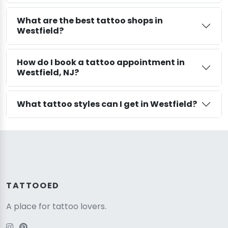
What are the best tattoo shops in
Westfield?
How do I book a tattoo appointment in
Westfield, NJ?
What tattoo styles can I get in Westfield?
TATTOOED
A place for tattoo lovers.