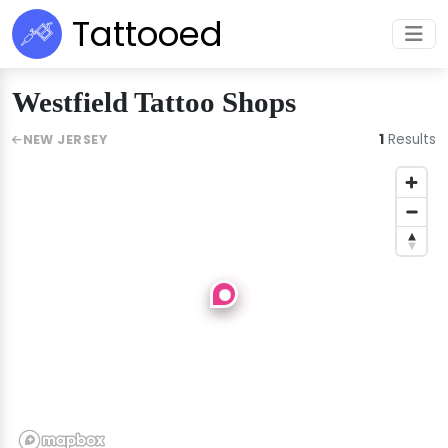
Tattooed
Westfield Tattoo Shops
1
Results
NEW JERSEY