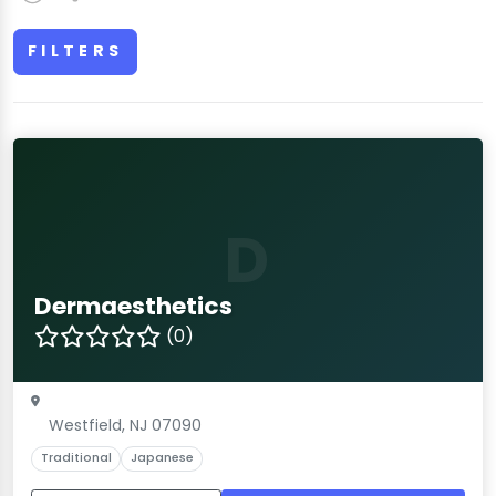
FILTERS
D
Dermaesthetics
(0)
Westfield, NJ 07090
Traditional
Japanese