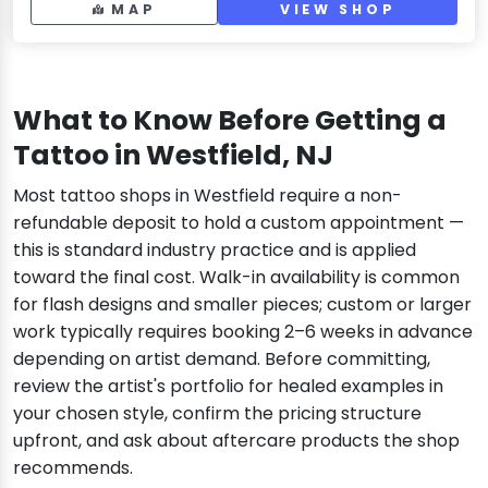
MAP
VIEW SHOP
What to Know Before Getting a
Tattoo in Westfield, NJ
Most tattoo shops in Westfield require a non-
refundable deposit to hold a custom appointment —
this is standard industry practice and is applied
toward the final cost. Walk-in availability is common
for flash designs and smaller pieces; custom or larger
work typically requires booking 2–6 weeks in advance
depending on artist demand. Before committing,
review the artist's portfolio for healed examples in
your chosen style, confirm the pricing structure
upfront, and ask about aftercare products the shop
recommends.