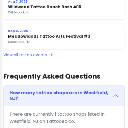
Aug 7, 2026
Wildwood Tattoo Beach Bash #16
Wildwood, NJ
Sep 4, 2026
Meadowlands Tattoo Arts Festival #3
Secaucus, NJ
View all tattoo events
Frequently Asked Questions
How many tattoo shops are in Westfield,
NJ?
There are currently 1 tattoo shops listed in
Westfield, NJ on Tattooed.co.