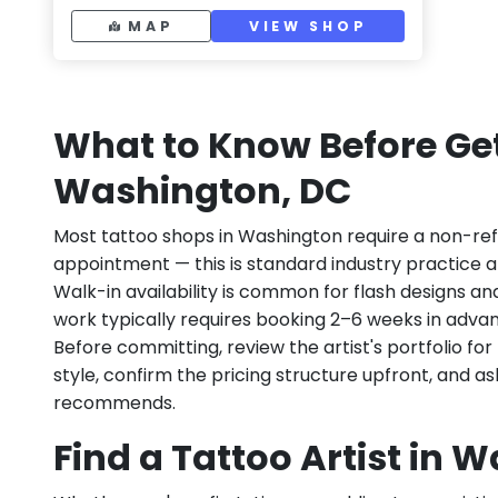
MAP
VIEW SHOP
What to Know Before Get
Washington, DC
Most tattoo shops in Washington require a non-re
appointment — this is standard industry practice an
Walk-in availability is common for flash designs an
work typically requires booking 2–6 weeks in adva
Before committing, review the artist's portfolio f
style, confirm the pricing structure upfront, and 
recommends.
Find a Tattoo Artist in 