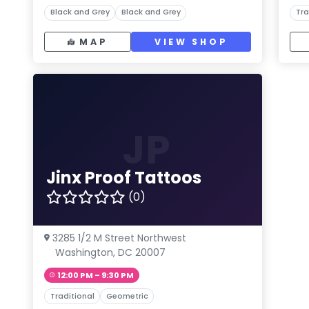
Black and Grey
Black and Grey
Tra
MAP
VIEW SHOP
JP
Jinx Proof Tattoos
(0)
3285 1/2 M Street Northwest
Washington, DC 20007
12:00 PM – 9:30 PM
Traditional
Geometric