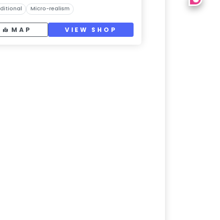
ditional
Micro-realism
MAP
VIEW SHOP