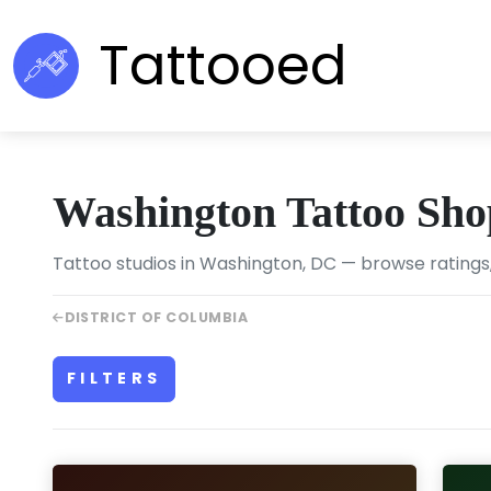
Tattooed
Washington Tattoo Sho
Tattoo studios in Washington, DC — browse ratings,
DISTRICT OF COLUMBIA
FILTERS