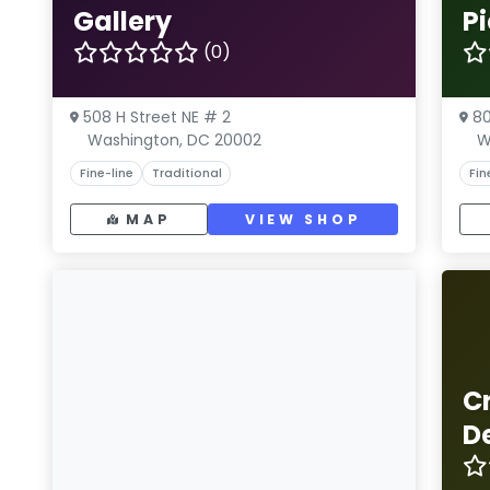
Gallery
P
(0)
508 H Street NE # 2
80
Washington, DC 20002
W
Fine-line
Traditional
Fin
MAP
VIEW SHOP
C
D