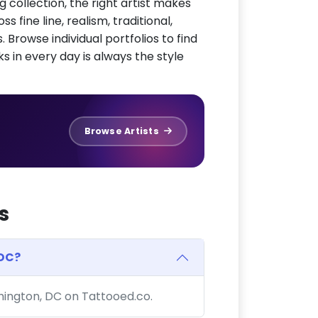
g collection, the right artist makes
 fine line, realism, traditional,
 Browse individual portfolios to find
ks in every day is always the style
Browse Artists
s
 DC?
shington, DC on Tattooed.co.