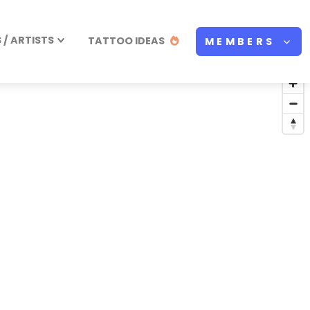
/ ARTISTS
TATTOO IDEAS
MEMBERS