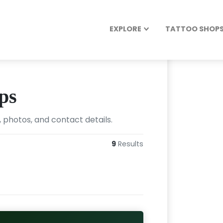
EXPLORE
TATTOO SHOPS 
ps
 photos, and contact details.
9
Results