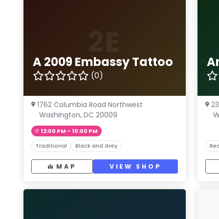
2E
A 2009 Embassy Tattoo
A
(0)
1762 Columbia Road Northwest
23
Washington, DC 20009
W
12:00 PM – 10:00 PM
Traditional
Black and Grey
Rea
MAP
VIEW SHOP