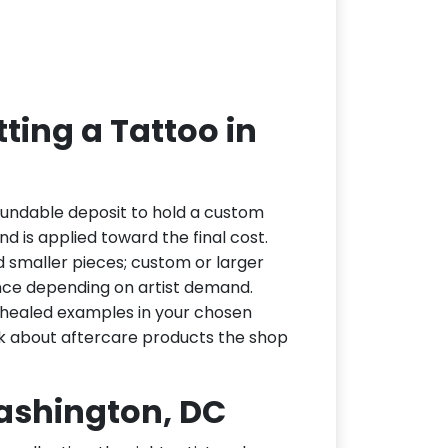
ting a Tattoo in
fundable deposit to hold a custom
d is applied toward the final cost.
d smaller pieces; custom or larger
nce depending on artist demand.
or healed examples in your chosen
ask about aftercare products the shop
Washington, DC