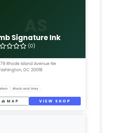
AS
mb Signature Ink
(0)
79 Rhode Island Avenue Ne
ashington, DC 20018
lism
Black and Grey
MAP
VIEW SHOP