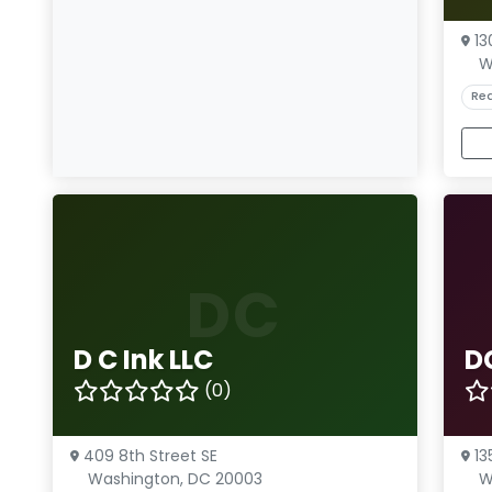
13
W
Rea
DC
D C Ink LLC
D
(0)
409 8th Street SE
13
Washington, DC 20003
W