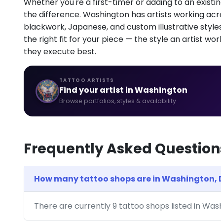
Whether you're a first-timer or adding to an existin
the difference. Washington has artists working across
blackwork, Japanese, and custom illustrative styles.
the right fit for your piece — the style an artist wor
they execute best.
TATTOO ARTISTS
Find your artist in Washington
Browse portfolios, styles & availability
Frequently Asked Question
How many tattoo shops are in Washington,
There are currently 9 tattoo shops listed in Wa