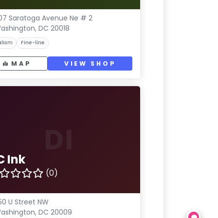
07 Saratoga Avenue Ne # 2
ashington, DC 20018
lism
Fine-line
MAP
VIEW SHOP
DI
C Ink
(0)
50 U Street NW
ashington, DC 20009