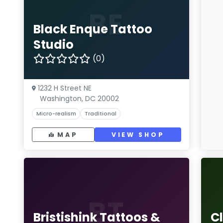
BE
Black Enque Tattoo
Studio
(0)
1232 H Street NE
Washington, DC 20002
Micro-realism
Traditional
MAP
VIEW SHOP
BT
Bristishink Tattoos &
Cl