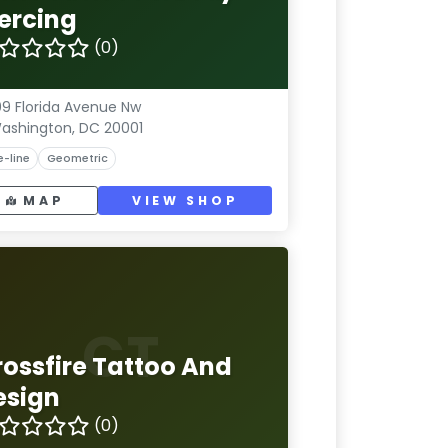
iercing
(0)
9 Florida Avenue Nw
ashington, DC 20001
e-line
Geometric
MAP
VIEW SHOP
CT
rossfire Tattoo And
esign
(0)