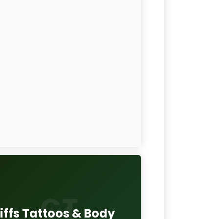
CT
iffs Tattoos & Body