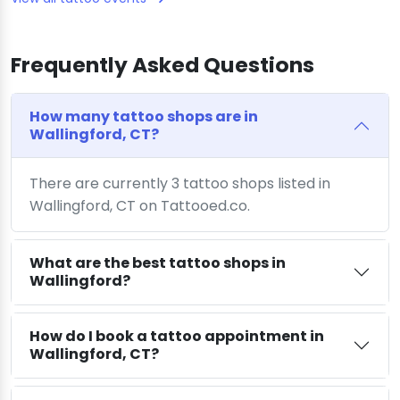
Frequently Asked Questions
How many tattoo shops are in
Wallingford, CT?
There are currently 3 tattoo shops listed in
Wallingford, CT on Tattooed.co.
What are the best tattoo shops in
Wallingford?
How do I book a tattoo appointment in
Wallingford, CT?