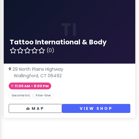
TI
Tattoo International & Body
(0)
29 North Plains Highway
Wallingford, CT 06492
11:00 AM – 8:00 PM
Geometric
Fine-line
MAP
VIEW SHOP