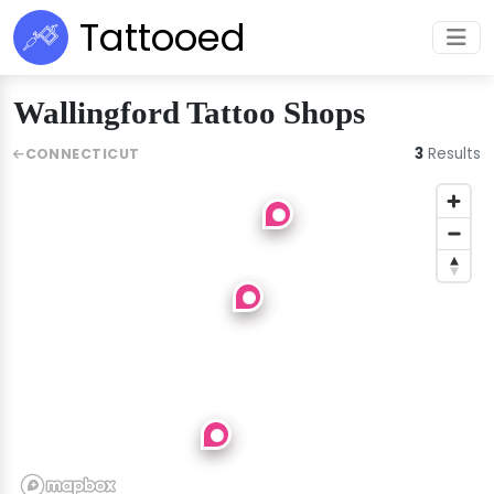
Tattooed
Wallingford Tattoo Shops
3
Results
CONNECTICUT