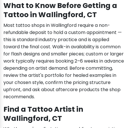
What to Know Before Getting a
Tattoo in Wallingford, CT
Most tattoo shops in Wallingford require a non-
refundable deposit to hold a custom appointment —
this is standard industry practice and is applied
toward the final cost. Walk-in availability is common
for flash designs and smaller pieces; custom or larger
work typically requires booking 2–6 weeks in advance
depending on artist demand. Before committing,
review the artist's portfolio for healed examples in
your chosen style, confirm the pricing structure
upfront, and ask about aftercare products the shop
recommends.
Find a Tattoo Artist in
Wallingford, CT