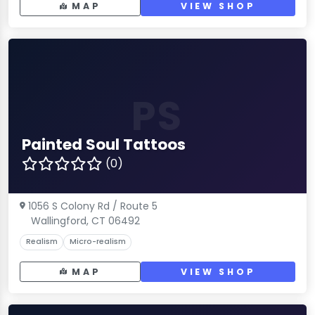
MAP
VIEW SHOP
PS
Painted Soul Tattoos
(0)
1056 S Colony Rd / Route 5
Wallingford, CT 06492
Realism
Micro-realism
MAP
VIEW SHOP