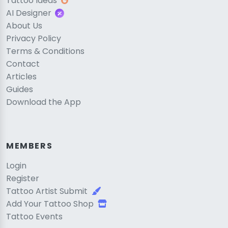
Tattoo Ideas
AI Designer
About Us
Privacy Policy
Terms & Conditions
Contact
Articles
Guides
Download the App
MEMBERS
Login
Register
Tattoo Artist Submit
Add Your Tattoo Shop
Tattoo Events