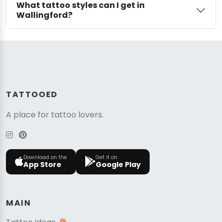
What tattoo styles can I get in
Wallingford?
TATTOOED
A place for tattoo lovers.
Download on the
Get it on
App Store
Google Play
MAIN