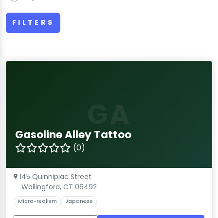
FILTERS
GA
Gasoline Alley Tattoo
(0)
145 Quinnipiac Street
Wallingford, CT 06492
Micro-realism
Japanese