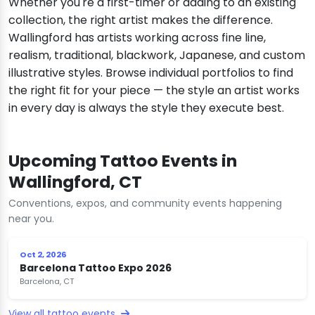
Whether you're a first-timer or adding to an existing
collection, the right artist makes the difference.
Wallingford has artists working across fine line,
realism, traditional, blackwork, Japanese, and custom
illustrative styles. Browse individual portfolios to find
the right fit for your piece — the style an artist works
in every day is always the style they execute best.
Upcoming Tattoo Events in
Wallingford, CT
Conventions, expos, and community events happening
near you.
Oct 2, 2026
Barcelona Tattoo Expo 2026
Barcelona, CT
View all tattoo events