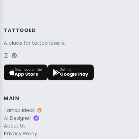
TATTOOED
A place for tattoo lovers.
Download on the
Get it on
App Store
Google Play
MAIN
Tattoo Ideas
AI Designer
About Us
Privacy Policy