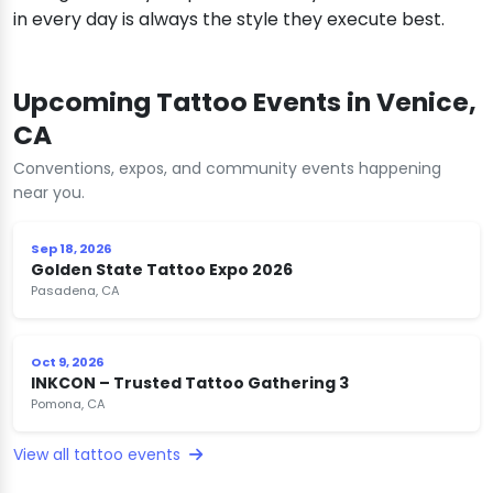
in every day is always the style they execute best.
Upcoming Tattoo Events in Venice,
CA
Conventions, expos, and community events happening
near you.
Sep 18, 2026
Golden State Tattoo Expo 2026
Pasadena, CA
Oct 9, 2026
INKCON – Trusted Tattoo Gathering 3
Pomona, CA
View all tattoo events