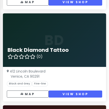
MAP
VIEW SHOP
BD
Black Diamond Tattoo
(0)
412 Lincoln Boulevard
Venice, CA 90291
Black and Grey
Fine-line
MAP
VIEW SHOP