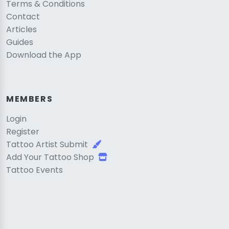
Terms & Conditions
Contact
Articles
Guides
Download the App
MEMBERS
Login
Register
Tattoo Artist Submit
Add Your Tattoo Shop
Tattoo Events