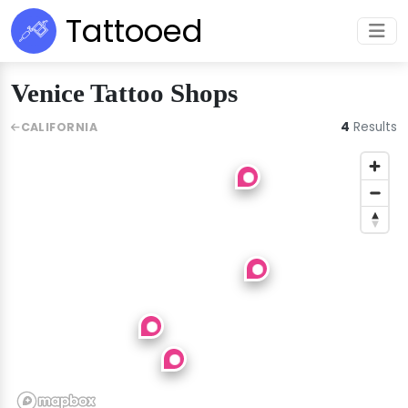
Tattooed
Venice Tattoo Shops
4
Results
CALIFORNIA