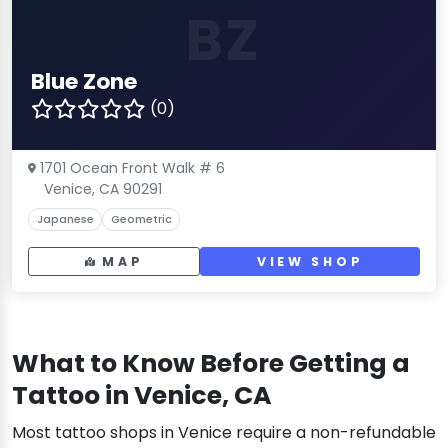
BZ
Blue Zone
(0)
1701 Ocean Front Walk # 6
Venice, CA 90291
Japanese
Geometric
MAP
VIEW SHOP
What to Know Before Getting a
Tattoo in Venice, CA
Most tattoo shops in Venice require a non-refundable