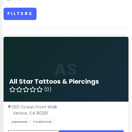
FILTERS
AS
All Star Tattoos & Piercings
(0)
1201 Ocean Front Walk
Venice, CA 90291
Japanese
Traditional