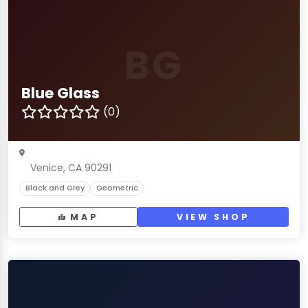
BG
Blue Glass
(0)
Venice, CA 90291
Black and Grey
Geometric
MAP
VIEW SHOP