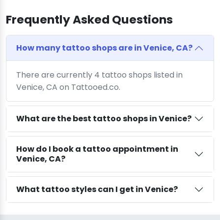
Frequently Asked Questions
How many tattoo shops are in Venice, CA?
There are currently 4 tattoo shops listed in
Venice, CA on Tattooed.co.
What are the best tattoo shops in Venice?
How do I book a tattoo appointment in
Venice, CA?
What tattoo styles can I get in Venice?