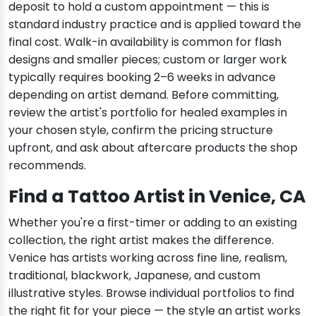
deposit to hold a custom appointment — this is
standard industry practice and is applied toward the
final cost. Walk-in availability is common for flash
designs and smaller pieces; custom or larger work
typically requires booking 2–6 weeks in advance
depending on artist demand. Before committing,
review the artist's portfolio for healed examples in
your chosen style, confirm the pricing structure
upfront, and ask about aftercare products the shop
recommends.
Find a Tattoo Artist in Venice, CA
Whether you're a first-timer or adding to an existing
collection, the right artist makes the difference.
Venice has artists working across fine line, realism,
traditional, blackwork, Japanese, and custom
illustrative styles. Browse individual portfolios to find
the right fit for your piece — the style an artist works