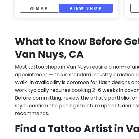
MAP
VIEW SHOP
What to Know Before Get
Van Nuys, CA
Most tattoo shops in Van Nuys require a non-refun
appointment — this is standard industry practice an
Walk-in availability is common for flash designs an
work typically requires booking 2–6 weeks in adva
Before committing, review the artist's portfolio f
style, confirm the pricing structure upfront, and 
recommends.
Find a Tattoo Artist in 