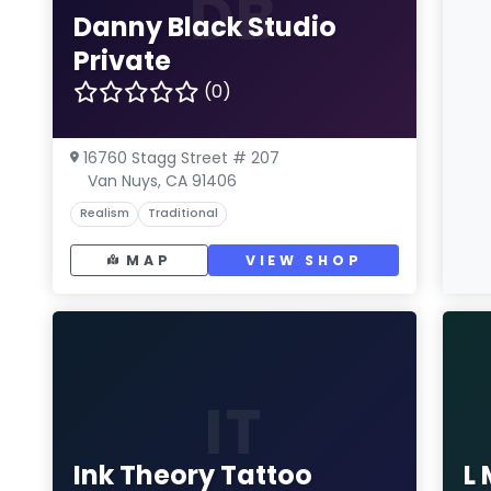
DB
Danny Black Studio
Private
(0)
16760 Stagg Street # 207
Van Nuys, CA 91406
Realism
Traditional
MAP
VIEW SHOP
IT
Ink Theory Tattoo
L