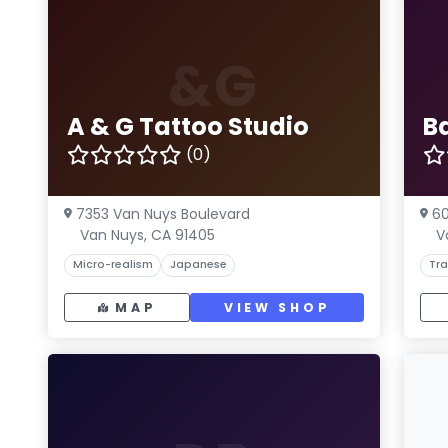
&G
A & G Tattoo Studio
B
(0)
7353 Van Nuys Boulevard
60
Van Nuys, CA 91405
V
Micro-realism
Japanese
Tra
MAP
VIEW SHOP