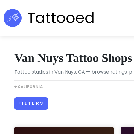
Tattooed
Van Nuys Tattoo Shops
Tattoo studios in Van Nuys, CA — browse ratings, ph
CALIFORNIA
FILTERS