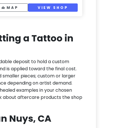
MAP
VIEW SHOP
ting a Tattoo in
dable deposit to hold a custom
d is applied toward the final cost.
d smaller pieces; custom or larger
nce depending on artist demand.
or healed examples in your chosen
ask about aftercare products the shop
Van Nuys, CA