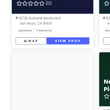
(0)
13725 Burbank Boulevard
63
Van Nuys, CA 91401
V
Japanese
Traditional
Bla
MAP
VIEW SHOP
N
P