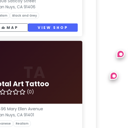
308 Saticoy Street
an Nuys, CA 91406
lism
Black and Grey
MAP
VIEW SHOP
TA
tal Art Tattoo
(0)
96 Mary Ellen Avenue
an Nuys, CA 91401
panese
Realism