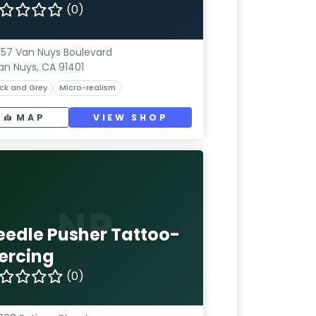
(0)
57 Van Nuys Boulevard
an Nuys, CA 91401
ck and Grey
Micro-realism
MAP
VIEW SHOP
NP
eedle Pusher Tattoo-
iercing
(0)