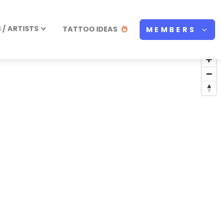
/ ARTISTS
TATTOO IDEAS
MEMBERS