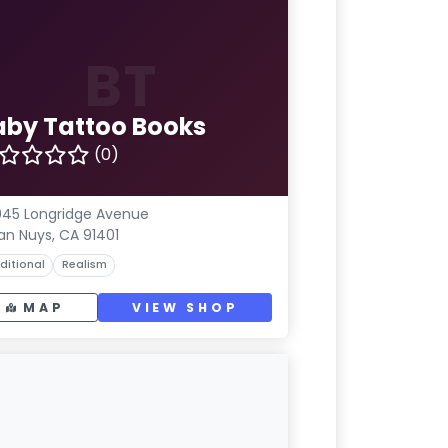
BT
aby Tattoo Books
(0)
45 Longridge Avenue
an Nuys, CA 91401
ditional
Realism
MAP
VIEW SHOP