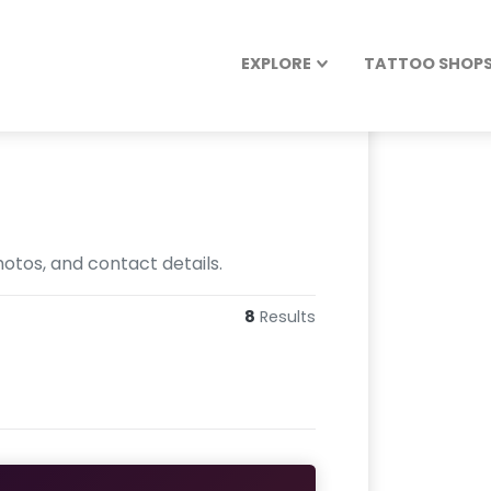
EXPLORE
TATTOO SHOPS 
otos, and contact details.
8
Results