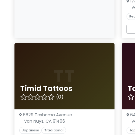
17
V
Rea
TT
Timid Tattoos
To
(0)
6829 Texhoma Avenue
64
Van Nuys, CA 91406
V
Japanese
Traditional
Ja