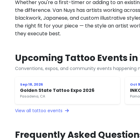
Whether you're a first-timer or adding to an existin
the difference. Van Nuys has artists working across fi
blackwork, Japanese, and custom illustrative styles.
the right fit for your piece — the style an artist wor
they execute best.
Upcoming Tattoo Events in
Conventions, expos, and community events happening n
Sep 18, 2026
Oct 9
Golden State Tattoo Expo 2026
INK
Pasadena, CA
Pomo
View all tattoo events
Frequently Asked Question