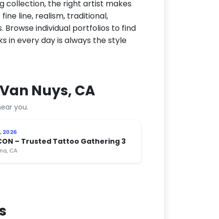
g collection, the right artist makes
ne line, realism, traditional,
 Browse individual portfolios to find
ks in every day is always the style
 Van Nuys, CA
ear you.
, 2026
CON – Trusted Tattoo Gathering 3
na, CA
s