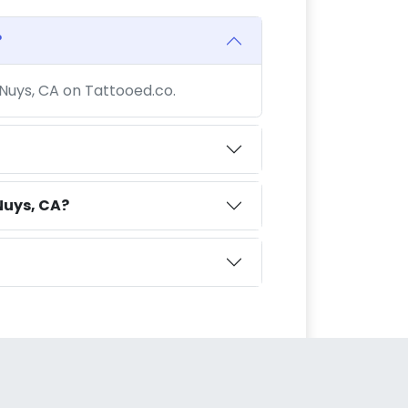
?
 Nuys, CA on Tattooed.co.
Nuys, CA?