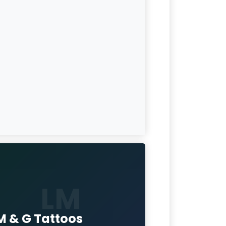
LM
 M & G Tattoos