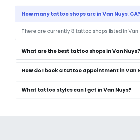
How many tattoo shops are in Van Nuys, CA
There are currently 8 tattoo shops listed in Van
What are the best tattoo shops in Van Nuys?
How do I book a tattoo appointment in Van 
What tattoo styles can I get in Van Nuys?