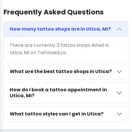
Frequently Asked Questions
How many tattoo shops are in Utica, MI?
There are currently 3 tattoo shops listed in
Utica, MI on Tattooed.co.
What are the best tattoo shops in Utica?
How do I book a tattoo appointment in
Utica, MI?
What tattoo styles can I get in Utica?