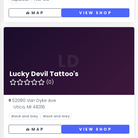
MAP
VIEW SHOP
LD
Lucky Devil Tattoo's
(0)
52080 Van Dyke Ave
Utica, MI 48316
Black and Grey
Black and Grey
MAP
VIEW SHOP