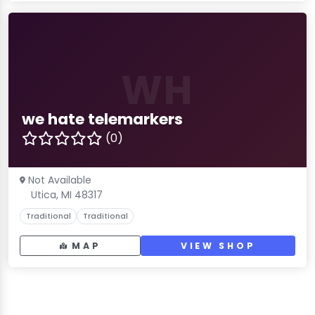
WH
we hate telemarkers
(0)
Not Available
Utica, MI 48317
Traditional
Traditional
MAP
VIEW SHOP