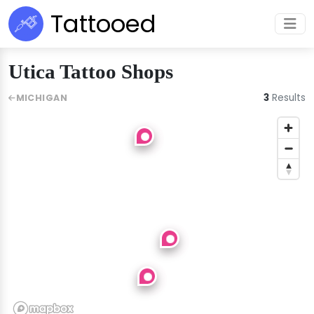
Tattooed
Utica Tattoo Shops
3
Results
MICHIGAN