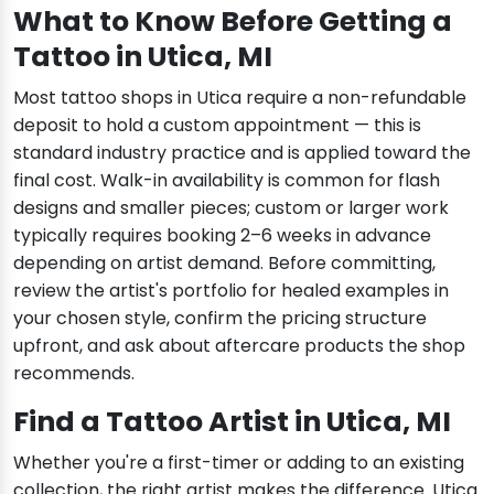
What to Know Before Getting a
Tattoo in Utica, MI
Most tattoo shops in Utica require a non-refundable
deposit to hold a custom appointment — this is
standard industry practice and is applied toward the
final cost. Walk-in availability is common for flash
designs and smaller pieces; custom or larger work
typically requires booking 2–6 weeks in advance
depending on artist demand. Before committing,
review the artist's portfolio for healed examples in
your chosen style, confirm the pricing structure
upfront, and ask about aftercare products the shop
recommends.
Find a Tattoo Artist in Utica, MI
Whether you're a first-timer or adding to an existing
collection, the right artist makes the difference. Utica