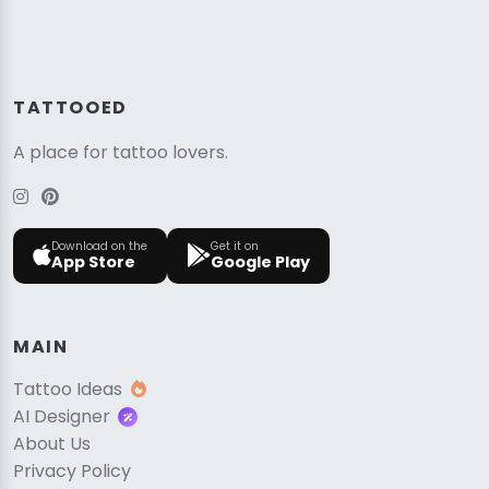
TATTOOED
A place for tattoo lovers.
Download on the
Get it on
App Store
Google Play
MAIN
Tattoo Ideas
AI Designer
About Us
Privacy Policy