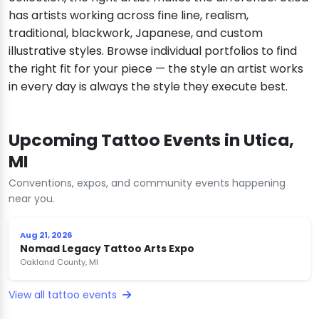
has artists working across fine line, realism,
traditional, blackwork, Japanese, and custom
illustrative styles. Browse individual portfolios to find
the right fit for your piece — the style an artist works
in every day is always the style they execute best.
Upcoming Tattoo Events in Utica,
MI
Conventions, expos, and community events happening
near you.
Aug 21, 2026
Nomad Legacy Tattoo Arts Expo
Oakland County, MI
View all tattoo events