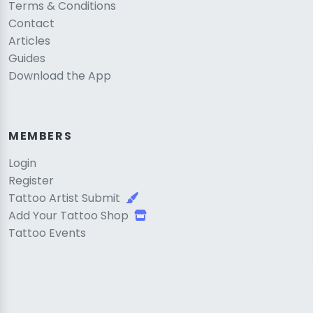
Terms & Conditions
Contact
Articles
Guides
Download the App
MEMBERS
Login
Register
Tattoo Artist Submit
Add Your Tattoo Shop
Tattoo Events