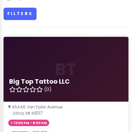
FILTERS
BT
Big Top Tattoo LLC
(0)
45446 Van Dyke Avenue
Utica, MI 48317
12:00 PM – 8:00 PM
Japanese
Fine-line