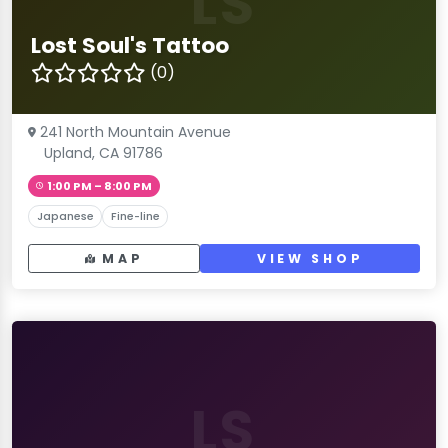
LS
Lost Soul's Tattoo
(0)
241 North Mountain Avenue
Upland, CA 91786
1:00 PM – 8:00 PM
Japanese
Fine-line
MAP
VIEW SHOP
LS