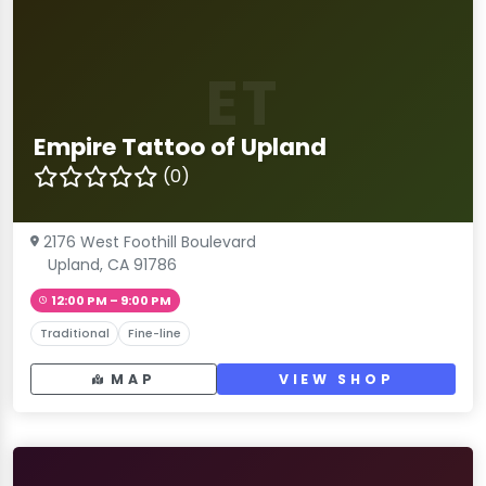
ET
Empire Tattoo of Upland
(0)
2176 West Foothill Boulevard
Upland, CA 91786
12:00 PM – 9:00 PM
Traditional
Fine-line
MAP
VIEW SHOP