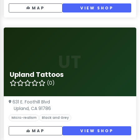
MAP
VIEW SHOP
UT
Upland Tattoos
(0)
631 E. Foothill Blvd
Upland, CA 91786
Micro-realism
Black and Grey
MAP
VIEW SHOP