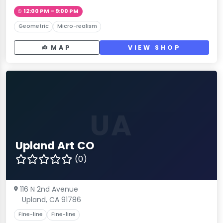
12:00 PM – 9:00 PM
Geometric
Micro-realism
MAP
VIEW SHOP
UA
Upland Art CO
(0)
116 N 2nd Avenue
Upland, CA 91786
Fine-line
Fine-line