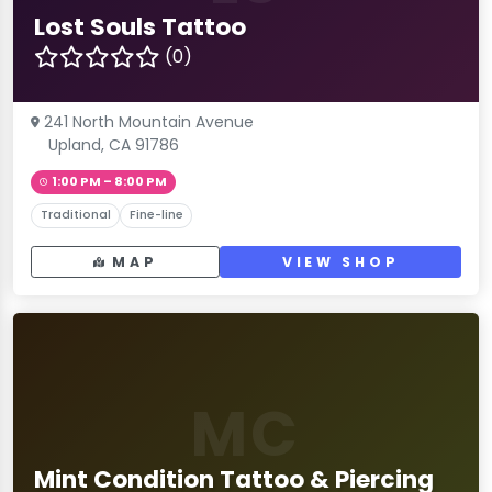
Lost Souls Tattoo
(0)
241 North Mountain Avenue
Upland, CA 91786
1:00 PM – 8:00 PM
Traditional
Fine-line
MAP
VIEW SHOP
MC
Mint Condition Tattoo & Piercing