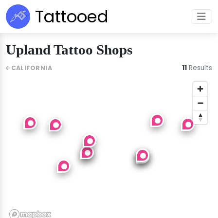
Tattooed
Upland Tattoo Shops
11
Results
CALIFORNIA