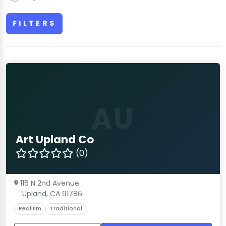
FILTERS
AU
Art Upland Co
(0)
116 N 2nd Avenue
Upland, CA 91786
Realism
Traditional