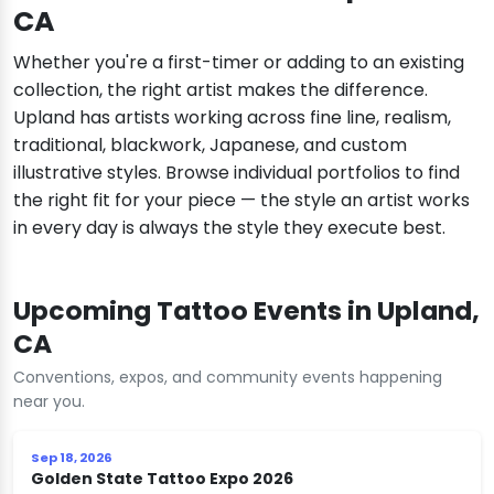
CA
Whether you're a first-timer or adding to an existing
collection, the right artist makes the difference.
Upland has artists working across fine line, realism,
traditional, blackwork, Japanese, and custom
illustrative styles. Browse individual portfolios to find
the right fit for your piece — the style an artist works
in every day is always the style they execute best.
Upcoming Tattoo Events in Upland,
CA
Conventions, expos, and community events happening
near you.
Sep 18, 2026
Golden State Tattoo Expo 2026