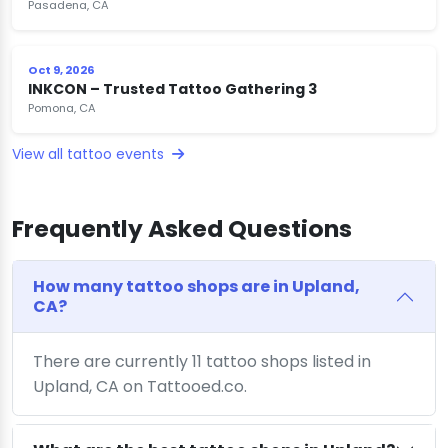
Pasadena, CA
Oct 9, 2026
INKCON – Trusted Tattoo Gathering 3
Pomona, CA
View all tattoo events
Frequently Asked Questions
How many tattoo shops are in Upland,
CA?
There are currently 11 tattoo shops listed in
Upland, CA on Tattooed.co.