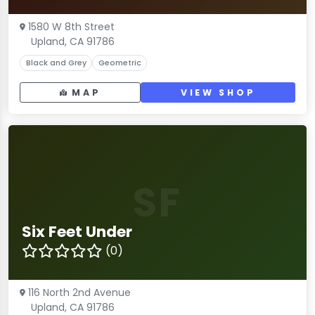
1580 W 8th Street
Upland, CA 91786
Black and Grey
Geometric
MAP
VIEW SHOP
SF
Six Feet Under
(0)
116 North 2nd Avenue
Upland, CA 91786