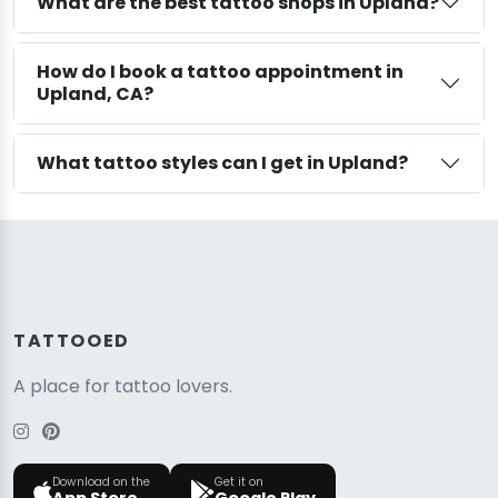
What are the best tattoo shops in Upland?
How do I book a tattoo appointment in
Upland, CA?
What tattoo styles can I get in Upland?
TATTOOED
A place for tattoo lovers.
Download on the
Get it on