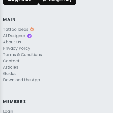
App Store
Google Play
MAIN
Tattoo Ideas
AI Designer
About Us
Privacy Policy
Terms & Conditions
Contact
Articles
Guides
Download the App
MEMBERS
Login