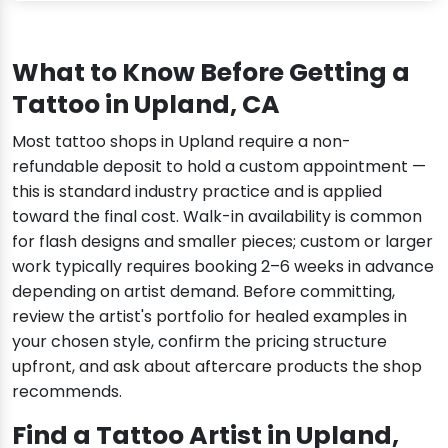
What to Know Before Getting a
Tattoo in Upland, CA
Most tattoo shops in Upland require a non-
refundable deposit to hold a custom appointment —
this is standard industry practice and is applied
toward the final cost. Walk-in availability is common
for flash designs and smaller pieces; custom or larger
work typically requires booking 2–6 weeks in advance
depending on artist demand. Before committing,
review the artist's portfolio for healed examples in
your chosen style, confirm the pricing structure
upfront, and ask about aftercare products the shop
recommends.
Find a Tattoo Artist in Upland,