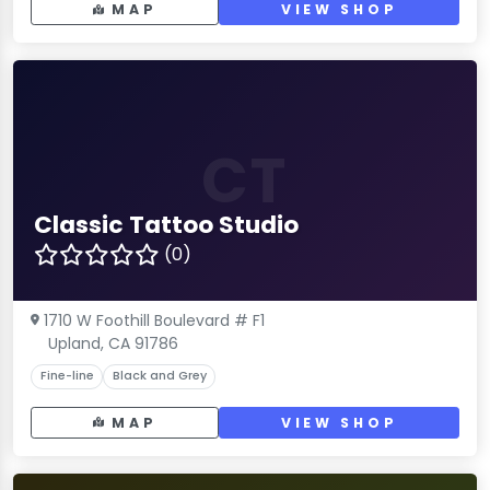
MAP
VIEW SHOP
CT
Classic Tattoo Studio
(0)
1710 W Foothill Boulevard # F1
Upland, CA 91786
Fine-line
Black and Grey
MAP
VIEW SHOP