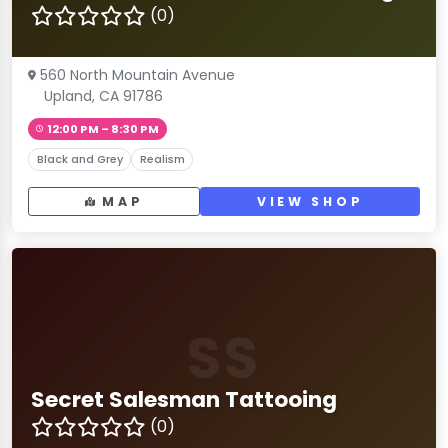
(0)
560 North Mountain Avenue
Upland, CA 91786
12:00 PM – 8:30 PM
Black and Grey
Realism
MAP
VIEW SHOP
SS
Secret Salesman Tattooing
(0)