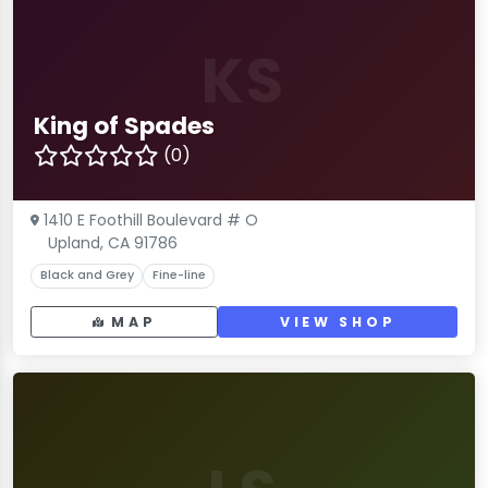
KS
King of Spades
(0)
1410 E Foothill Boulevard # O
Upland, CA 91786
Black and Grey
Fine-line
MAP
VIEW SHOP