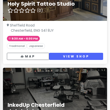
Holy Spirit Tattoo Studio
(0)
Sheffield Road
Chesterfield, ENG S41 8JY
9:30 AM – 6:00 PM
Traditional
Japanese
MAP
VIEW SHOP
InkedUp Chesterfield