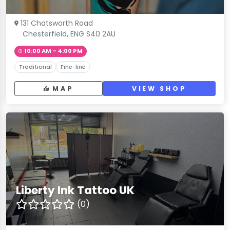
131 Chatsworth Road
Chesterfield, ENG S40 2AU
10:00 AM – 4:00 PM
Traditional
Fine-line
MAP
VIEW SHOP
Liberty Ink Tattoo UK
(0)