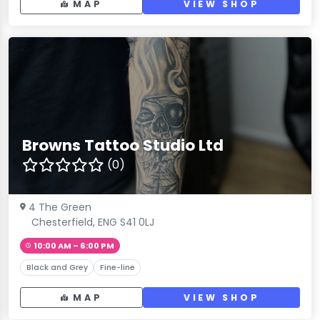
MAP
VIEW SHOP
Browns Tattoo Studio Ltd
(0)
4 The Green
Chesterfield, ENG S41 0LJ
10:00 AM – 6:00 PM
Black and Grey
Fine-line
MAP
VIEW SHOP