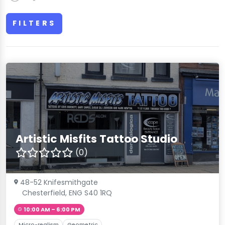
FILTERS
Artistic Misfits Tattoo Studio
(0)
48-52 Knifesmithgate
Chesterfield, ENG S40 1RQ
10:00 AM – 6:00 PM
Micro-realism
Geometric