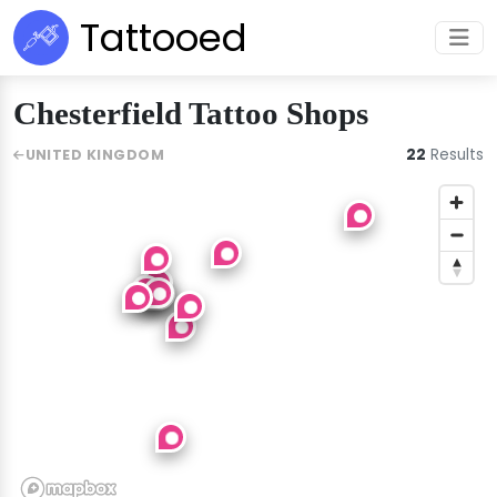
Tattooed
Chesterfield Tattoo Shops
22
Results
UNITED KINGDOM