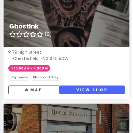
GhostInk
(0)
79 High Street
Chesterfield, ENG S45 9DW
10:00 AM – 4:30 PM
Japanese
Black and Grey
MAP
VIEW SHOP