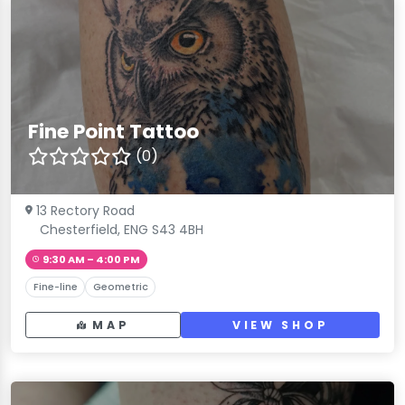
Fine Point Tattoo
(0)
13 Rectory Road
Chesterfield, ENG S43 4BH
9:30 AM – 4:00 PM
Fine-line
Geometric
MAP
VIEW SHOP