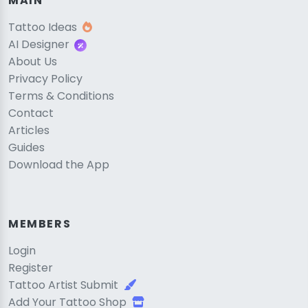
MAIN
Tattoo Ideas
AI Designer
About Us
Privacy Policy
Terms & Conditions
Contact
Articles
Guides
Download the App
MEMBERS
Login
Register
Tattoo Artist Submit
Add Your Tattoo Shop