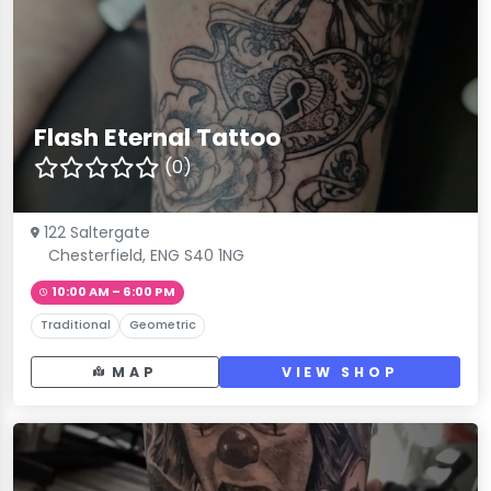
Flash Eternal Tattoo
(0)
122 Saltergate
Chesterfield, ENG S40 1NG
10:00 AM – 6:00 PM
Traditional
Geometric
MAP
VIEW SHOP