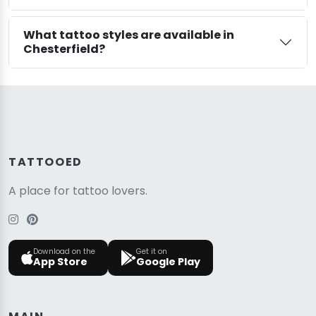
What tattoo styles are available in
Chesterfield?
TATTOOED
A place for tattoo lovers.
Download on the
Get it on
App Store
Google Play