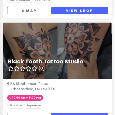
MAP
VIEW SHOP
Black Tooth Tattoo Studio
(0)
8A Stephenson Place
Chesterfield, ENG S40 1XL
10:00 AM – 5:00 PM
Fine-line
Japanese