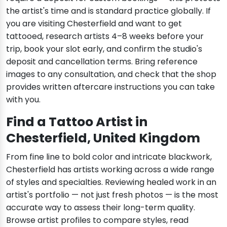
the artist's time and is standard practice globally. If
you are visiting Chesterfield and want to get
tattooed, research artists 4–8 weeks before your
trip, book your slot early, and confirm the studio's
deposit and cancellation terms. Bring reference
images to any consultation, and check that the shop
provides written aftercare instructions you can take
with you.
Find a Tattoo Artist in
Chesterfield, United Kingdom
From fine line to bold color and intricate blackwork,
Chesterfield has artists working across a wide range
of styles and specialties. Reviewing healed work in an
artist's portfolio — not just fresh photos — is the most
accurate way to assess their long-term quality.
Browse artist profiles to compare styles, read