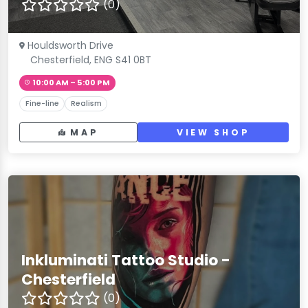
(0)
Houldsworth Drive
Chesterfield, ENG S41 0BT
10:00 AM – 5:00 PM
Fine-line
Realism
MAP
VIEW SHOP
Inkluminati Tattoo Studio -
Chesterfield
(0)