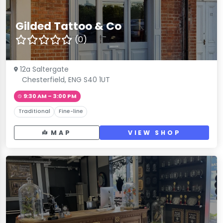
Gilded Tattoo & Co
(0)
12a Saltergate
Chesterfield, ENG S40 1UT
9:30 AM – 3:00 PM
Traditional
Fine-line
MAP
VIEW SHOP