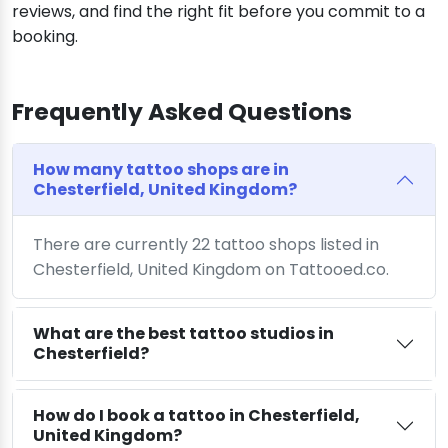
reviews, and find the right fit before you commit to a
booking.
Frequently Asked Questions
How many tattoo shops are in
Chesterfield, United Kingdom?
There are currently 22 tattoo shops listed in
Chesterfield, United Kingdom on Tattooed.co.
What are the best tattoo studios in
Chesterfield?
How do I book a tattoo in Chesterfield,
United Kingdom?