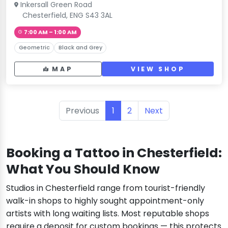
Inkersall Green Road
Chesterfield, ENG S43 3AL
7:00 AM – 1:00 AM
Geometric
Black and Grey
MAP
VIEW SHOP
Previous
1
2
Next
Booking a Tattoo in Chesterfield:
What You Should Know
Studios in Chesterfield range from tourist-friendly
walk-in shops to highly sought appointment-only
artists with long waiting lists. Most reputable shops
require a deposit for custom bookings — this protects