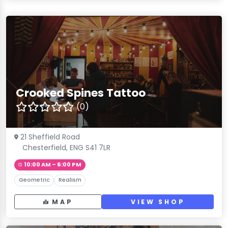
Crooked Spines Tattoo
(0)
21 Sheffield Road
Chesterfield, ENG S41 7LR
10:00 AM – 6:00 PM
Geometric
Realism
MAP
VIEW SHOP