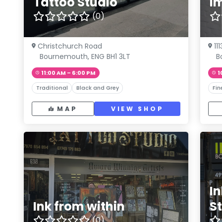
Tattoo Studio
I
(0)
Christchurch Road
11
Bournemouth, ENG BH1 3LT
B
11:00 AM – 6:00 PM
1
Traditional
Black and Grey
Fin
MAP
VIEW SHOP
I
Ink from within
S
(0)