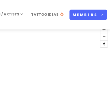
/ ARTISTS
TATTOO IDEAS
MEMBERS