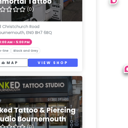
mmortal Tattoo
(0)
13 Christchurch Road
ournemouth, ENG BH7 6BQ
0:00 AM – 5:00 PM
e-line
Black and Grey
MAP
VIEW SHOP
nked Tattoo & Piercing
tudio Bournemouth
(0)