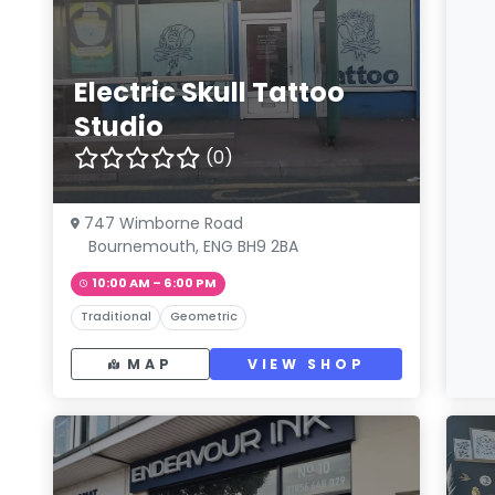
Electric Skull Tattoo
Studio
(0)
747 Wimborne Road
Bournemouth, ENG BH9 2BA
10:00 AM – 6:00 PM
Traditional
Geometric
MAP
VIEW SHOP