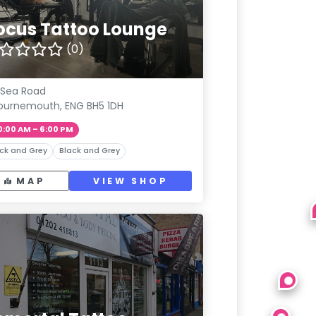
ocus Tattoo Lounge
(0)
 Sea Road
ournemouth, ENG BH5 1DH
0:00 AM – 6:00 PM
ck and Grey
Black and Grey
MAP
VIEW SHOP