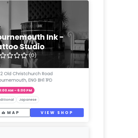
ournemouth Ink -
attoo Studio
(0)
2 Old Christchurch Road
ournemouth, ENG BH1 1PD
0:00 AM – 6:00 PM
ditional
Japanese
MAP
VIEW SHOP