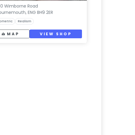
60 Wimborne Road
ournemouth, ENG BH9 2ER
ometric
Realism
MAP
VIEW SHOP