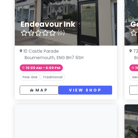
Endeavour Ink
G
(0)
10 Castle Parade
72
Bournemouth, ENG BH7 6SH
B
10:00 AM – 6:00 PM
1
Fine-line
Traditional
Ge
MAP
VIEW SHOP