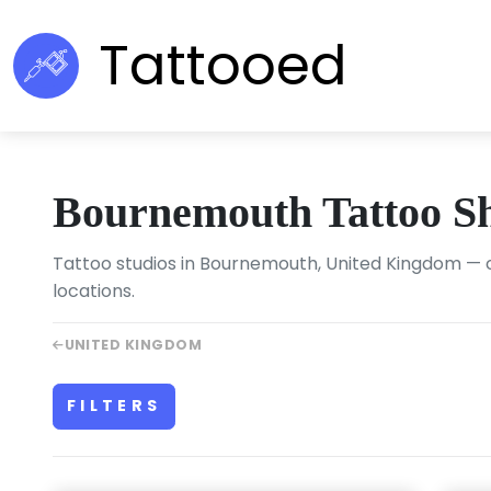
Tattooed
Bournemouth Tattoo S
Tattoo studios in Bournemouth, United Kingdom — c
locations.
UNITED KINGDOM
FILTERS