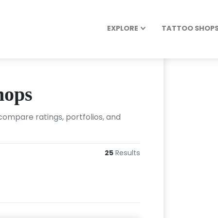
EXPLORE
TATTOO SHOPS 
hops
ompare ratings, portfolios, and
25
Results