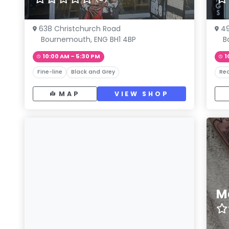
638 Christchurch Road
49
Bournemouth, ENG BH1 4BP
B
10:00 AM – 5:30 PM
1
Fine-line
Black and Grey
Rea
MAP
VIEW SHOP
M