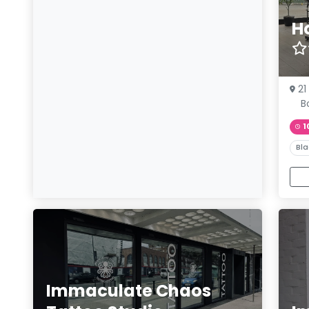
H
21
B
1
Bla
Immaculate Chaos