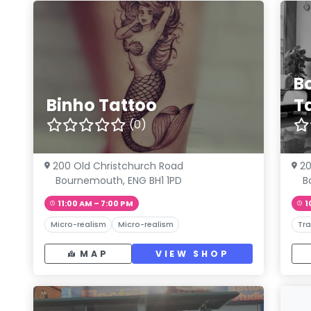
B
Binho Tattoo
T
(0)
200 Old Christchurch Road
20
Bournemouth, ENG BH1 1PD
B
11:00 AM – 7:00 PM
1
Micro-realism
Micro-realism
Tra
MAP
VIEW SHOP