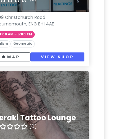
9 Christchurch Road
ournemouth, ENG BH1 4AE
0:00 AM – 5:00 PM
lism
Geometric
MAP
VIEW SHOP
eraki Tattoo Lounge
(0)