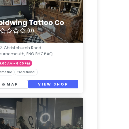
oldwing Tattoo Co
(0)
3 Christchurch Road
ournemouth, ENG BH7 6AQ
0:00 AM – 6:00 PM
ometric
Traditional
MAP
VIEW SHOP