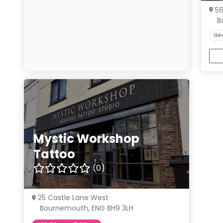
5
B
Ge
Mystic Workshop
Tattoo
(0)
25 Castle Lane West
Bournemouth, ENG BH9 3LH