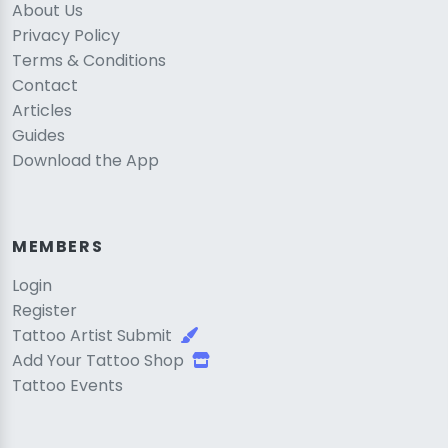
About Us
Privacy Policy
Terms & Conditions
Contact
Articles
Guides
Download the App
MEMBERS
Login
Register
Tattoo Artist Submit
Add Your Tattoo Shop
Tattoo Events