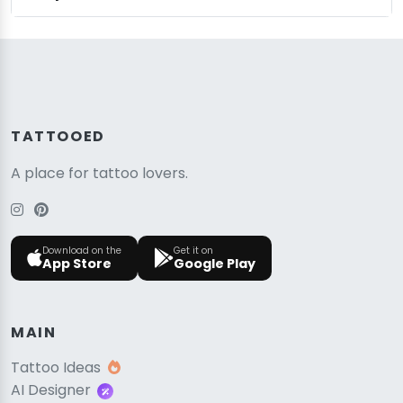
TATTOOED
A place for tattoo lovers.
Download on the
Get it on
App Store
Google Play
MAIN
Tattoo Ideas
AI Designer