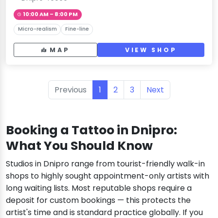
10:00 AM – 8:00 PM
Micro-realism
Fine-line
MAP
VIEW SHOP
Previous
1
2
3
Next
Booking a Tattoo in Dnipro:
What You Should Know
Studios in Dnipro range from tourist-friendly walk-in
shops to highly sought appointment-only artists with
long waiting lists. Most reputable shops require a
deposit for custom bookings — this protects the
artist's time and is standard practice globally. If you