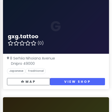
G
gxg.tattoo
(0)
8 Serhiia Nihoiana Avenue
Dnipro 49000
Japanese
Traditional
MAP
VIEW SHOP