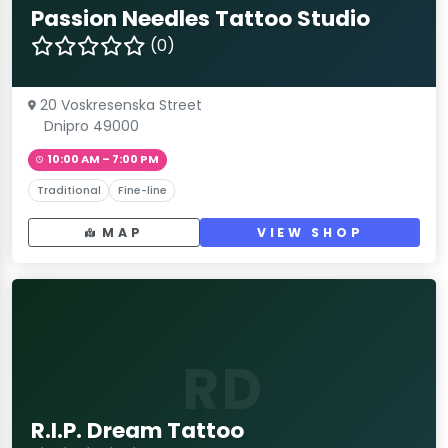
Passion Needles Tattoo Studio
(0)
20 Voskresenska Street
Dnipro 49000
10:00 AM – 7:00 PM
Traditional
Fine-line
MAP
VIEW SHOP
RD
R.I.P. Dream Tattoo