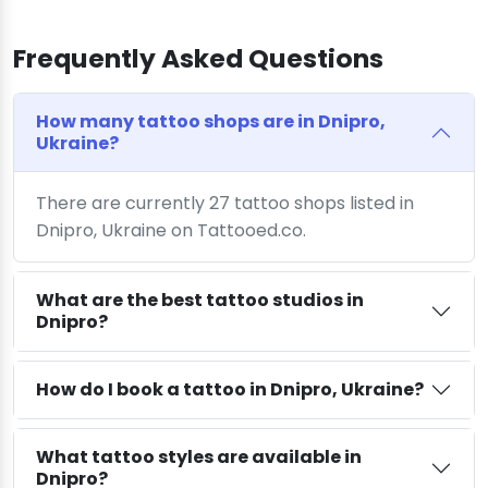
Frequently Asked Questions
How many tattoo shops are in Dnipro,
Ukraine?
There are currently 27 tattoo shops listed in
Dnipro, Ukraine on Tattooed.co.
What are the best tattoo studios in
Dnipro?
How do I book a tattoo in Dnipro, Ukraine?
What tattoo styles are available in
Dnipro?