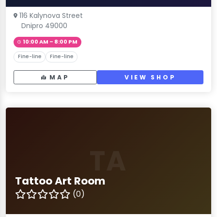
116 Kalynova Street
Dnipro 49000
10:00 AM – 8:00 PM
Fine-line
Fine-line
MAP
VIEW SHOP
TA
Tattoo Art Room
(0)