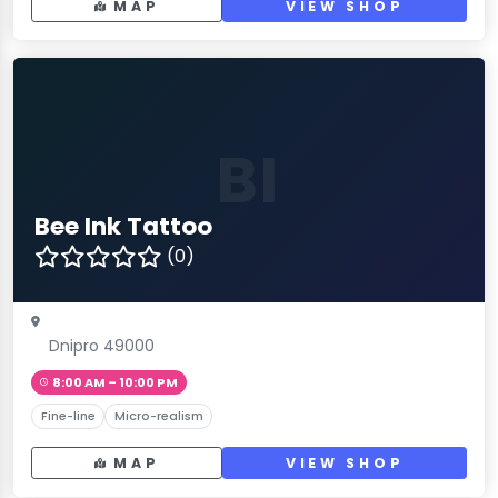
MAP
VIEW SHOP
BI
Bee Ink Tattoo
(0)
Dnipro 49000
8:00 AM – 10:00 PM
Fine-line
Micro-realism
MAP
VIEW SHOP