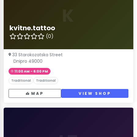
K
kvitne.tattoo
(0)
33 Starokozatska Street
Dnipro 49000
11:00 AM – 6:00 PM
Traditional
Traditional
MAP
VIEW SHOP