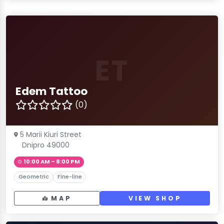
ET
Edem Tattoo
(0)
5 Marii Kiuri Street
Dnipro 49000
10:00 AM – 8:00 PM
Geometric
Fine-line
MAP
VIEW SHOP