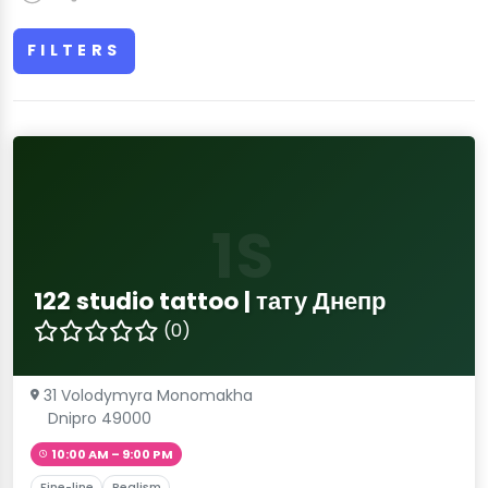
FILTERS
1S
122 studio tattoo | тату Днепр
(0)
31 Volodymyra Monomakha
Dnipro 49000
10:00 AM – 9:00 PM
Fine-line
Realism