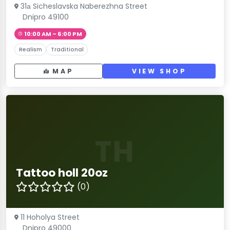
31а Sicheslavska Naberezhna Street
Dnipro 49100
10:00 AM – 6:00 PM
Realism
Traditional
MAP
VIEW SHOP
TH
Tattoo holl 20oz
(0)
11 Hoholya Street
Dnipro 49000