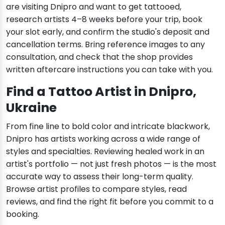
are visiting Dnipro and want to get tattooed,
research artists 4–8 weeks before your trip, book
your slot early, and confirm the studio's deposit and
cancellation terms. Bring reference images to any
consultation, and check that the shop provides
written aftercare instructions you can take with you.
Find a Tattoo Artist in Dnipro,
Ukraine
From fine line to bold color and intricate blackwork,
Dnipro has artists working across a wide range of
styles and specialties. Reviewing healed work in an
artist's portfolio — not just fresh photos — is the most
accurate way to assess their long-term quality.
Browse artist profiles to compare styles, read
reviews, and find the right fit before you commit to a
booking.