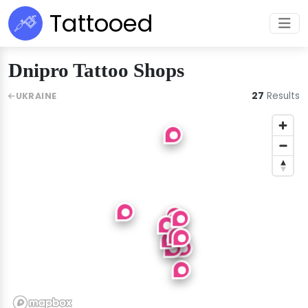
Tattooed
Dnipro Tattoo Shops
27
Results
UKRAINE