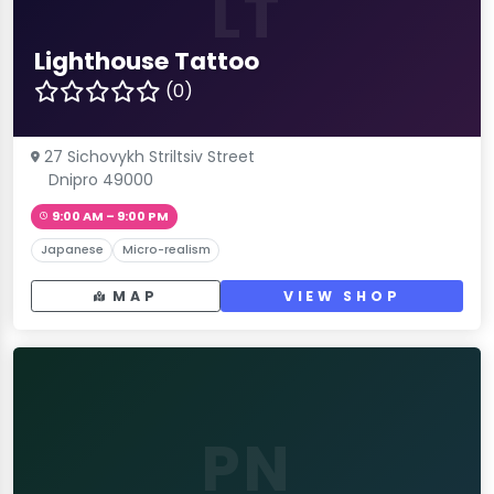
LT
Lighthouse Tattoo
(0)
27 Sichovykh Striltsiv Street
Dnipro 49000
9:00 AM – 9:00 PM
Japanese
Micro-realism
MAP
VIEW SHOP
PN