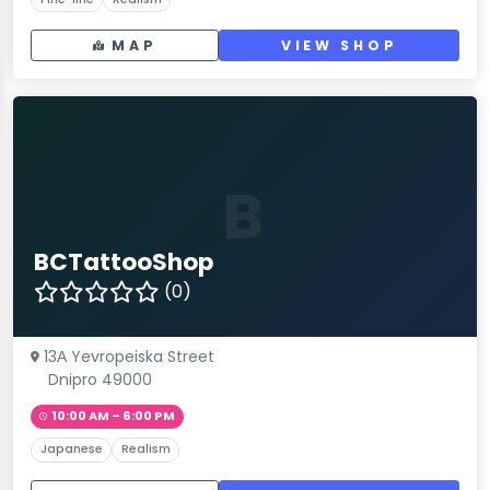
MAP
VIEW SHOP
B
BCTattooShop
(0)
13А Yevropeiska Street
Dnipro 49000
10:00 AM – 6:00 PM
Japanese
Realism