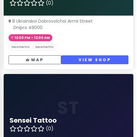
(0)
8 Ukrainskoi Dobrovolchoi Armii Street
Dnipro 49000
12:00 PM – 12:00 AM
Geometric
Geometric
MAP
VIEW SHOP
ST
Sensei Tattoo
(0)