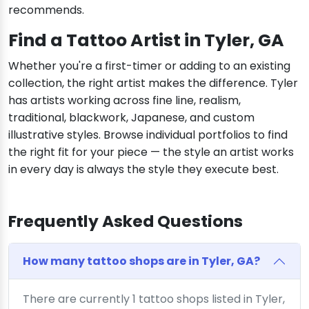
recommends.
Find a Tattoo Artist in Tyler, GA
Whether you're a first-timer or adding to an existing
collection, the right artist makes the difference. Tyler
has artists working across fine line, realism,
traditional, blackwork, Japanese, and custom
illustrative styles. Browse individual portfolios to find
the right fit for your piece — the style an artist works
in every day is always the style they execute best.
Frequently Asked Questions
How many tattoo shops are in Tyler, GA?
There are currently 1 tattoo shops listed in Tyler,