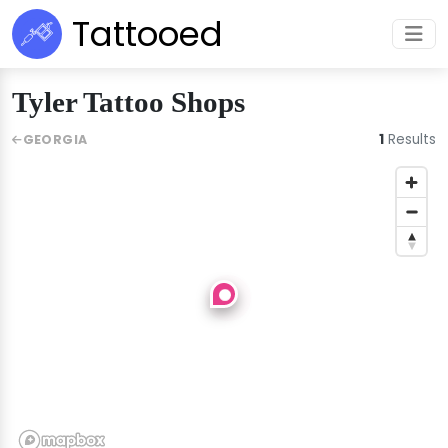
Tattooed
Tyler Tattoo Shops
1
Results
GEORGIA