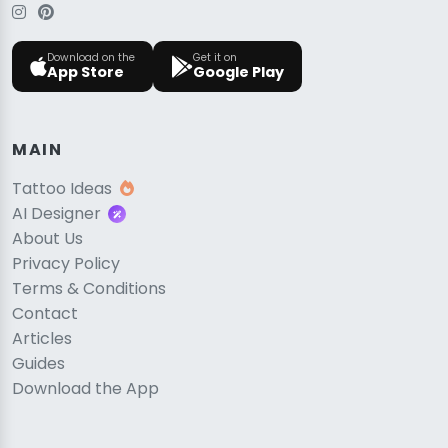
Download on the
Get it on
App Store
Google Play
MAIN
Tattoo Ideas
AI Designer
About Us
Privacy Policy
Terms & Conditions
Contact
Articles
Guides
Download the App