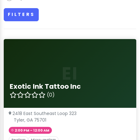
FILTERS
EI
Exotic Ink Tattoo Inc
(0)
2418 East Southeast Loop 323
Tyler, GA 75701
2:00 PM – 12:00 AM
Realism
Micro-realism