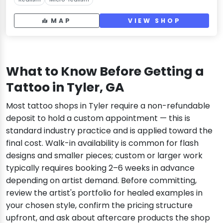
MAP
VIEW SHOP
What to Know Before Getting a
Tattoo in Tyler, GA
Most tattoo shops in Tyler require a non-refundable
deposit to hold a custom appointment — this is
standard industry practice and is applied toward the
final cost. Walk-in availability is common for flash
designs and smaller pieces; custom or larger work
typically requires booking 2–6 weeks in advance
depending on artist demand. Before committing,
review the artist's portfolio for healed examples in
your chosen style, confirm the pricing structure
upfront, and ask about aftercare products the shop