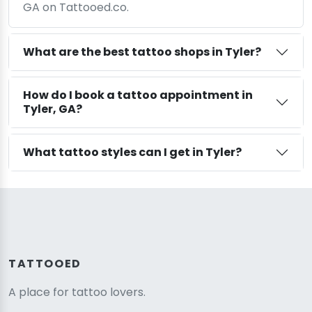
GA on Tattooed.co.
What are the best tattoo shops in Tyler?
How do I book a tattoo appointment in
Tyler, GA?
What tattoo styles can I get in Tyler?
TATTOOED
A place for tattoo lovers.