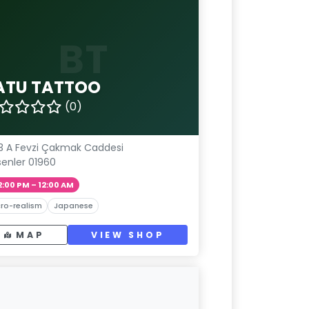
BT
ATU TATTOO
(0)
3 A Fevzi Çakmak Caddesi
senler 01960
2:00 PM – 12:00 AM
ro-realism
Japanese
MAP
VIEW SHOP