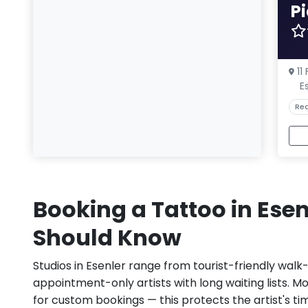
P
11
E
Rea
Booking a Tattoo in Ese
Should Know
Studios in Esenler range from tourist-friendly walk
appointment-only artists with long waiting lists. M
for custom bookings — this protects the artist's ti