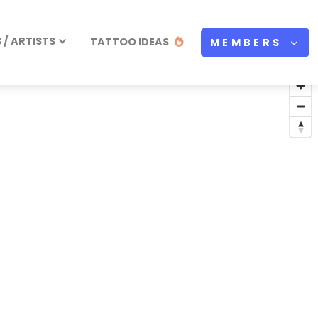
/ ARTISTS
TATTOO IDEAS
MEMBERS