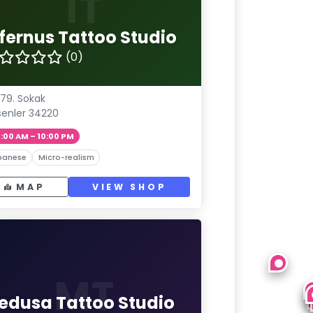
IT
nfernus Tattoo Studio
(0)
 79. Sokak
senler 34220
1:00 AM – 10:00 PM
panese
Micro-realism
MAP
VIEW SHOP
MT
edusa Tattoo Studio