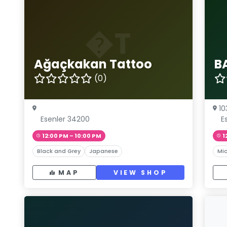
�T
Ağaçkakan Tattoo
B
(0)
10
Esenler 34200
E
12:00 PM – 10:00 PM
1
Black and Grey
Japanese
Mic
MAP
VIEW SHOP