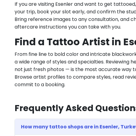
If you are visiting Esenler and want to get tattooe
your trip, book your slot early, and confirm the stu
Bring reference images to any consultation, and c
aftercare instructions you can take with you.
Find a Tattoo Artist in E
From fine line to bold color and intricate blackwor
a wide range of styles and specialties. Reviewing he
not just fresh photos — is the most accurate way to
Browse artist profiles to compare styles, read revie
commit to a booking.
Frequently Asked Question
How many tattoo shops are in Esenler, Turke