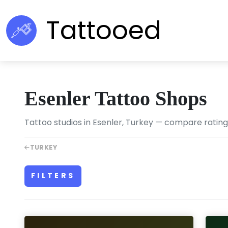
Tattooed
Esenler Tattoo Shops
Tattoo studios in Esenler, Turkey — compare ratings,
TURKEY
FILTERS