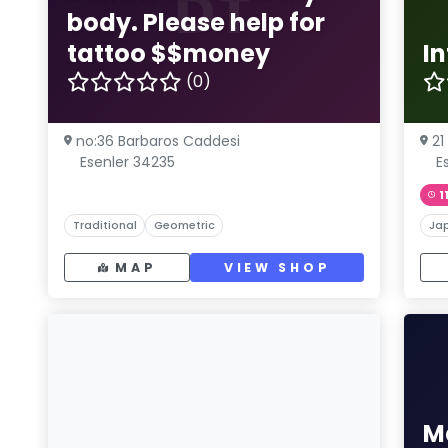
DT
body. Please help for
tattoo $$money
I
(0)
no:36 Barbaros Caddesi
21
Esenler 34235
E
1
Traditional
Geometric
Ja
MAP
VIEW SHOP
M