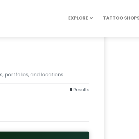
EXPLORE
TATTOO SHOPS 
 portfolios, and locations.
6
Results