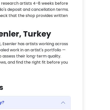
d, research artists 4–8 weeks before
dio's deposit and cancellation terms.
heck that the shop provides written
senler, Turkey
k, Esenler has artists working across
aled work in an artist's portfolio —
 assess their long-term quality.
ws, and find the right fit before you
s
y?