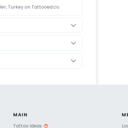
nler, Turkey on Tattooed.co.
MAIN
M
Tattoo Ideas
Lo