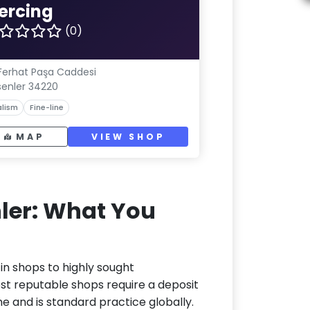
iercing
(0)
 Ferhat Paşa Caddesi
senler 34220
lism
Fine-line
MAP
VIEW SHOP
nler: What You
-in shops to highly sought
ost reputable shops require a deposit
me and is standard practice globally.