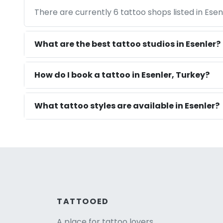
There are currently 6 tattoo shops listed in Ese
What are the best tattoo studios in Esenler?
How do I book a tattoo in Esenler, Turkey?
What tattoo styles are available in Esenler?
TATTOOED
A place for tattoo lovers.