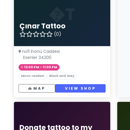
�T
Çınar Tattoo
(0)
no11 İnönü Caddesi
Esenler 34200
12:00 PM – 11:00 PM
Micro-realism
Black and Grey
MAP
VIEW SHOP
Donate tattoo to my