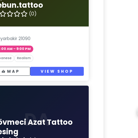
ebun.tattoo
(0)
iyarbakir 21090
1:00 AM – 9:00 PM
panese
Realism
MAP
VIEW SHOP
DA
övmeci Azat Tattoo
esing