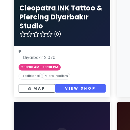
CI
Cleopatra INK Tattoo &
Piercing Diyarbakır
Studio
(0)
Diyarbakir 21070
10:00 AM – 10:30 PM
Traditional
Micro-realism
MAP
VIEW SHOP