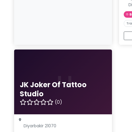
D
9
Tra
JJ
JK Joker Of Tattoo
Studio
(0)
Diyarbakir 21070