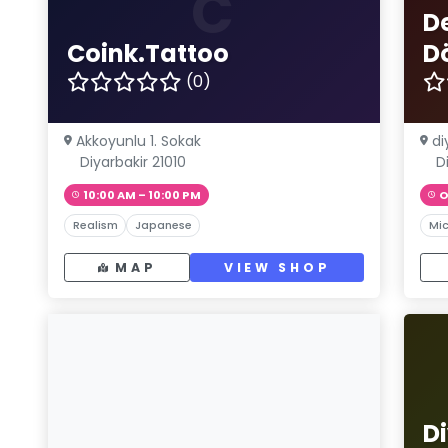
C
D
Coink.Tattoo
D
(0)
Akkoyunlu 1. Sokak
di
Diyarbakir 21010
D
10:00 AM – 10:00 PM
O
Realism
Japanese
Mic
MAP
VIEW SHOP
D