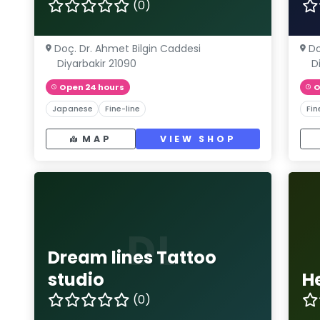
(0)
Doç. Dr. Ahmet Bilgin Caddesi
Do
Diyarbakir 21090
D
Open 24 hours
O
Japanese
Fine-line
Fin
MAP
VIEW SHOP
DL
Dream lines Tattoo
studio
H
(0)