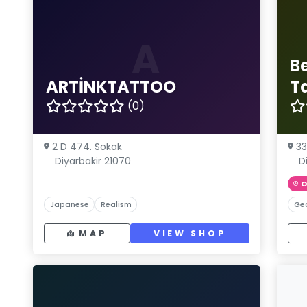
A
B
ARTİNKTATTOO
T
(0)
2 D 474. Sokak
33
Diyarbakir 21070
D
O
Japanese
Realism
Ge
MAP
VIEW SHOP