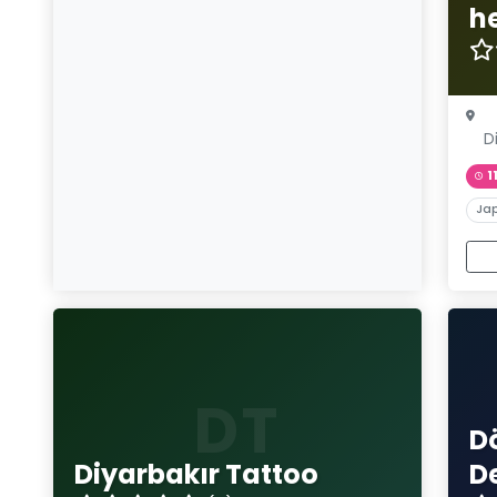
h
D
1
Ja
DT
D
Diyarbakır Tattoo
D