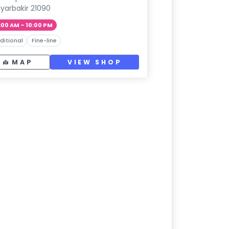
iyarbakir 21090
:00 AM – 10:00 PM
ditional
Fine-line
MAP
VIEW SHOP