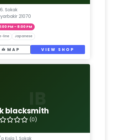
6. Sokak
iyarbakir 21070
2:00 PM – 8:00 PM
e-line
Japanese
MAP
VIEW SHOP
IB
nk blacksmith
(0)
/a Kışla 1. Sokak