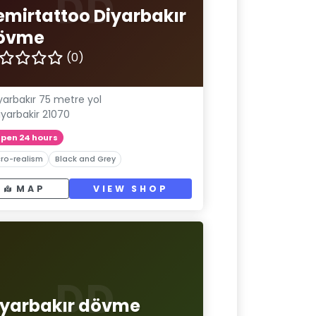
DD
emirtattoo Diyarbakır
övme
(0)
yarbakır 75 metre yol
iyarbakir 21070
pen 24 hours
ro-realism
Black and Grey
MAP
VIEW SHOP
DD
iyarbakır dövme