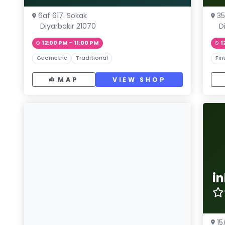
6af 617. Sokak
35
Diyarbakir 21070
D
12:00 PM – 11:00 PM
1
Geometric
Traditional
Fin
MAP
VIEW SHOP
i
15