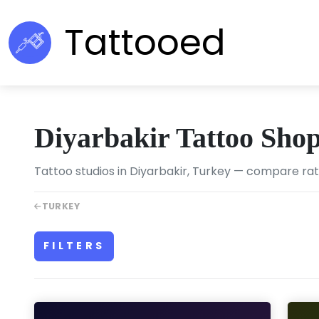
Tattooed
Diyarbakir Tattoo Sho
Tattoo studios in Diyarbakir, Turkey — compare ratin
TURKEY
FILTERS