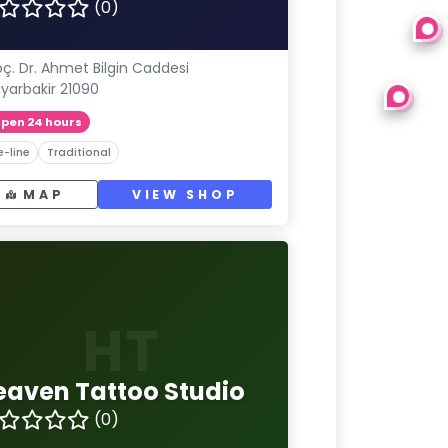
(0)
ç. Dr. Ahmet Bilgin Caddesi
iyarbakir 21090
pen 24 hours
e-line
Traditional
MAP
VIEW SHOP
HT
eaven Tattoo Studio
(0)