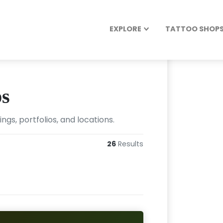
EXPLORE
TATTOO SHOPS 
ps
gs, portfolios, and locations.
26
Results