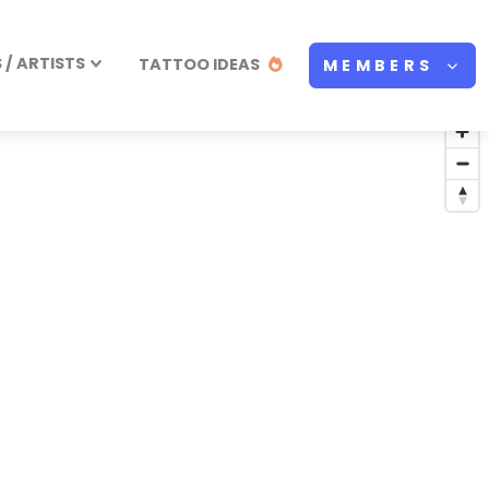
/ ARTISTS
TATTOO IDEAS
MEMBERS