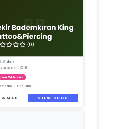
BB
ekir Bademkıran King
attoo&Piercing
(0)
1. Sokak
iyarbakir 21090
pen 24 hours
ometric
Fine-line
MAP
VIEW SHOP