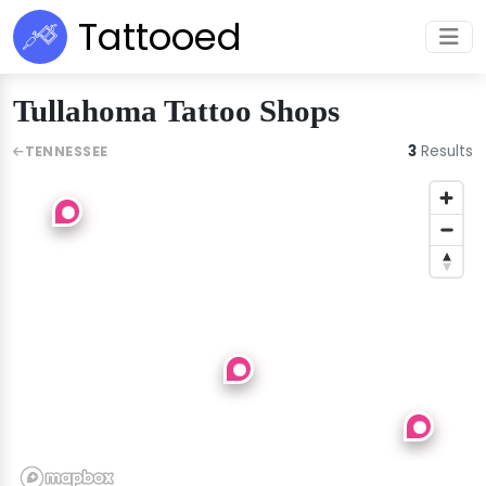
Tattooed
Tullahoma Tattoo Shops
3
Results
TENNESSEE