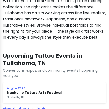
Whether you're a first-timer or adding to an existing
collection, the right artist makes the difference.
Tullahoma has artists working across fine line, realism,
traditional, blackwork, Japanese, and custom
illustrative styles. Browse individual portfolios to find
the right fit for your piece — the style an artist works
in every day is always the style they execute best.
Upcoming Tattoo Events in
Tullahoma, TN
Conventions, expos, and community events happening
near you.
Aug 14, 2026
Nashville Tattoo Arts Festival
Nashville, TN
View all tattoo events