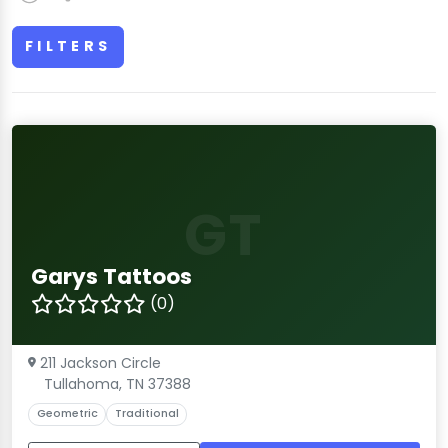
FILTERS
GT
Garys Tattoos
(0)
211 Jackson Circle
Tullahoma, TN 37388
Geometric
Traditional