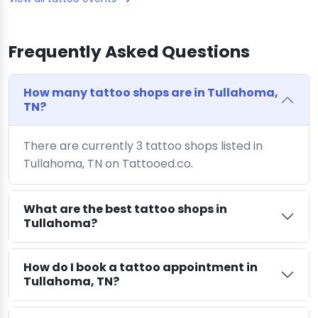
Frequently Asked Questions
How many tattoo shops are in Tullahoma,
TN?
There are currently 3 tattoo shops listed in
Tullahoma, TN on Tattooed.co.
What are the best tattoo shops in
Tullahoma?
How do I book a tattoo appointment in
Tullahoma, TN?