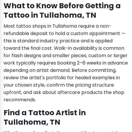
What to Know Before Getting a
Tattoo in Tullahoma, TN
Most tattoo shops in Tullahoma require a non-
refundable deposit to hold a custom appointment —
this is standard industry practice and is applied
toward the final cost. Walk-in availability is common
for flash designs and smaller pieces; custom or larger
work typically requires booking 2–6 weeks in advance
depending on artist demand. Before committing,
review the artist's portfolio for healed examples in
your chosen style, confirm the pricing structure
upfront, and ask about aftercare products the shop
recommends.
Find a Tattoo Artist in
Tullahoma, TN