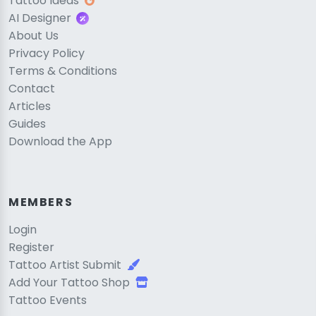
Tattoo Ideas
AI Designer
About Us
Privacy Policy
Terms & Conditions
Contact
Articles
Guides
Download the App
MEMBERS
Login
Register
Tattoo Artist Submit
Add Your Tattoo Shop
Tattoo Events