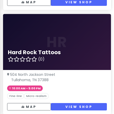
MAP
VIEW SHOP
HR
Hard Rock Tattoos
(0)
504 North Jackson Street
Tullahoma, TN 37388
10:00 AM – 5:00 PM
Fine-line
Micro-realism
MAP
VIEW SHOP