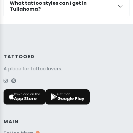
What tattoo styles can I get in
Tullahoma?
TATTOOED
A place for tattoo lovers.
Download on the
Get it on
App Store
Google Play
MAIN