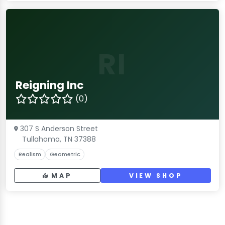
RI
Reigning Inc
(0)
307 S Anderson Street
Tullahoma, TN 37388
Realism
Geometric
MAP
VIEW SHOP