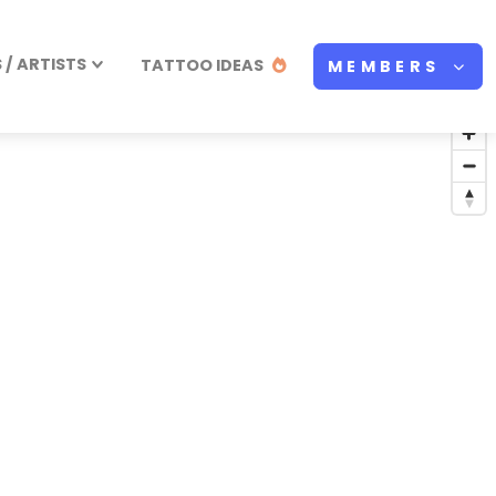
/ ARTISTS
TATTOO IDEAS
MEMBERS