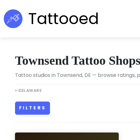
Tattooed
Townsend Tattoo Shop
Tattoo studios in Townsend, DE — browse ratings, p
DELAWARE
FILTERS