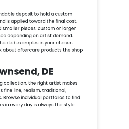
ndable deposit to hold a custom
d is applied toward the final cost.
d smaller pieces; custom or larger
nce depending on artist demand.
or healed examples in your chosen
ask about aftercare products the shop
Townsend, DE
g collection, the right artist makes
ine line, realism, traditional,
 Browse individual portfolios to find
ks in every day is always the style