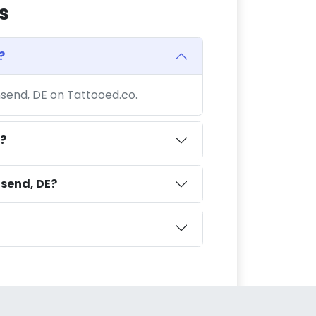
s
?
nsend, DE on Tattooed.co.
?
send, DE?