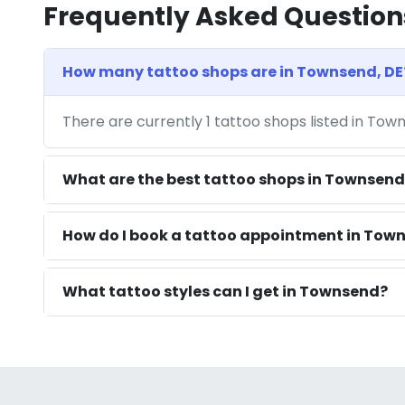
Frequently Asked Question
How many tattoo shops are in Townsend, DE
There are currently 1 tattoo shops listed in Tow
What are the best tattoo shops in Townsend
How do I book a tattoo appointment in Town
What tattoo styles can I get in Townsend?