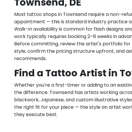
Townsend, DE
Most tattoo shops in Townsend require a non-refu
appointment — this is standard industry practice an
Walk-in availability is common for flash designs an
work typically requires booking 2–6 weeks in adva
Before committing, review the artist's portfolio f
style, confirm the pricing structure upfront, and 
recommends.
Find a Tattoo Artist in 
Whether you're a first-timer or adding to an existin
the difference. Townsend has artists working across f
blackwork, Japanese, and custom illustrative styles.
the right fit for your piece — the style an artist wor
they execute best.