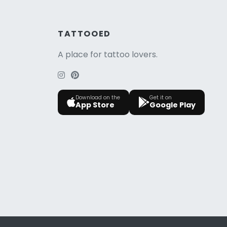
TATTOOED
A place for tattoo lovers.
Download on the
Get it on
App Store
Google Play