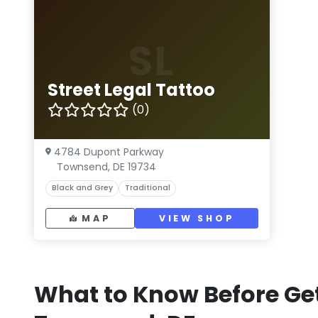
SL
Street Legal Tattoo
(0)
4784 Dupont Parkway
Townsend, DE 19734
Black and Grey
Traditional
MAP
VIEW SHOP
What to Know Before Get