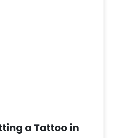
ting a Tattoo in