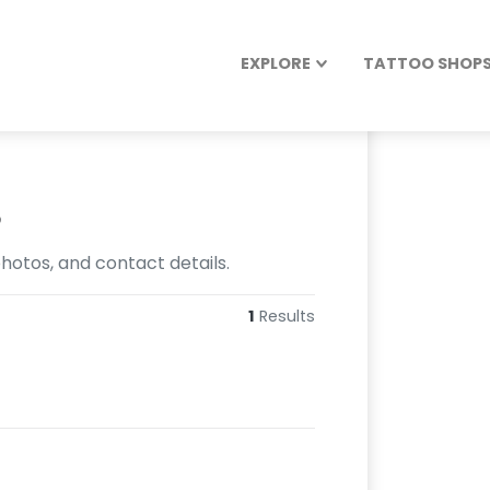
EXPLORE
TATTOO SHOPS 
s
hotos, and contact details.
1
Results