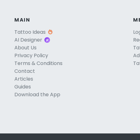
MAIN
M
Tattoo Ideas
Lo
AI Designer
Re
About Us
Ta
Privacy Policy
Ad
Terms & Conditions
Ta
Contact
Articles
Guides
Download the App