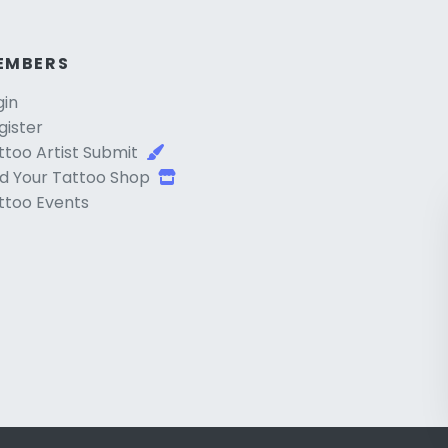
EMBERS
gin
gister
ttoo Artist Submit
d Your Tattoo Shop
ttoo Events