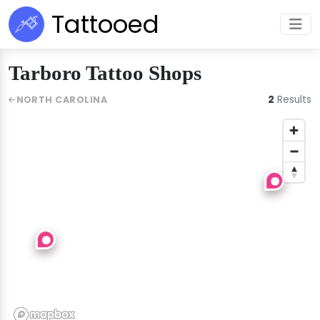
Tattooed
Tarboro Tattoo Shops
2
Results
NORTH CAROLINA