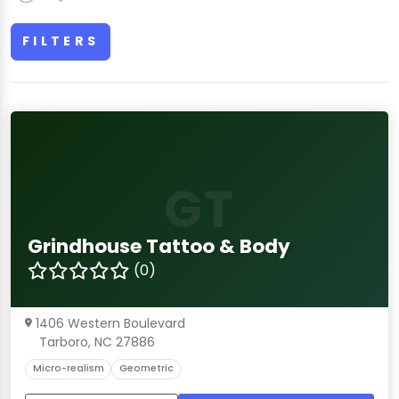
FILTERS
GT
Grindhouse Tattoo & Body
(0)
1406 Western Boulevard
Tarboro, NC 27886
Micro-realism
Geometric