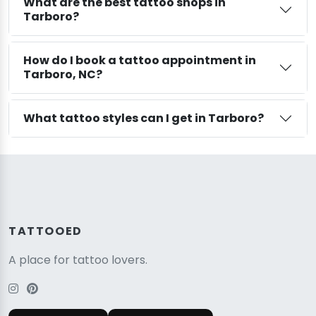
What are the best tattoo shops in
Tarboro?
How do I book a tattoo appointment in
Tarboro, NC?
What tattoo styles can I get in Tarboro?
TATTOOED
A place for tattoo lovers.