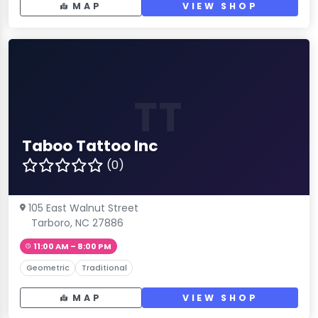
MAP
VIEW SHOP
TT
Taboo Tattoo Inc
(0)
105 East Walnut Street
Tarboro, NC 27886
11:00 AM – 8:00 PM
Geometric
Traditional
MAP
VIEW SHOP