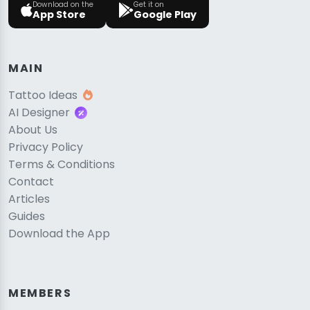
Download on the
Get it on
App Store
Google Play
MAIN
Tattoo Ideas
AI Designer
About Us
Privacy Policy
Terms & Conditions
Contact
Articles
Guides
Download the App
MEMBERS