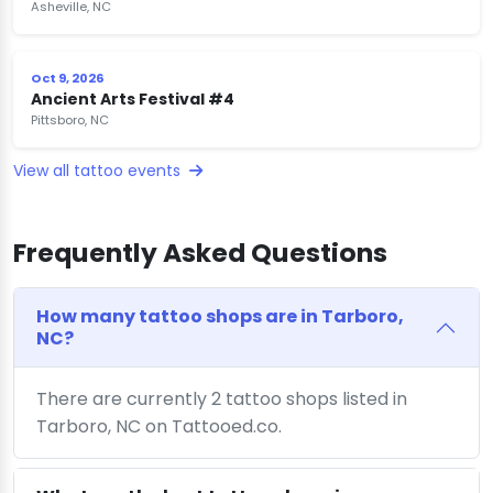
Asheville, NC
Oct 9, 2026
Ancient Arts Festival #4
Pittsboro, NC
View all tattoo events
Frequently Asked Questions
How many tattoo shops are in Tarboro,
NC?
There are currently 2 tattoo shops listed in
Tarboro, NC on Tattooed.co.