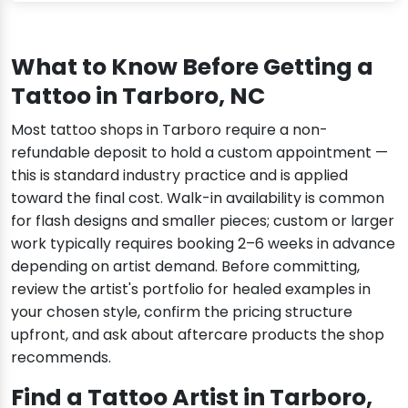
What to Know Before Getting a
Tattoo in Tarboro, NC
Most tattoo shops in Tarboro require a non-
refundable deposit to hold a custom appointment —
this is standard industry practice and is applied
toward the final cost. Walk-in availability is common
for flash designs and smaller pieces; custom or larger
work typically requires booking 2–6 weeks in advance
depending on artist demand. Before committing,
review the artist's portfolio for healed examples in
your chosen style, confirm the pricing structure
upfront, and ask about aftercare products the shop
recommends.
Find a Tattoo Artist in Tarboro,