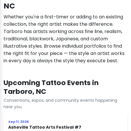
NC
Whether you're a first-timer or adding to an existing
collection, the right artist makes the difference.
Tarboro has artists working across fine line, realism,
traditional, blackwork, Japanese, and custom
illustrative styles. Browse individual portfolios to find
the right fit for your piece — the style an artist works
in every day is always the style they execute best.
Upcoming Tattoo Events in
Tarboro, NC
Conventions, expos, and community events happening
near you.
Sep 11, 2026
Asheville Tattoo Arts Festival #7