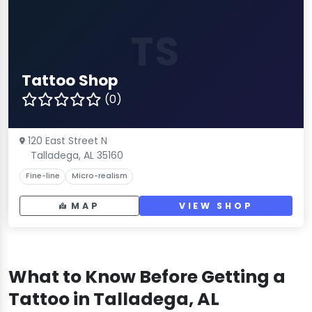
TS
Tattoo Shop
(0)
120 East Street N
Talladega, AL 35160
Fine-line
Micro-realism
MAP
VIEW SHOP
What to Know Before Getting a
Tattoo in Talladega, AL