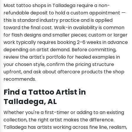
Most tattoo shops in Talladega require a non-
refundable deposit to hold a custom appointment —
this is standard industry practice and is applied
toward the final cost. Walk-in availability is common
for flash designs and smaller pieces; custom or larger
work typically requires booking 2–6 weeks in advance
depending on artist demand. Before committing,
review the artist's portfolio for healed examples in
your chosen style, confirm the pricing structure
upfront, and ask about aftercare products the shop
recommends.
Find a Tattoo Artist in
Talladega, AL
Whether you're a first-timer or adding to an existing
collection, the right artist makes the difference.
Talladega has artists working across fine line, realism,