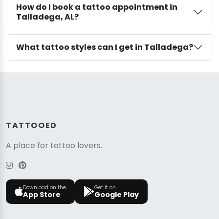
How do I book a tattoo appointment in
Talladega, AL?
What tattoo styles can I get in Talladega?
TATTOOED
A place for tattoo lovers.
Download on the
Get it on
App Store
Google Play