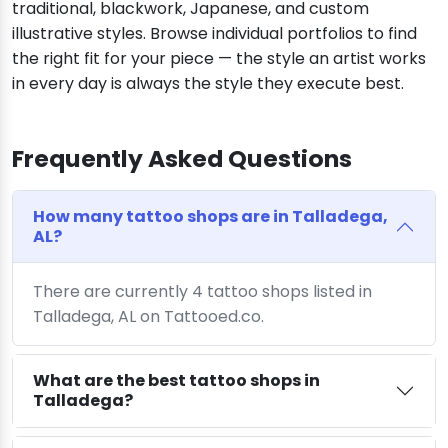
traditional, blackwork, Japanese, and custom
illustrative styles. Browse individual portfolios to find
the right fit for your piece — the style an artist works
in every day is always the style they execute best.
Frequently Asked Questions
How many tattoo shops are in Talladega,
AL?
There are currently 4 tattoo shops listed in
Talladega, AL on Tattooed.co.
What are the best tattoo shops in
Talladega?