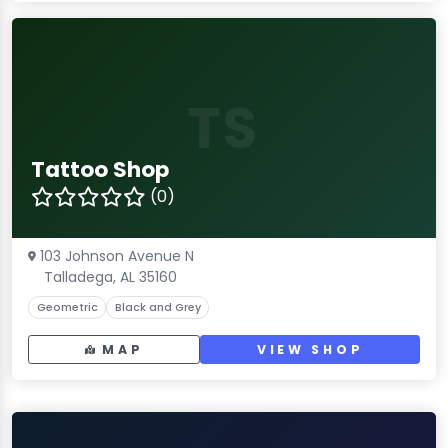
TS
Tattoo Shop
(0)
103 Johnson Avenue N
Talladega, AL 35160
Geometric
Black and Grey
MAP
VIEW SHOP