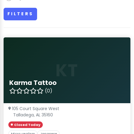
FILTERS
KT
Karma Tattoo
(0)
105 Court Square West
Talladega, AL 35160
Closed Today
Micro-realism
Japanese