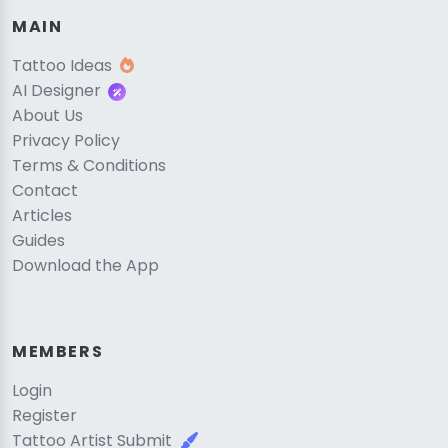
MAIN
Tattoo Ideas
AI Designer
About Us
Privacy Policy
Terms & Conditions
Contact
Articles
Guides
Download the App
MEMBERS
Login
Register
Tattoo Artist Submit