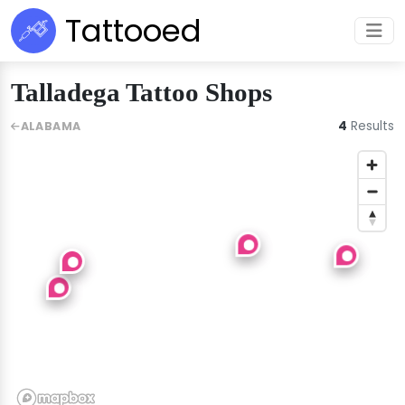
Tattooed
Talladega Tattoo Shops
4
Results
ALABAMA