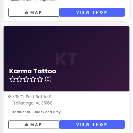
MAP
VIEW SHOP
KT
Karma Tattoo
(0)
705 D. East Battle St.
Talladega, AL 35160
Traditional
Black and Grey
MAP
VIEW SHOP