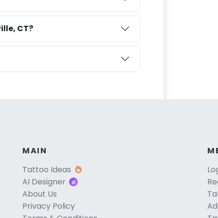
lle, CT?
MAIN
M
Tattoo Ideas
Lo
AI Designer
Re
About Us
Ta
Privacy Policy
Ad