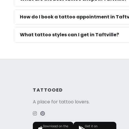
How do I book a tattoo appointment in Taftvi
What tattoo styles can I get in Taftville?
TATTOOED
A place for tattoo lovers.
Download on the
Get it on