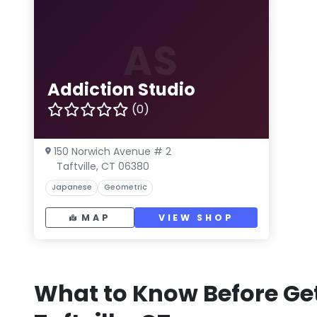
AS
Addiction Studio
(0)
150 Norwich Avenue # 2
Taftville, CT 06380
Japanese
Geometric
MAP
VIEW SHOP
What to Know Before Get