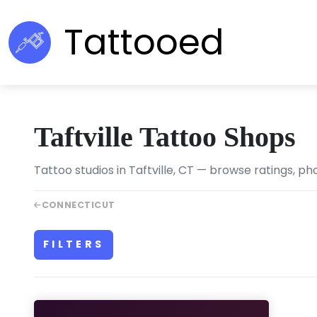
Tattooed
Taftville Tattoo Shops
Tattoo studios in Taftville, CT — browse ratings, ph
CONNECTICUT
FILTERS