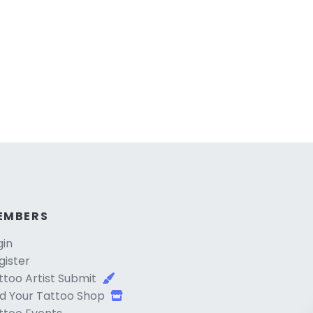
EMBERS
gin
gister
ttoo Artist Submit
d Your Tattoo Shop