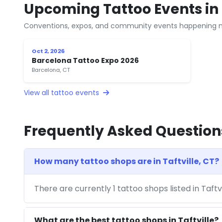
Upcoming Tattoo Events in T
Conventions, expos, and community events happening n
Oct 2, 2026
Barcelona Tattoo Expo 2026
Barcelona, CT
View all tattoo events
Frequently Asked Question
How many tattoo shops are in Taftville, CT?
There are currently 1 tattoo shops listed in Taftv
What are the best tattoo shops in Taftville?