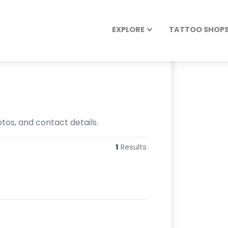
EXPLORE
TATTOO SHOPS 
otos, and contact details.
1
Results