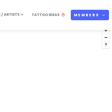
/ ARTISTS
TATTOO IDEAS
MEMBERS