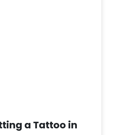
ting a Tattoo in