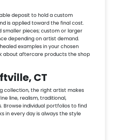
dable deposit to hold a custom
d is applied toward the final cost.
d smaller pieces; custom or larger
nce depending on artist demand.
or healed examples in your chosen
ask about aftercare products the shop
ftville, CT
g collection, the right artist makes
ne line, realism, traditional,
 Browse individual portfolios to find
ks in every day is always the style