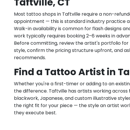
Taftville, CT
Most tattoo shops in Taftville require a non-refun
appointment — this is standard industry practice an
Walk-in availability is common for flash designs an
work typically requires booking 2–6 weeks in adva
Before committing, review the artist's portfolio f
style, confirm the pricing structure upfront, and 
recommends.
Find a Tattoo Artist in Ta
Whether you're a first-timer or adding to an existin
the difference. Taftville has artists working across fi
blackwork, Japanese, and custom illustrative styles.
the right fit for your piece — the style an artist wor
they execute best.