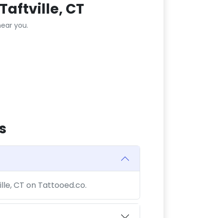
aftville, CT
ear you.
s
ille, CT on Tattooed.co.