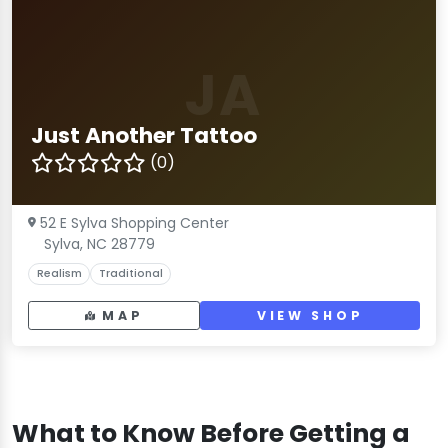
JA
Just Another Tattoo
(0)
52 E Sylva Shopping Center
Sylva, NC 28779
Realism
Traditional
MAP
VIEW SHOP
What to Know Before Getting a