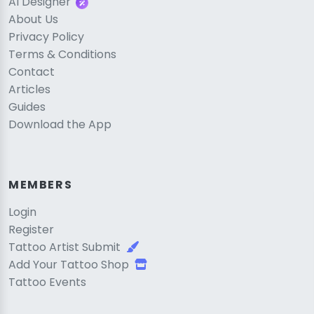
AI Designer
About Us
Privacy Policy
Terms & Conditions
Contact
Articles
Guides
Download the App
MEMBERS
Login
Register
Tattoo Artist Submit
Add Your Tattoo Shop
Tattoo Events