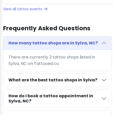
View all tattoo events
Frequently Asked Questions
How many tattoo shops are in Sylva, NC?
There are currently 3 tattoo shops listed in
Sylva, NC on Tattooed.co.
What are the best tattoo shops in Sylva?
How do I book a tattoo appointment in
Sylva, NC?