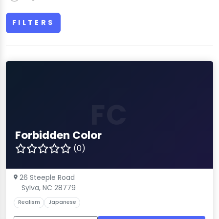
FILTERS
FC
Forbidden Color
(0)
26 Steeple Road
Sylva, NC 28779
Realism
Japanese