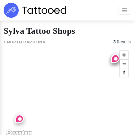
Tattooed
Sylva Tattoo Shops
3
Results
NORTH CAROLINA