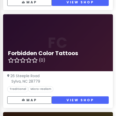
MAP
VIEW SHOP
FC
Forbidden Color Tattoos
(0)
26 Steeple Road
Sylva, NC 28779
Traditional
Micro-realism
MAP
VIEW SHOP