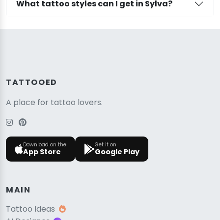
What tattoo styles can I get in Sylva?
TATTOOED
A place for tattoo lovers.
Download on the
Get it on
App Store
Google Play
MAIN
Tattoo Ideas