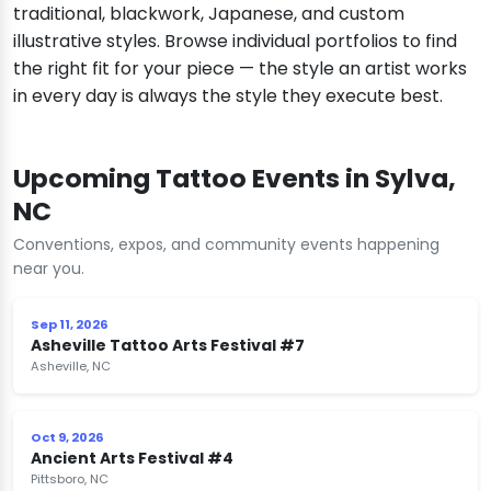
traditional, blackwork, Japanese, and custom
illustrative styles. Browse individual portfolios to find
the right fit for your piece — the style an artist works
in every day is always the style they execute best.
Upcoming Tattoo Events in Sylva,
NC
Conventions, expos, and community events happening
near you.
Sep 11, 2026
Asheville Tattoo Arts Festival #7
Asheville, NC
Oct 9, 2026
Ancient Arts Festival #4
Pittsboro, NC