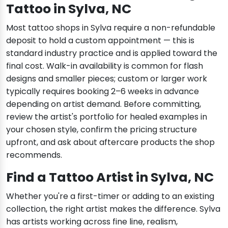
Tattoo in Sylva, NC
Most tattoo shops in Sylva require a non-refundable
deposit to hold a custom appointment — this is
standard industry practice and is applied toward the
final cost. Walk-in availability is common for flash
designs and smaller pieces; custom or larger work
typically requires booking 2–6 weeks in advance
depending on artist demand. Before committing,
review the artist's portfolio for healed examples in
your chosen style, confirm the pricing structure
upfront, and ask about aftercare products the shop
recommends.
Find a Tattoo Artist in Sylva, NC
Whether you're a first-timer or adding to an existing
collection, the right artist makes the difference. Sylva
has artists working across fine line, realism,