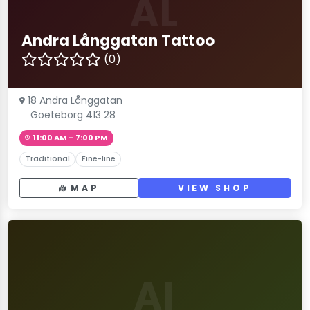
AL
Andra Långgatan Tattoo
(0)
18 Andra Långgatan
Goeteborg 413 28
11:00 AM – 7:00 PM
Traditional
Fine-line
MAP
VIEW SHOP
AI