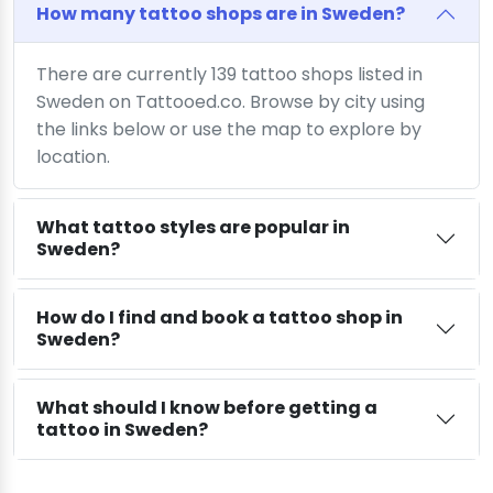
How many tattoo shops are in Sweden?
There are currently 139 tattoo shops listed in
Sweden on Tattooed.co. Browse by city using
the links below or use the map to explore by
location.
What tattoo styles are popular in
Sweden?
How do I find and book a tattoo shop in
Sweden?
What should I know before getting a
tattoo in Sweden?