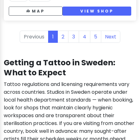
MAP
VIEW SHOP
Previous
1
2
3
4
5
Next
Getting a Tattoo in Sweden:
What to Expect
Tattoo regulations and licensing requirements vary
across countries. Studios in Sweden operate under
local health department standards — when booking,
look for shops that maintain clearly hygienic
workspaces and are transparent about their
sterilisation practices. If you are visiting from another
country, book well in advance: many sought-after
artists fill their schedules weeks or months ahead.