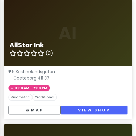
AI
AllStar Ink
(0)
5 Kristinelundsgatan
Goeteborg 411 37
11:00 AM – 7:00 PM
Geometric
Traditional
MAP
VIEW SHOP