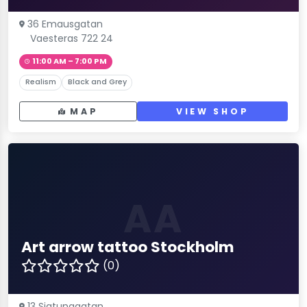
36 Emausgatan
Vaesteras 722 24
11:00 AM – 7:00 PM
Realism
Black and Grey
MAP
VIEW SHOP
AA
Art arrow tattoo Stockholm
(0)
13 Sigtunagatan