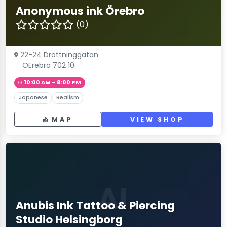
Anonymous ink Örebro
(0)
22-24 Drottninggatan
OErebro 702 10
10:00 AM – 8:00 PM
Japanese
Realism
MAP
VIEW SHOP
AI
Anubis Ink Tattoo & Piercing
Studio Helsingborg