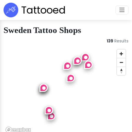
Tattooed
Sweden Tattoo Shops
139
Results