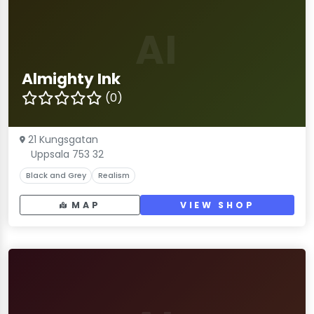
AI
Almighty Ink
(0)
21 Kungsgatan
Uppsala 753 32
Black and Grey
Realism
MAP
VIEW SHOP