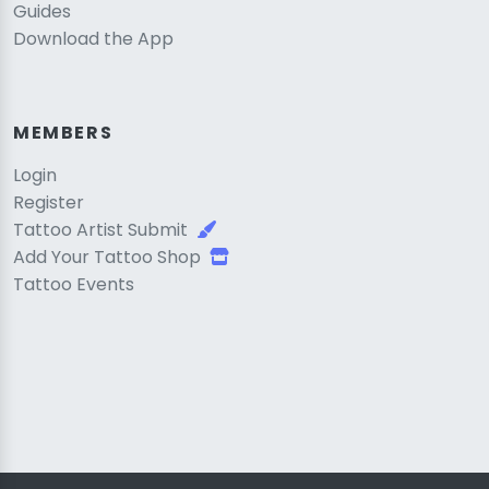
Guides
Download the App
MEMBERS
Login
Register
Tattoo Artist Submit
Add Your Tattoo Shop
Tattoo Events