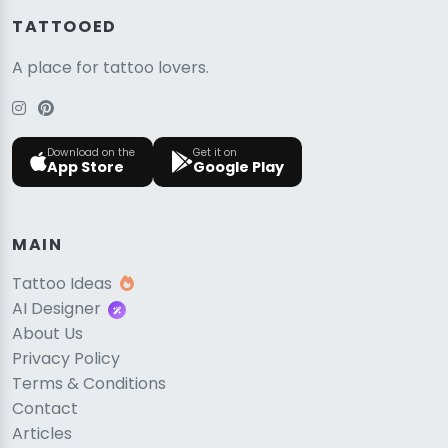
TATTOOED
A place for tattoo lovers.
Download on the
Get it on
App Store
Google Play
MAIN
Tattoo Ideas
AI Designer
About Us
Privacy Policy
Terms & Conditions
Contact
Articles