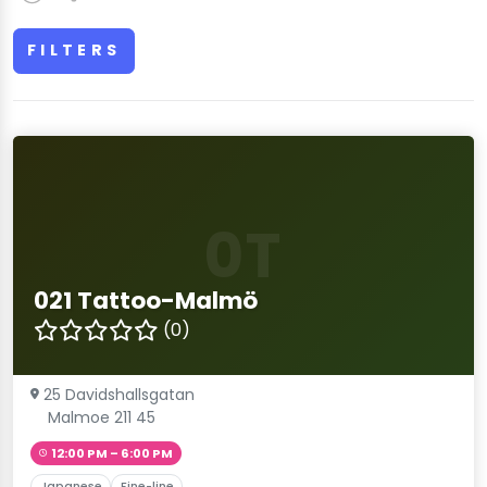
FILTERS
0T
021 Tattoo-Malmö
(0)
25 Davidshallsgatan
Malmoe 211 45
12:00 PM – 6:00 PM
Japanese
Fine-line