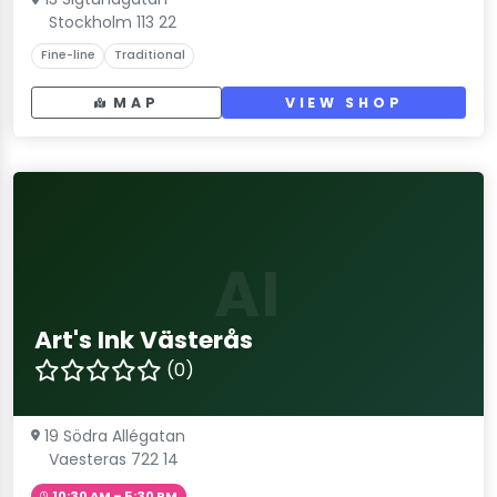
Stockholm 113 22
Fine-line
Traditional
MAP
VIEW SHOP
AI
Art's Ink Västerås
(0)
19 Södra Allégatan
Vaesteras 722 14
10:30 AM – 5:30 PM