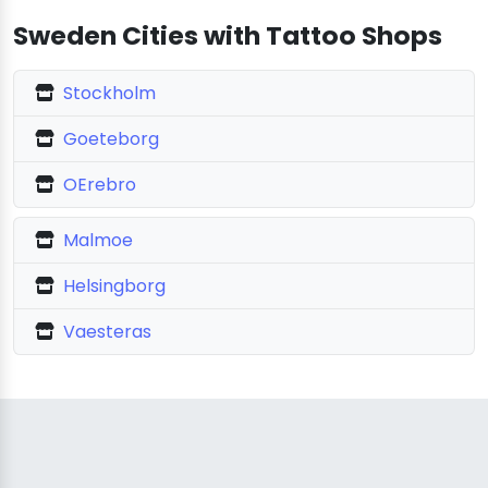
Sweden Cities with Tattoo Shops
Stockholm
Goeteborg
OErebro
Malmoe
Helsingborg
Vaesteras