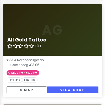
AG
All Gold Tattoo
(0)
33 A Nordhemsgatan
Goeteborg 413 06
12:00 PM – 6:00 PM
Fine-line
Fine-line
MAP
VIEW SHOP