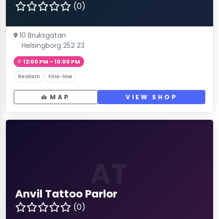
(0)
10 Bruksgatan
Helsingborg 252 23
12:00 PM – 10:00 PM
Realism
Fine-line
MAP
VIEW SHOP
AT
Anvil Tattoo Parlor
(0)