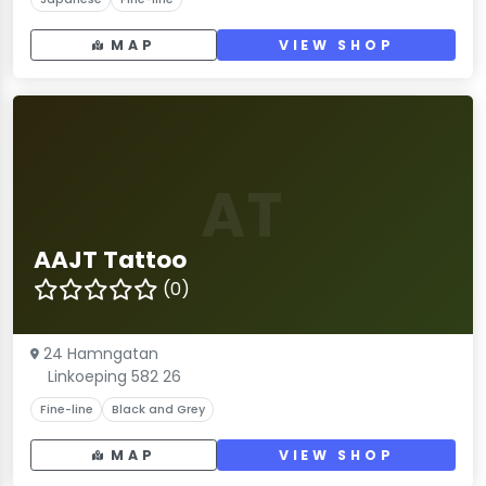
MAP
VIEW SHOP
AT
AAJT Tattoo
(0)
24 Hamngatan
Linkoeping 582 26
Fine-line
Black and Grey
MAP
VIEW SHOP