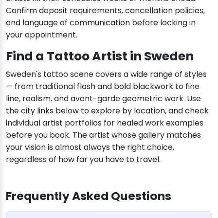
Confirm deposit requirements, cancellation policies,
and language of communication before locking in
your appointment.
Find a Tattoo Artist in Sweden
Sweden's tattoo scene covers a wide range of styles
— from traditional flash and bold blackwork to fine
line, realism, and avant-garde geometric work. Use
the city links below to explore by location, and check
individual artist portfolios for healed work examples
before you book. The artist whose gallery matches
your vision is almost always the right choice,
regardless of how far you have to travel.
Frequently Asked Questions