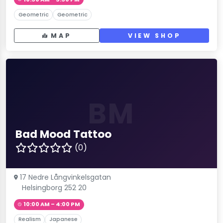
Geometric
Geometric
MAP
VIEW SHOP
BM
Bad Mood Tattoo
(0)
17 Nedre Långvinkelsgatan
Helsingborg 252 20
10:00 AM – 4:00 PM
Realism
Japanese