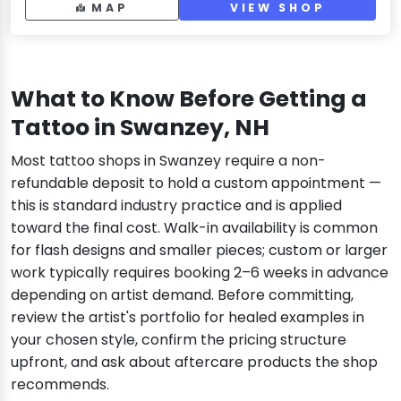
MAP
VIEW SHOP
What to Know Before Getting a
Tattoo in Swanzey, NH
Most tattoo shops in Swanzey require a non-
refundable deposit to hold a custom appointment —
this is standard industry practice and is applied
toward the final cost. Walk-in availability is common
for flash designs and smaller pieces; custom or larger
work typically requires booking 2–6 weeks in advance
depending on artist demand. Before committing,
review the artist's portfolio for healed examples in
your chosen style, confirm the pricing structure
upfront, and ask about aftercare products the shop
recommends.