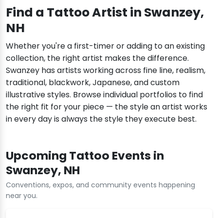
Find a Tattoo Artist in Swanzey,
NH
Whether you're a first-timer or adding to an existing
collection, the right artist makes the difference.
Swanzey has artists working across fine line, realism,
traditional, blackwork, Japanese, and custom
illustrative styles. Browse individual portfolios to find
the right fit for your piece — the style an artist works
in every day is always the style they execute best.
Upcoming Tattoo Events in
Swanzey, NH
Conventions, expos, and community events happening
near you.