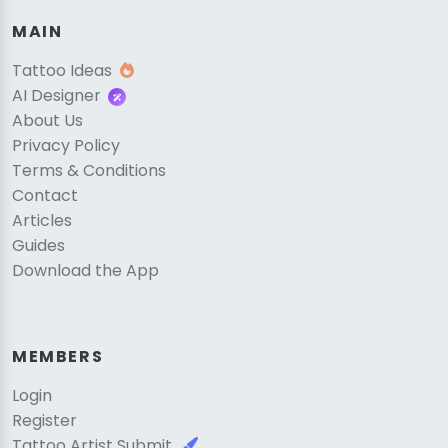
MAIN
Tattoo Ideas
AI Designer
About Us
Privacy Policy
Terms & Conditions
Contact
Articles
Guides
Download the App
MEMBERS
Login
Register
Tattoo Artist Submit