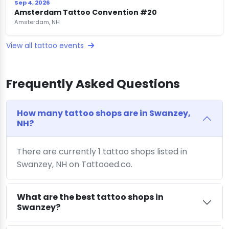
Sep 4, 2026
Amsterdam Tattoo Convention #20
Amsterdam, NH
View all tattoo events
Frequently Asked Questions
How many tattoo shops are in Swanzey,
NH?
There are currently 1 tattoo shops listed in
Swanzey, NH on Tattooed.co.
What are the best tattoo shops in
Swanzey?