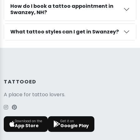
How do I book a tattoo appointment in
Swanzey, NH?
What tattoo styles can I get in Swanzey?
TATTOOED
A place for tattoo lovers.
Download on the
Get it on
App Store
Google Play