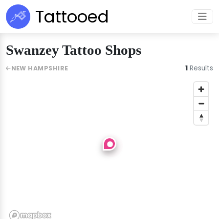
Tattooed
Swanzey Tattoo Shops
1
Results
NEW HAMPSHIRE