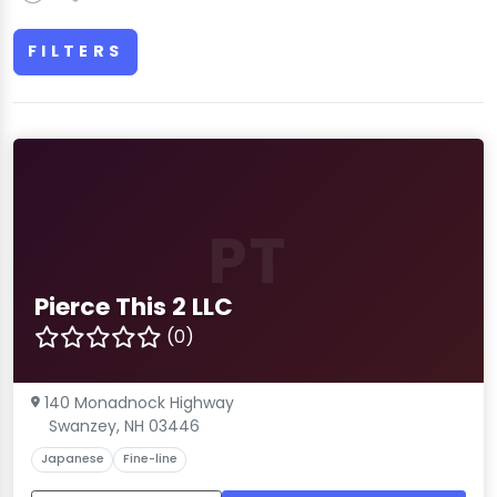
FILTERS
PT
Pierce This 2 LLC
(0)
140 Monadnock Highway
Swanzey, NH 03446
Japanese
Fine-line