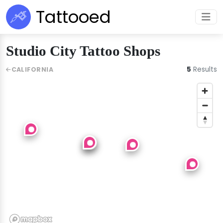
Tattooed
Studio City Tattoo Shops
5
Results
CALIFORNIA