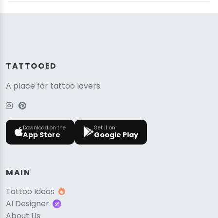
TATTOOED
A place for tattoo lovers.
Download on the
Get it on
App Store
Google Play
MAIN
Tattoo Ideas
AI Designer
About Us