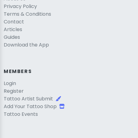
Privacy Policy
Terms & Conditions
Contact
Articles
Guides
Download the App
MEMBERS
Login
Register
Tattoo Artist Submit
Add Your Tattoo Shop
Tattoo Events