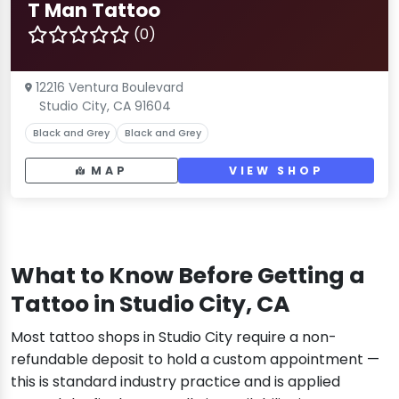
T Man Tattoo
(0)
12216 Ventura Boulevard
Studio City, CA 91604
Black and Grey
Black and Grey
MAP
VIEW SHOP
What to Know Before Getting a
Tattoo in Studio City, CA
Most tattoo shops in Studio City require a non-
refundable deposit to hold a custom appointment —
this is standard industry practice and is applied