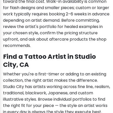
toward the final cost. Walk-in availability is common
for flash designs and smaller pieces; custom or larger
work typically requires booking 2–6 weeks in advance
depending on artist demand. Before committing,
review the artist's portfolio for healed examples in
your chosen style, confirm the pricing structure
upfront, and ask about aftercare products the shop
recommends.
Find a Tattoo Artist in Studio
City, CA
Whether you're a first-timer or adding to an existing
collection, the right artist makes the difference.
Studio City has artists working across fine line, realism,
traditional, blackwork, Japanese, and custom
illustrative styles. Browse individual portfolios to find
the right fit for your piece — the style an artist works
in every day is always the style they execute best.