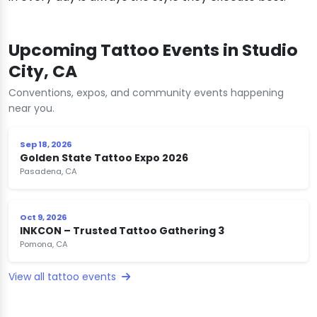
Upcoming Tattoo Events in Studio
City, CA
Conventions, expos, and community events happening
near you.
Sep 18, 2026
Golden State Tattoo Expo 2026
Pasadena, CA
Oct 9, 2026
INKCON – Trusted Tattoo Gathering 3
Pomona, CA
View all tattoo events