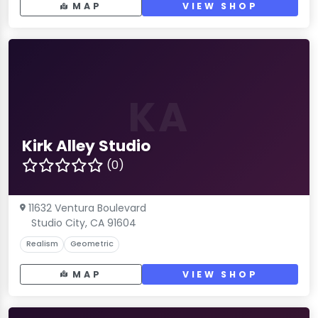
MAP
VIEW SHOP
KA
Kirk Alley Studio
(0)
11632 Ventura Boulevard
Studio City, CA 91604
Realism
Geometric
MAP
VIEW SHOP