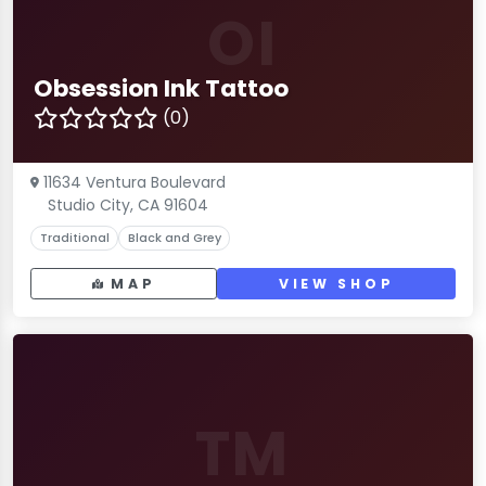
OI
Obsession Ink Tattoo
(0)
11634 Ventura Boulevard
Studio City, CA 91604
Traditional
Black and Grey
MAP
VIEW SHOP
TM