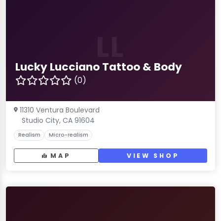
LL
Lucky Lucciano Tattoo & Body
(0)
11310 Ventura Boulevard
Studio City, CA 91604
Realism
Micro-realism
MAP
VIEW SHOP