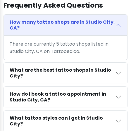
Frequently Asked Questions
How many tattoo shops are in Studio City,
CA?
There are currently 5 tattoo shops listed in
Studio City, CA on Tattooed.co.
What are the best tattoo shops in Studio
City?
How do I book a tattoo appointment in
Studio City, CA?
What tattoo styles can I get in Studio
City?