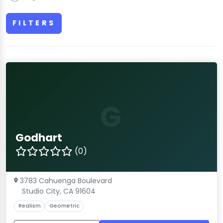
FILTERS
G
Godhart
(0)
3783 Cahuenga Boulevard
Studio City, CA 91604
Realism
Geometric