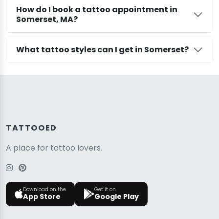
How do I book a tattoo appointment in
Somerset, MA?
What tattoo styles can I get in Somerset?
TATTOOED
A place for tattoo lovers.
Download on the
Get it on
App Store
Google Play