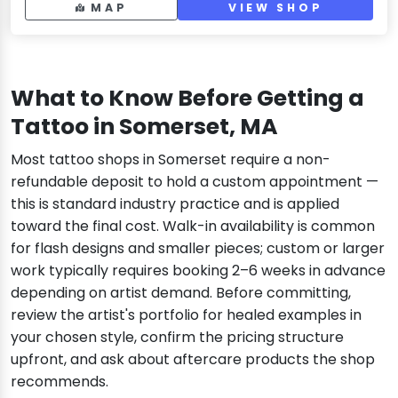
MAP
VIEW SHOP
What to Know Before Getting a
Tattoo in Somerset, MA
Most tattoo shops in Somerset require a non-
refundable deposit to hold a custom appointment —
this is standard industry practice and is applied
toward the final cost. Walk-in availability is common
for flash designs and smaller pieces; custom or larger
work typically requires booking 2–6 weeks in advance
depending on artist demand. Before committing,
review the artist's portfolio for healed examples in
your chosen style, confirm the pricing structure
upfront, and ask about aftercare products the shop
recommends.