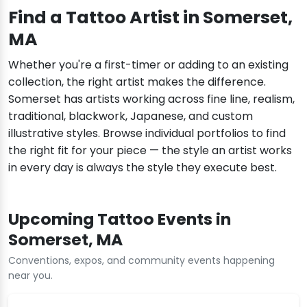
Find a Tattoo Artist in Somerset,
MA
Whether you're a first-timer or adding to an existing
collection, the right artist makes the difference.
Somerset has artists working across fine line, realism,
traditional, blackwork, Japanese, and custom
illustrative styles. Browse individual portfolios to find
the right fit for your piece — the style an artist works
in every day is always the style they execute best.
Upcoming Tattoo Events in
Somerset, MA
Conventions, expos, and community events happening
near you.