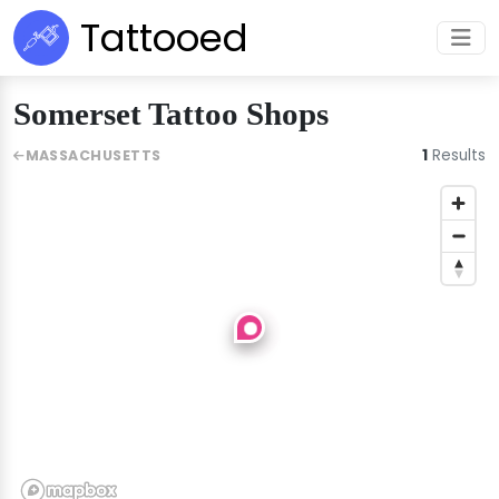
Tattooed
Somerset Tattoo Shops
1
Results
MASSACHUSETTS