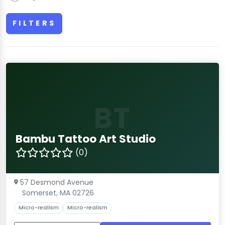
FILTERS
BT
Bambu Tattoo Art Studio
(0)
57 Desmond Avenue
Somerset, MA 02726
Micro-realism
Micro-realism