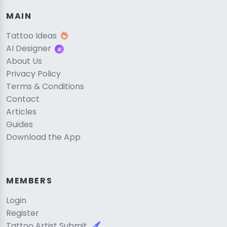
MAIN
Tattoo Ideas
AI Designer
About Us
Privacy Policy
Terms & Conditions
Contact
Articles
Guides
Download the App
MEMBERS
Login
Register
Tattoo Artist Submit