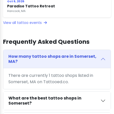
Oct 6, 2026
Paradise Tattoo Retreat
Hancock, MA
View all tattoo events
Frequently Asked Questions
How many tattoo shops are in Somerset,
MA?
There are currently 1 tattoo shops listed in
Somerset, MA on Tattooed.co.
What are the best tattoo shops in
Somerset?